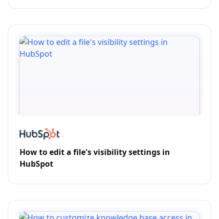
How to edit a file's visibility settings in
HubSpot