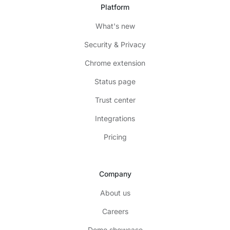
Platform
What's new
Security & Privacy
Chrome extension
Status page
Trust center
Integrations
Pricing
Company
About us
Careers
Demo showcase