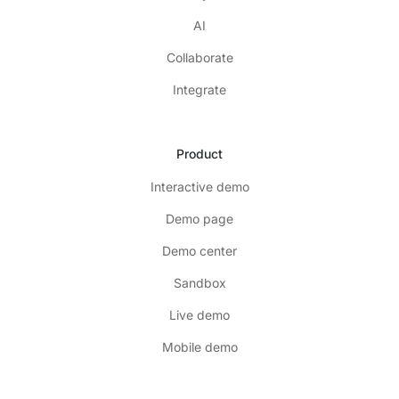
AI
Collaborate
Integrate
Product
Interactive demo
Demo page
Demo center
Sandbox
Live demo
Mobile demo