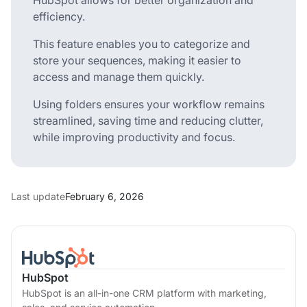
efficiency.
This feature enables you to categorize and
store your sequences, making it easier to
access and manage them quickly.
Using folders ensures your workflow remains
streamlined, saving time and reducing clutter,
while improving productivity and focus.
Last update
February 6, 2026
HubSpot
HubSpot is an all-in-one CRM platform with marketing,