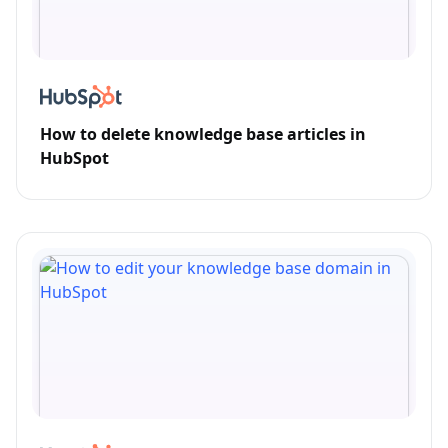
How to delete knowledge base articles in
HubSpot