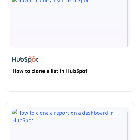
How to clone a list in HubSpot