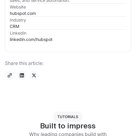
sales, and service automation.
Website
hubspot.com
Industry
CRM
Linkedin
linkedin.com/
hubspot
Share this article:
TUTORIALS
Built to impress
Why leading companies build with