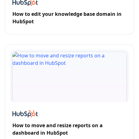
How to edit your knowledge base domain in
HubSpot
How to move and resize reports on a
dashboard in HubSpot