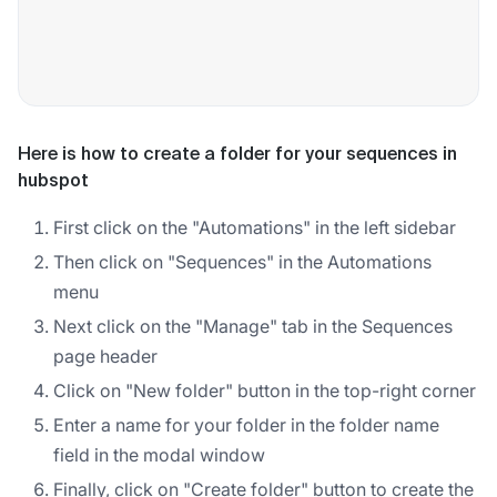
Here is how to create a folder for your sequences in
hubspot
First click on the "Automations" in the left sidebar
Then click on "Sequences" in the Automations
menu
Next click on the "Manage" tab in the Sequences
page header
Click on "New folder" button in the top-right corner
Enter a name for your folder in the folder name
field in the modal window
Finally, click on "Create folder" button to create the