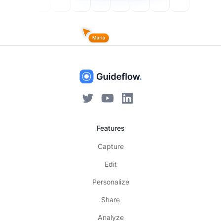
Features
Capture
Edit
Personalize
Share
Analyze