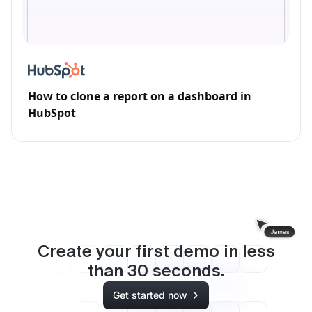
How to clone a report on a dashboard in
HubSpot
Create your first demo in less
than
30
seconds.
Get started now