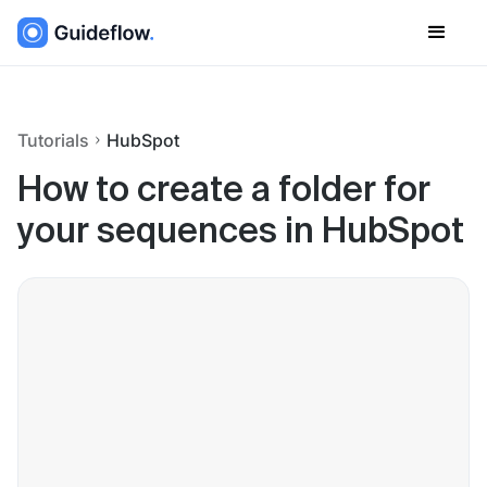
Tutorials
HubSpot
How to create a folder for
your sequences in HubSpot