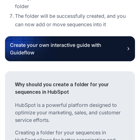
folder
The folder will be successfully created, and you
can now add or move sequences into it
Create your own interactive guide with
Guideflow
Why should you create a folder for your
sequences in HubSpot
HubSpot is a powerful platform designed to
optimize your marketing, sales, and customer
service efforts.
Creating a folder for your sequences in
HubSpot allows for better organization and