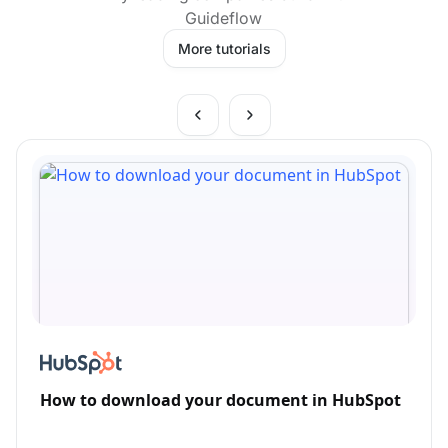
Guideflow
More tutorials
How to download your document in HubSpot