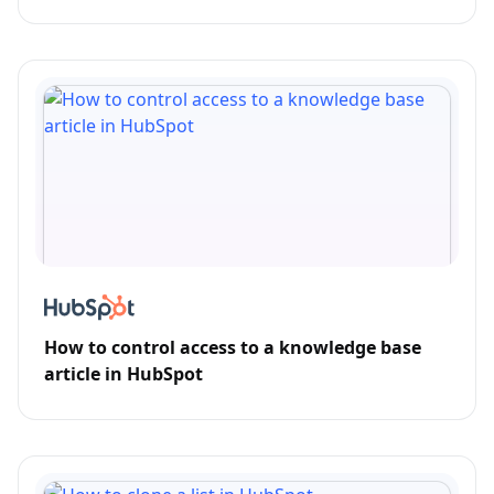
How to control access to a knowledge base
article in HubSpot