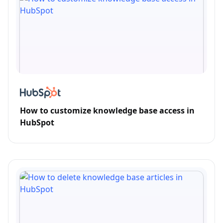
How to customize knowledge base access in
HubSpot