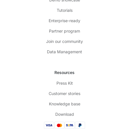
Tutorials
Enterprise-ready
Partner program
Join our community
Data Management
Resources
Press Kit
Customer stories
Knowledge base
Download