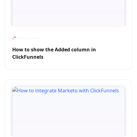
How to show the Added column in
ClickFunnels