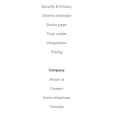
Security & Privacy
Chrome extension
Status page
Trust center
Integrations
Pricing
Company
About us
Careers
Demo showcase
Tutorials