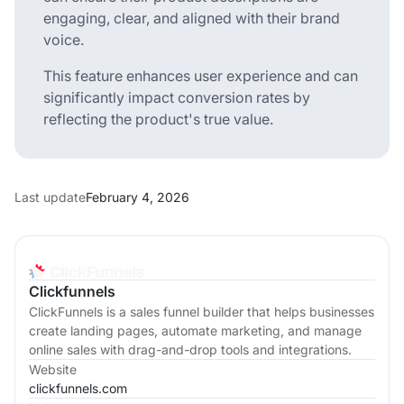
engaging, clear, and aligned with their brand
voice.
This feature enhances user experience and can
significantly impact conversion rates by
reflecting the product's true value.
Last update
February 4, 2026
Clickfunnels
ClickFunnels is a sales funnel builder that helps businesses
create landing pages, automate marketing, and manage
online sales with drag-and-drop tools and integrations.
Website
clickfunnels.com