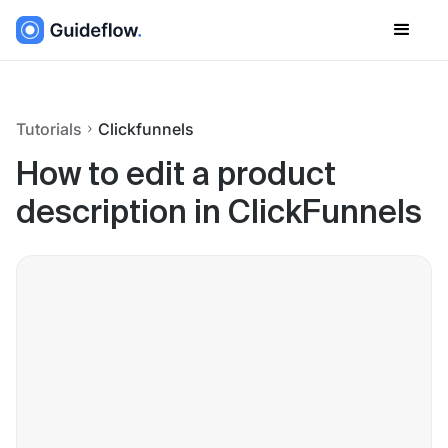
Tutorials
Clickfunnels
How to edit a product
description in ClickFunnels