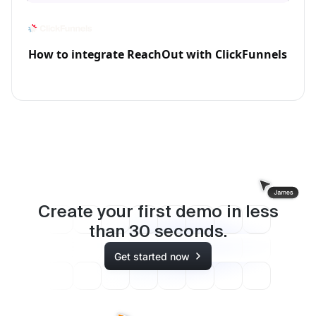
How to integrate ReachOut with ClickFunnels
Create your first demo in less
than
30
seconds.
Get started now