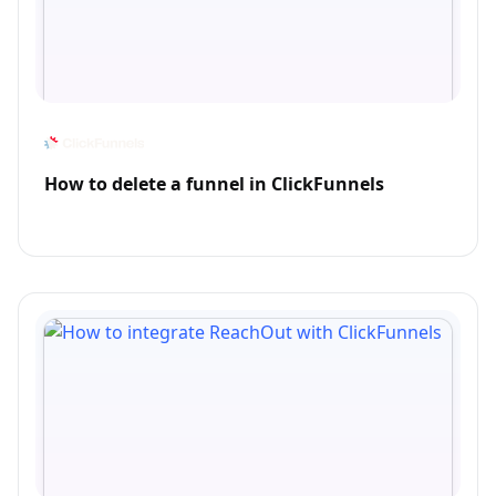
How to delete a funnel in ClickFunnels