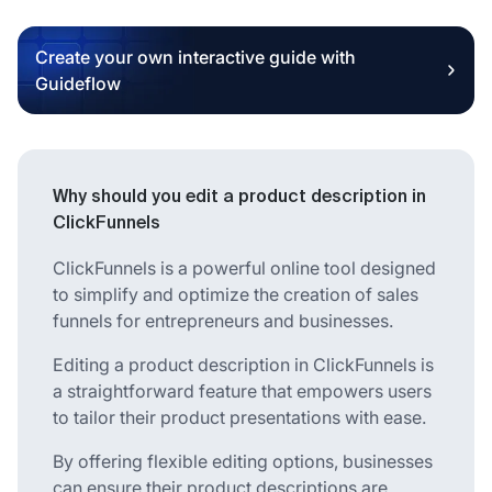
Create your own interactive guide with
Guideflow
Why should you edit a product description in
ClickFunnels
ClickFunnels is a powerful online tool designed
to simplify and optimize the creation of sales
funnels for entrepreneurs and businesses.
Editing a product description in ClickFunnels is
a straightforward feature that empowers users
to tailor their product presentations with ease.
By offering flexible editing options, businesses
can ensure their product descriptions are