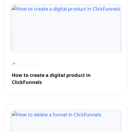
How to create a digital product in
ClickFunnels