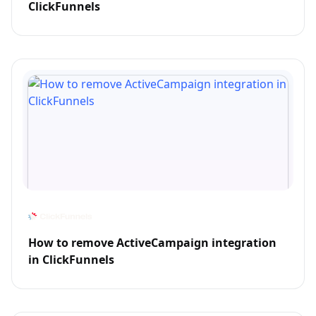
ClickFunnels
How to remove ActiveCampaign integration
in ClickFunnels