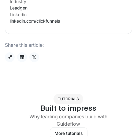
Industry
Leadgen
Linkedin
linkedin.com/
clickfunnels
Share this article:
TUTORIALS
Built to impress
Why leading companies build with
Guideflow
More tutorials