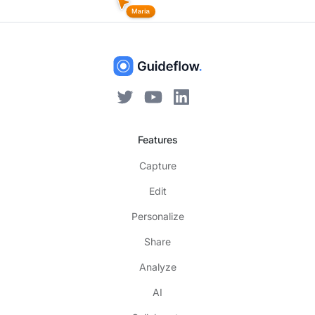
Features
Capture
Edit
Personalize
Share
Analyze
AI