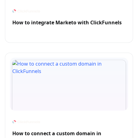
How to integrate Marketo with ClickFunnels
How to connect a custom domain in