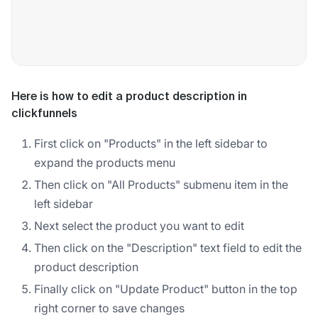
Here is how to edit a product description in
clickfunnels
First click on "Products" in the left sidebar to
expand the products menu
Then click on "All Products" submenu item in the
left sidebar
Next select the product you want to edit
Then click on the "Description" text field to edit the
product description
Finally click on "Update Product" button in the top
right corner to save changes