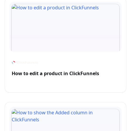
How to edit a product in ClickFunnels