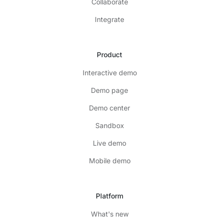
Collaborate
Integrate
Product
Interactive demo
Demo page
Demo center
Sandbox
Live demo
Mobile demo
Platform
What's new