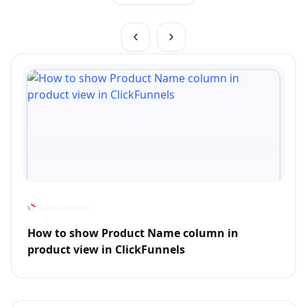
How to show Product Name column in
product view in ClickFunnels