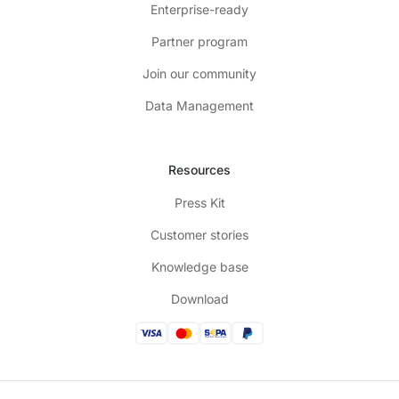
Enterprise-ready
Partner program
Join our community
Data Management
Resources
Press Kit
Customer stories
Knowledge base
Download