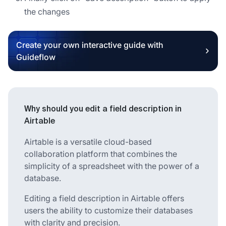
the changes
Create your own interactive guide with
Guideflow
Why should you edit a field description in
Airtable
Airtable is a versatile cloud-based
collaboration platform that combines the
simplicity of a spreadsheet with the power of a
database.
Editing a field description in Airtable offers
users the ability to customize their databases
with clarity and precision.