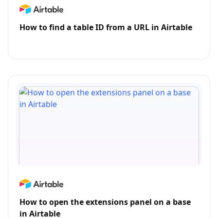
How to find a table ID from a URL in Airtable
How to open the extensions panel on a base
in Airtable