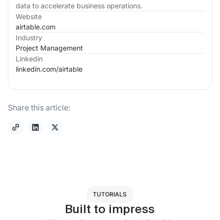
data to accelerate business operations.
Website
airtable.com
Industry
Project Management
Linkedin
linkedin.com/
airtable
Share this article:
TUTORIALS
Built to impress