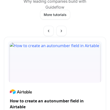
Why leading companies build with
Guideflow
More tutorials
How to create an autonumber field in
Airtable