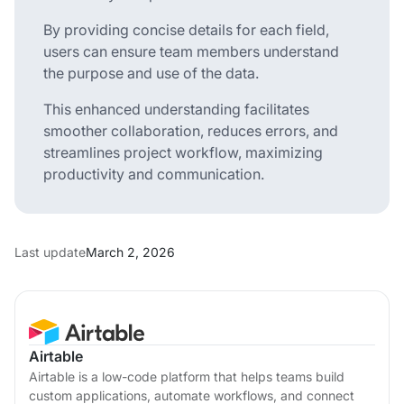
By providing concise details for each field,
users can ensure team members understand
the purpose and use of the data.
This enhanced understanding facilitates
smoother collaboration, reduces errors, and
streamlines project workflow, maximizing
productivity and communication.
Last update
March 2, 2026
Airtable
Airtable is a low-code platform that helps teams build
custom applications, automate workflows, and connect