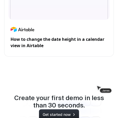
How to change the date height in a calendar
view in Airtable
Create your first demo in less
than
30
seconds.
Get started now