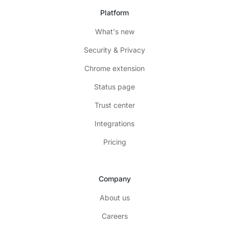
Platform
What's new
Security & Privacy
Chrome extension
Status page
Trust center
Integrations
Pricing
Company
About us
Careers