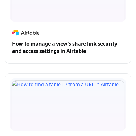
How to manage a view’s share link security
and access settings in Airtable