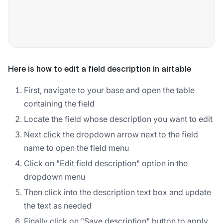
Here is how to edit a field description in airtable
First, navigate to your base and open the table
containing the field
Locate the field whose description you want to edit
Next click the dropdown arrow next to the field
name to open the field menu
Click on "Edit field description" option in the
dropdown menu
Then click into the description text box and update
the text as needed
Finally click on "Save description" button to apply