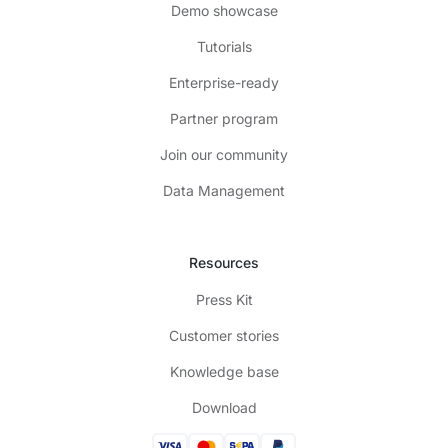
Demo showcase
Tutorials
Enterprise-ready
Partner program
Join our community
Data Management
Resources
Press Kit
Customer stories
Knowledge base
Download