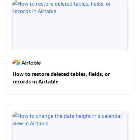
How to restore deleted tables, fields, or
records in Airtable