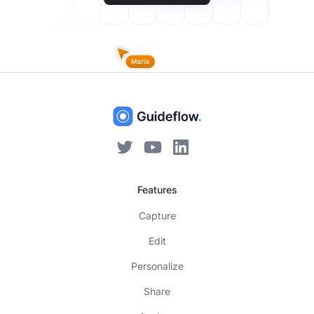
Features
Capture
Edit
Personalize
Share