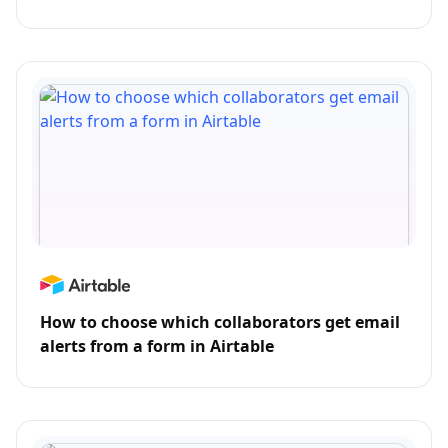
How to choose which collaborators get email
alerts from a form in Airtable