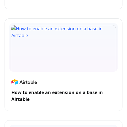
How to enable an extension on a base in
Airtable