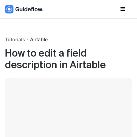
Tutorials
Airtable
How to edit a field
description in Airtable