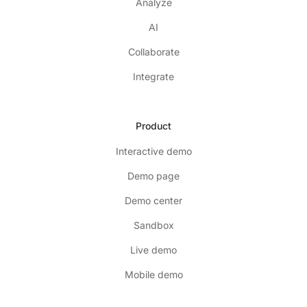
Analyze
AI
Collaborate
Integrate
Product
Interactive demo
Demo page
Demo center
Sandbox
Live demo
Mobile demo