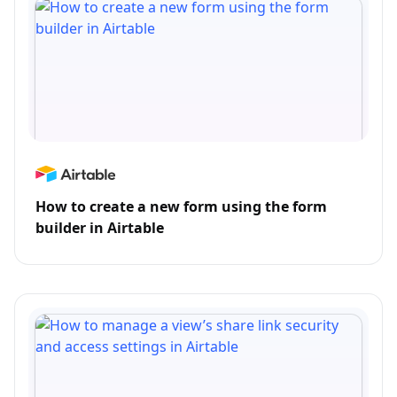
How to create a new form using the form
builder in Airtable