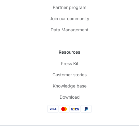
Partner program
Join our community
Data Management
Resources
Press Kit
Customer stories
Knowledge base
Download