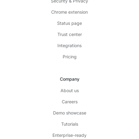
Security & Privacy
Chrome extension
Status page
Trust center
Integrations
Pricing
Company
About us
Careers
Demo showcase
Tutorials
Enterprise-ready