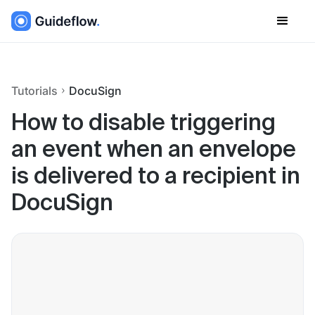
Tutorials
DocuSign
How to disable triggering
an event when an envelope
is delivered to a recipient in
DocuSign