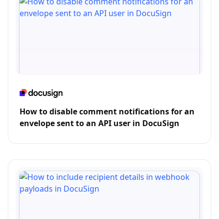
How to disable comment notifications for an
envelope sent to an API user in DocuSign