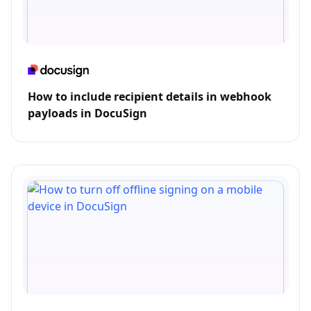
How to include recipient details in webhook
payloads in DocuSign