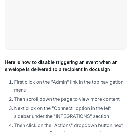
Here is how to disable triggering an event when an
envelope is delivered to a recipient in docusign
First click on the "Admin" link in the top navigation
menu
Then scroll down the page to view more content
Next click on the "Connect" option in the left
sidebar under the "INTEGRATIONS" section
Then click on the "Actions" dropdown button next