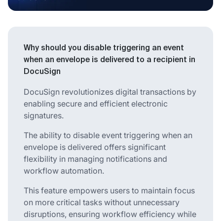
Why should you disable triggering an event
when an envelope is delivered to a recipient in
DocuSign
DocuSign revolutionizes digital transactions by
enabling secure and efficient electronic
signatures.
The ability to disable event triggering when an
envelope is delivered offers significant
flexibility in managing notifications and
workflow automation.
This feature empowers users to maintain focus
on more critical tasks without unnecessary
disruptions, ensuring workflow efficiency while