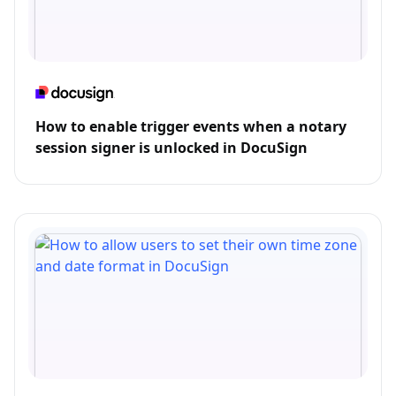
How to enable trigger events when a notary
session signer is unlocked in DocuSign