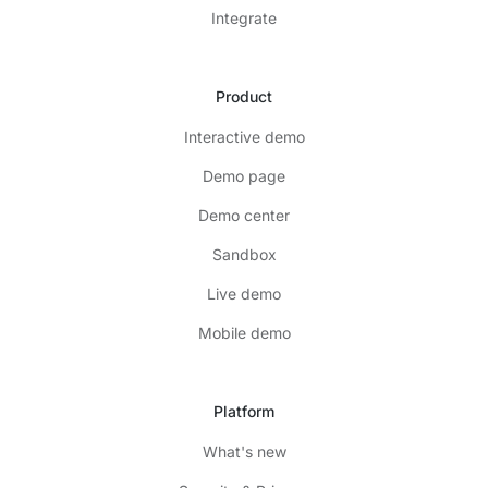
Integrate
Product
Interactive demo
Demo page
Demo center
Sandbox
Live demo
Mobile demo
Platform
What's new