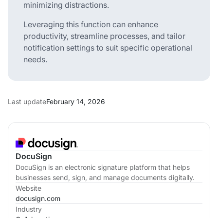
minimizing distractions.
Leveraging this function can enhance
productivity, streamline processes, and tailor
notification settings to suit specific operational
needs.
Last update
February 14, 2026
DocuSign
DocuSign is an electronic signature platform that helps
businesses send, sign, and manage documents digitally.
Website
docusign.com
Industry