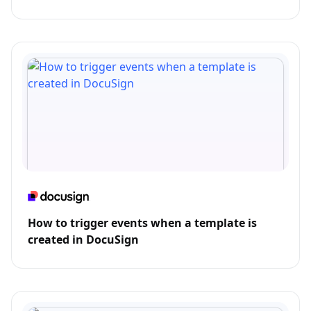
How to trigger events when a template is
created in DocuSign