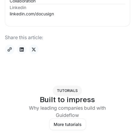
Collaboration
Linkedin
linkedin.com/
docusign
Share this article:
TUTORIALS
Built to impress
Why leading companies build with
Guideflow
More tutorials