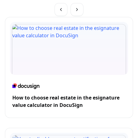
How to choose real estate in the esignature
value calculator in DocuSign