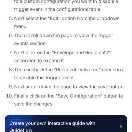
to a custom configuration you want to disable a
trigger event in the configurations table
Next select the "Edit" option from the dropdown
menu
Then scroll down the page to view the trigger
events section
Next click on the "Envelope and Recipients"
accordion to expand it
Then uncheck the "Recipient Delivered" checkbox
to disable this trigger event
Next scroll down the page to view the save button
Finally click on the "Save Configuration" button to
save the changes
Create your own interactive guide with
Guideflow