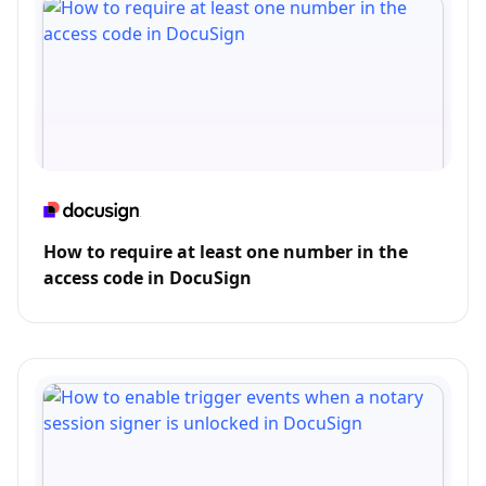
How to require at least one number in the
access code in DocuSign