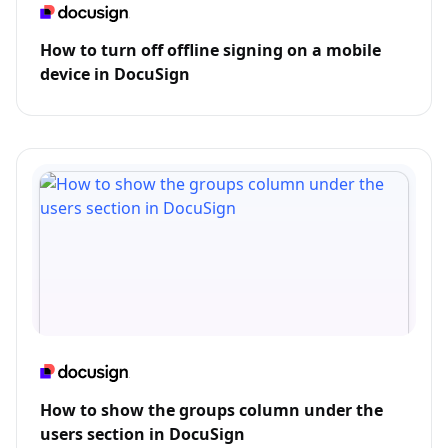
How to turn off offline signing on a mobile
device in DocuSign
How to show the groups column under the
users section in DocuSign