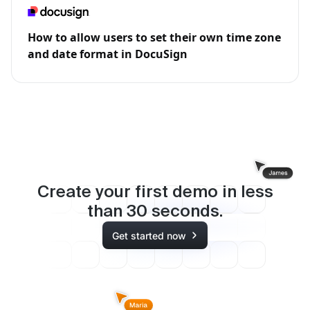
How to allow users to set their own time zone
and date format in DocuSign
Create your first demo in less
than
30
seconds.
Get started now