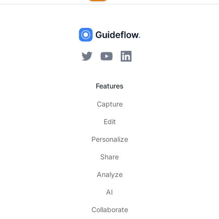
Features
Capture
Edit
Personalize
Share
Analyze
AI
Collaborate