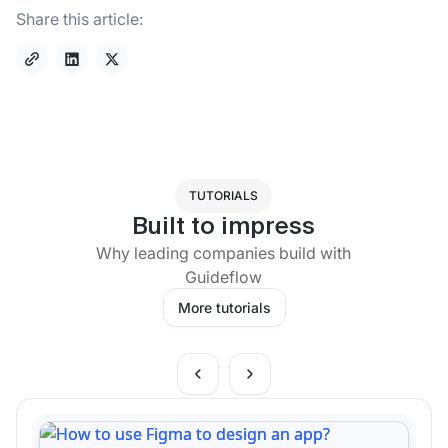
Share this article:
TUTORIALS
Built to impress
Why leading companies build with
Guideflow
More tutorials