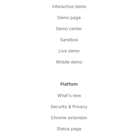
Interactive demo
Demo page
Demo center
Sandbox
Live demo
Mobile demo
Platform
What's new
Security & Privacy
Chrome extension
Status page