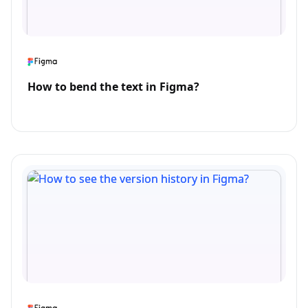
How to bend the text in Figma?