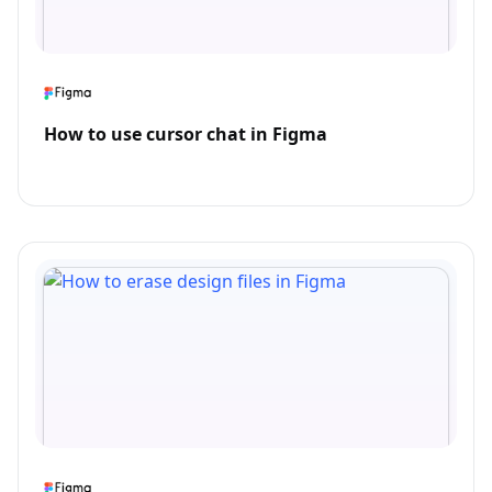
How to use cursor chat in Figma