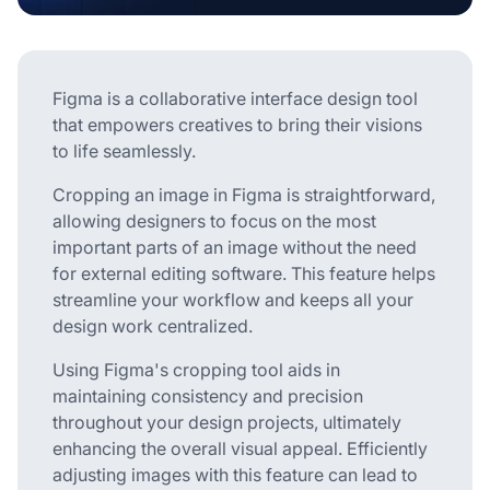
Figma is a collaborative interface design tool
that empowers creatives to bring their visions
to life seamlessly.
Cropping an image in Figma is straightforward,
allowing designers to focus on the most
important parts of an image without the need
for external editing software. This feature helps
streamline your workflow and keeps all your
design work centralized.
Using Figma's cropping tool aids in
maintaining consistency and precision
throughout your design projects, ultimately
enhancing the overall visual appeal. Efficiently
adjusting images with this feature can lead to