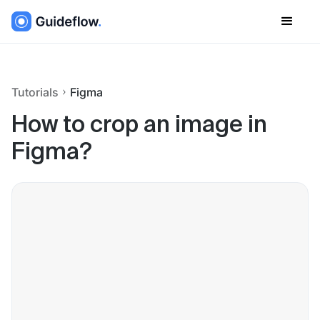
Tutorials
Figma
How to crop an image in
Figma?