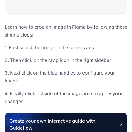
Learn how to crop an image in Figma by following these
simple steps:
1. First select the image in the canvas area
2. Then click on the crop icon in the right sidebar
3. Next click on the blue handles to configure your
image
4. Finally click outside of the image area to apply your
changes.
Create your own interactive guide with
Guideflow