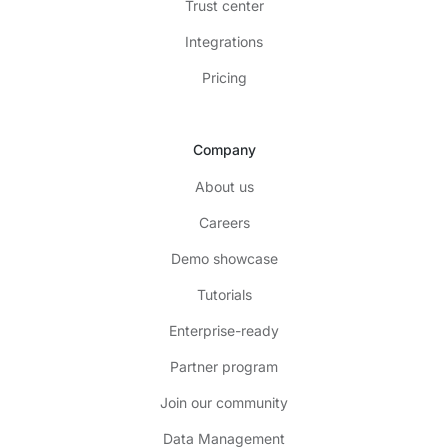
Trust center
Integrations
Pricing
Company
About us
Careers
Demo showcase
Tutorials
Enterprise-ready
Partner program
Join our community
Data Management