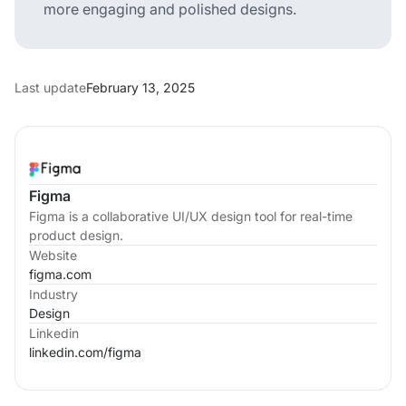
more engaging and polished designs.
Last update
February 13, 2025
Figma
Figma is a collaborative UI/UX design tool for real-time
product design.
Website
figma.com
Industry
Design
Linkedin
linkedin.com/
figma