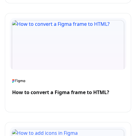
How to convert a Figma frame to HTML?