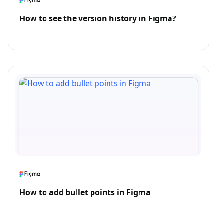
How to see the version history in Figma?
How to add bullet points in Figma