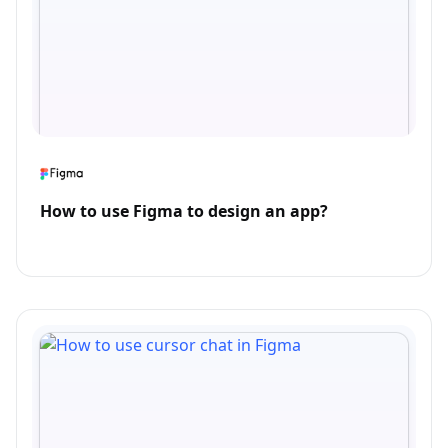
How to use Figma to design an app?