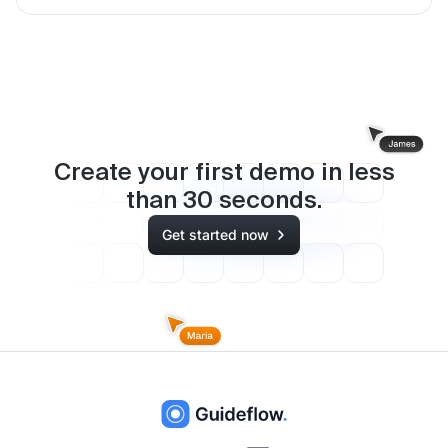
Create your first demo in less
than
30
seconds.
Get started now