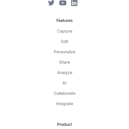
Features
Capture
Edit
Personalize
Share
Analyze
AI
Collaborate
Integrate
Product