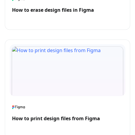
How to erase design files in Figma
How to print design files from Figma