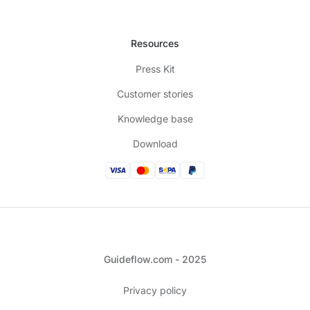
Resources
Press Kit
Customer stories
Knowledge base
Download
Guideflow.com - 2025
Privacy policy