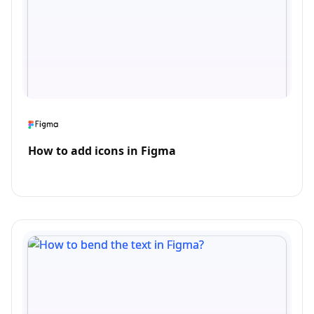
How to add icons in Figma