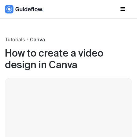
Tutorials
Canva
How to create a video
design in Canva