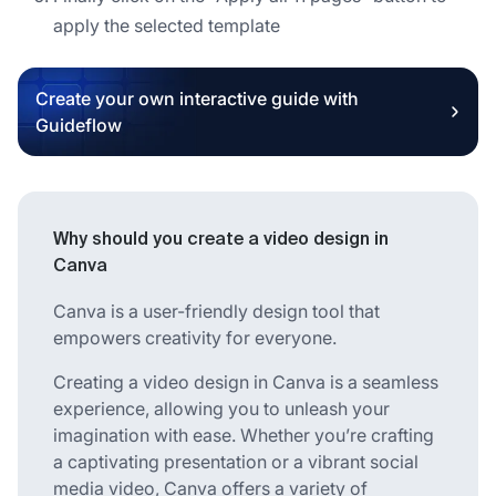
apply the selected template
Create your own interactive guide with
Guideflow
Why should you create a video design in
Canva
Canva is a user-friendly design tool that
empowers creativity for everyone.
Creating a video design in Canva is a seamless
experience, allowing you to unleash your
imagination with ease. Whether you’re crafting
a captivating presentation or a vibrant social
media video, Canva offers a variety of