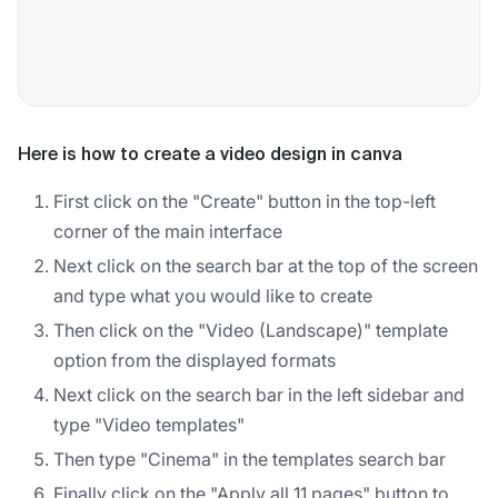
Here is how to create a video design in canva
First click on the "Create" button in the top-left
corner of the main interface
Next click on the search bar at the top of the screen
and type what you would like to create
Then click on the "Video (Landscape)" template
option from the displayed formats
Next click on the search bar in the left sidebar and
type "Video templates"
Then type "Cinema" in the templates search bar
Finally click on the "Apply all 11 pages" button to