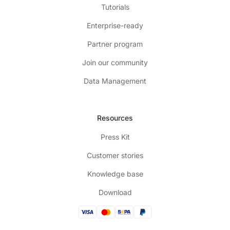
Tutorials
Enterprise-ready
Partner program
Join our community
Data Management
Resources
Press Kit
Customer stories
Knowledge base
Download