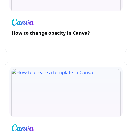
How to change opacity in Canva?