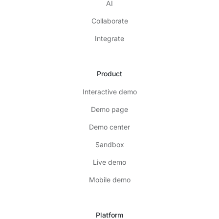
AI
Collaborate
Integrate
Product
Interactive demo
Demo page
Demo center
Sandbox
Live demo
Mobile demo
Platform