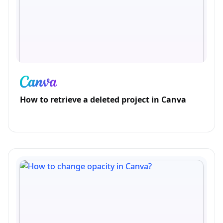
How to retrieve a deleted project in Canva