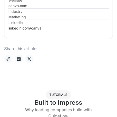
Website
canva.com
Industry
Marketing
Linkedin
linkedin.com/
canva
Share this article:
TUTORIALS
Built to impress
Why leading companies build with
Guideflow