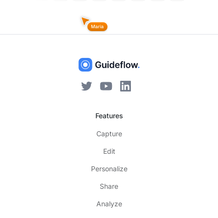
Features
Capture
Edit
Personalize
Share
Analyze