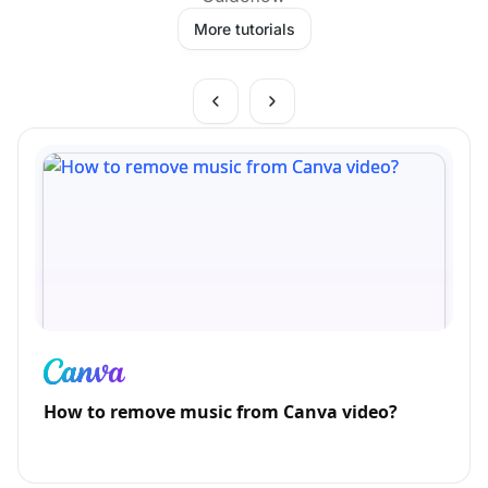
More tutorials
How to remove music from Canva video?