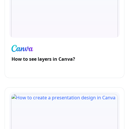
How to see layers in Canva?