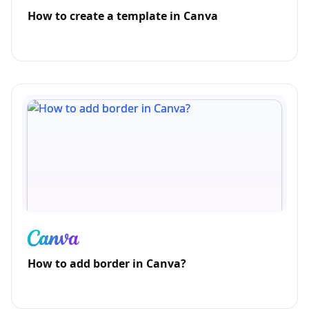
How to create a template in Canva
How to add border in Canva?