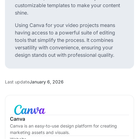
customizable templates to make your content
shine.
Using Canva for your video projects means
having access to a powerful suite of editing
tools that simplify the process. It combines
versatility with convenience, ensuring your
design stands out with professional quality.
Last update
January 6, 2026
Canva
Canva is an easy-to-use design platform for creating
marketing assets and visuals.