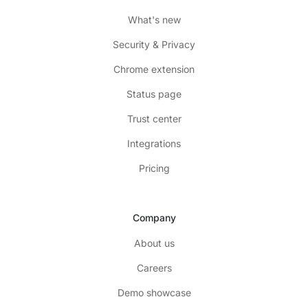
What's new
Security & Privacy
Chrome extension
Status page
Trust center
Integrations
Pricing
Company
About us
Careers
Demo showcase