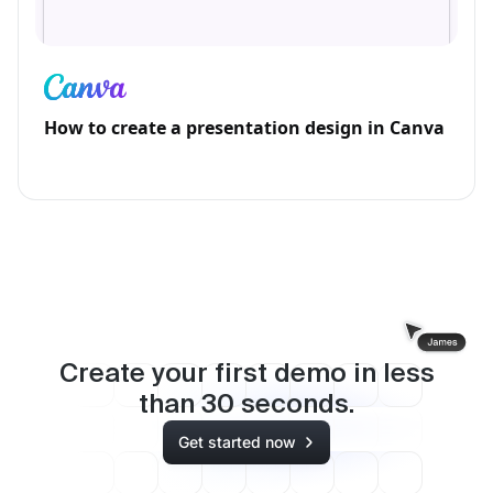
How to create a presentation design in Canva
Create your first demo in less
than
30
seconds.
Get started now