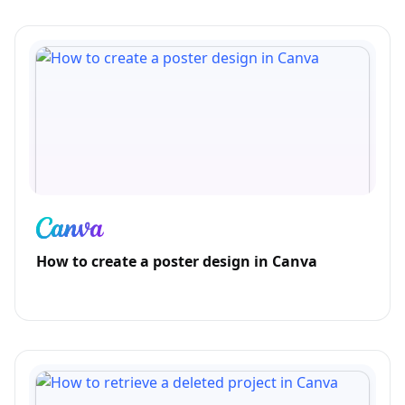
How to create a poster design in Canva