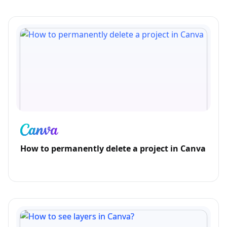
How to permanently delete a project in Canva