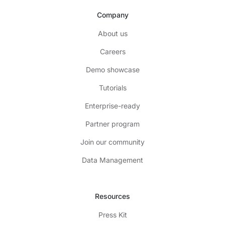
Company
About us
Careers
Demo showcase
Tutorials
Enterprise-ready
Partner program
Join our community
Data Management
Resources
Press Kit