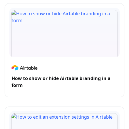
How to show or hide Airtable branding in a
form