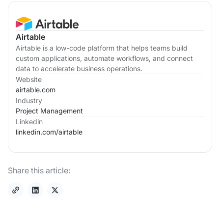
Airtable
Airtable is a low-code platform that helps teams build
custom applications, automate workflows, and connect
data to accelerate business operations.
Website
airtable.com
Industry
Project Management
Linkedin
linkedin.com/
airtable
Share this article: