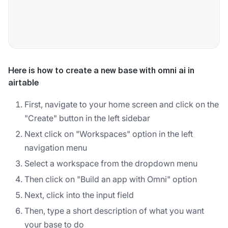
Here is how to create a new base with omni ai in
airtable
First, navigate to your home screen and click on the
"Create" button in the left sidebar
Next click on "Workspaces" option in the left
navigation menu
Select a workspace from the dropdown menu
Then click on "Build an app with Omni" option
Next, click into the input field
Then, type a short description of what you want
your base to do