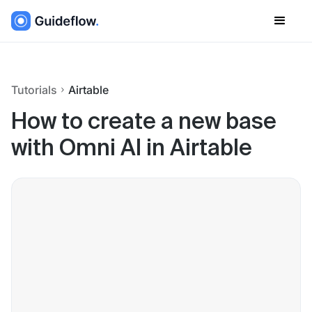
Tutorials
Airtable
How to create a new base
with Omni AI in Airtable