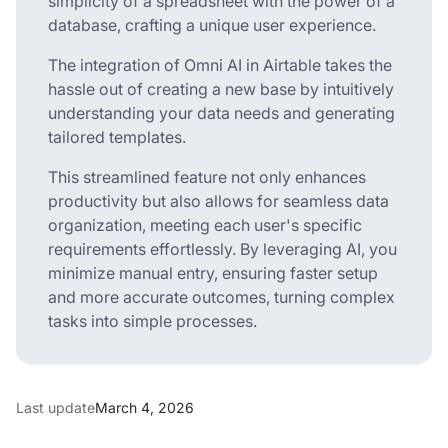
simplicity of a spreadsheet with the power of a
database, crafting a unique user experience.
The integration of Omni AI in Airtable takes the
hassle out of creating a new base by intuitively
understanding your data needs and generating
tailored templates.
This streamlined feature not only enhances
productivity but also allows for seamless data
organization, meeting each user's specific
requirements effortlessly. By leveraging AI, you
minimize manual entry, ensuring faster setup
and more accurate outcomes, turning complex
tasks into simple processes.
Last update
March 4, 2026