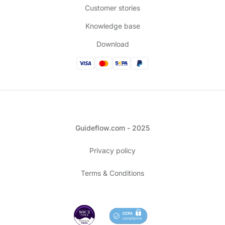
Customer stories
Knowledge base
Download
Guideflow.com - 2025
Privacy policy
Terms & Conditions