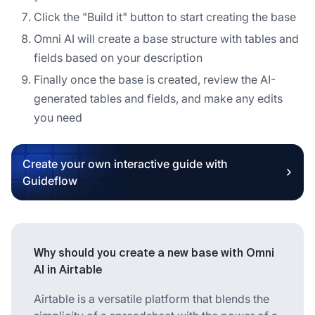
Click the "Build it" button to start creating the base
Omni AI will create a base structure with tables and
fields based on your description
Finally once the base is created, review the AI-
generated tables and fields, and make any edits
you need
Create your own interactive guide with
Guideflow
Why should you create a new base with Omni
AI in Airtable
Airtable is a versatile platform that blends the