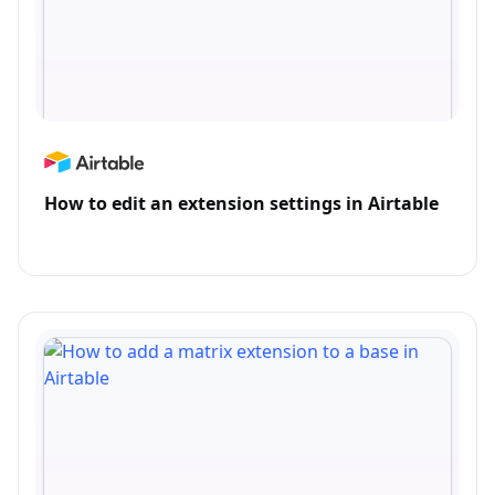
How to edit an extension settings in Airtable