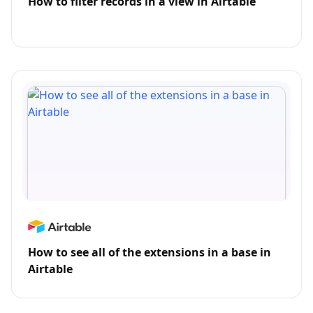
How to filter records in a view in Airtable
How to see all of the extensions in a base in
Airtable