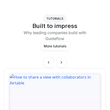
TUTORIALS
Built to impress
Why leading companies build with
Guideflow
More tutorials