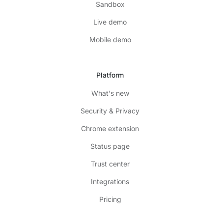
Sandbox
Live demo
Mobile demo
Platform
What's new
Security & Privacy
Chrome extension
Status page
Trust center
Integrations
Pricing