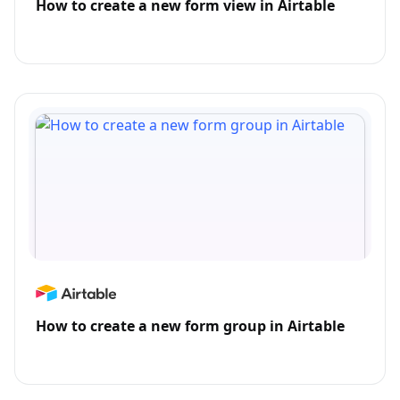
How to create a new form view in Airtable
How to create a new form group in Airtable