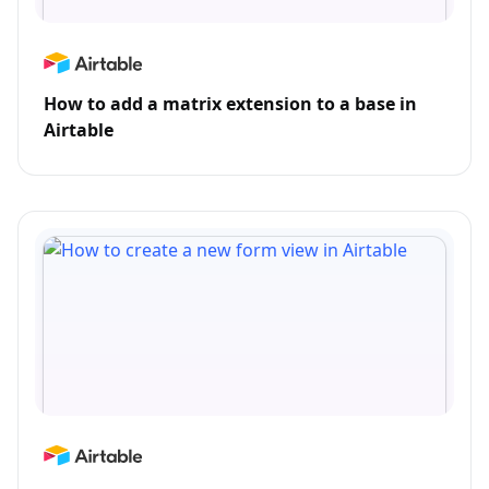
How to add a matrix extension to a base in
Airtable