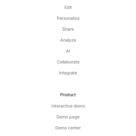
Edit
Personalize
Share
Analyze
AI
Collaborate
Integrate
Product
Interactive demo
Demo page
Demo center