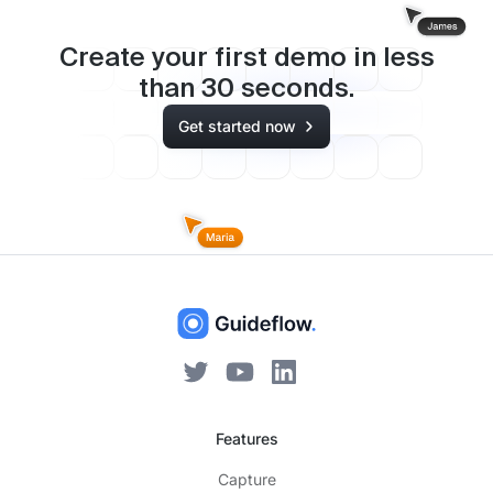
Create your first demo in less
than
30
seconds.
Get started now
Features
Capture