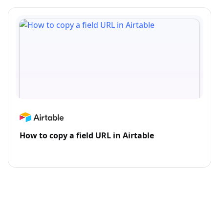
How to copy a field URL in Airtable