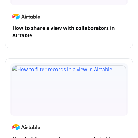
How to share a view with collaborators in
Airtable