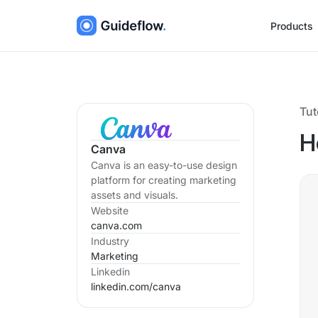
Products
Tut
H
Canva
Canva is an easy-to-use design
platform for creating marketing
assets and visuals.
Website
canva.com
Industry
Marketing
Linkedin
linkedin.com/
canva