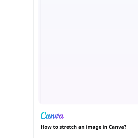
How to stretch an image in Canva?