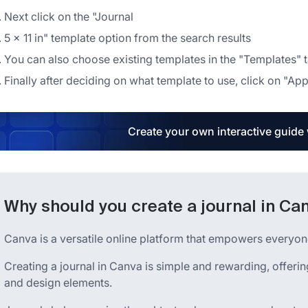
Next click on the "Journal
5 × 11 in" template option from the search results
You can also choose existing templates in the "Templates" tab
Finally after deciding on what template to use, click on "App
Create your own interactive guide
Why should you create a journal in Ca
Canva is a versatile online platform that empowers everyone
Creating a journal in Canva is simple and rewarding, offer
and design elements.