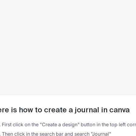
re is how to create a journal in canva
First click on the "Create a design" button in the top left co
Then click in the search bar and search "Journal"