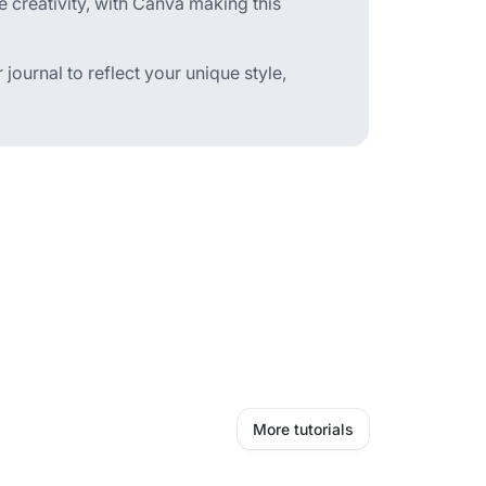
e creativity, with Canva making this
 journal to reflect your unique style,
More tutorials