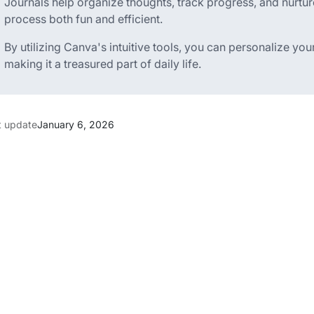
Journals help organize thoughts, track progress, and nurtur
process both fun and efficient.
By utilizing Canva's intuitive tools, you can personalize your
making it a treasured part of daily life.
t update
January 6, 2026