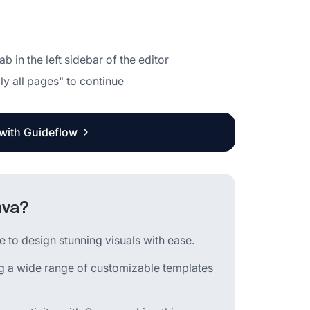
 in the left sidebar of the editor
ly all pages" to continue
 with Guideflow
nva?
 to design stunning visuals with ease.
ing a wide range of customizable templates