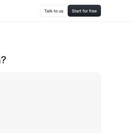
Talk to us
Start for free
a?