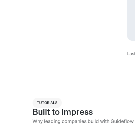
Las
TUTORIALS
Built to impress
Why leading companies build with Guideflow