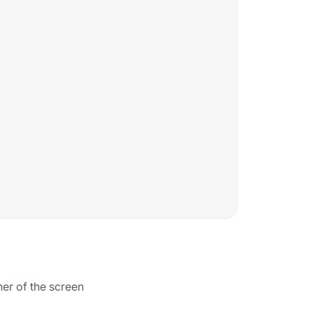
rner of the screen