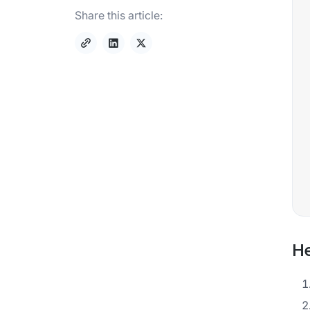
Share this article:
He