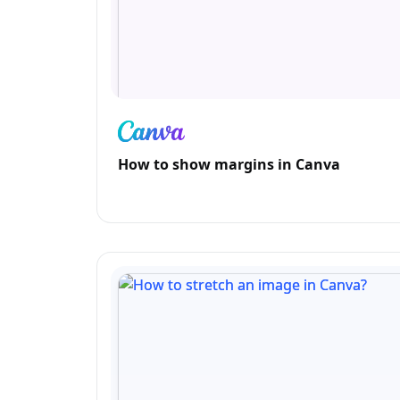
How to show margins in Canva