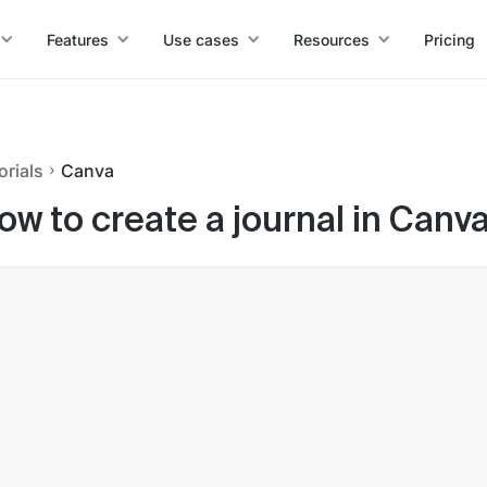
Features
Use cases
Resources
Pricing
orials
Canva
ow to create a journal in Canv