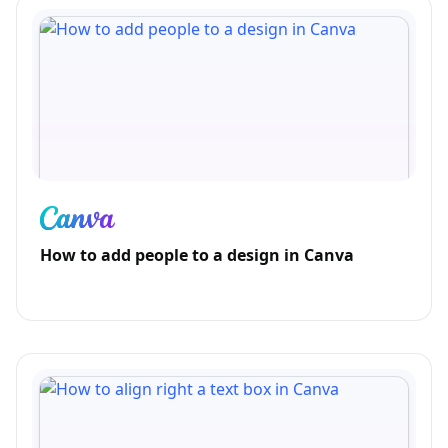
How to add people to a design in Canva