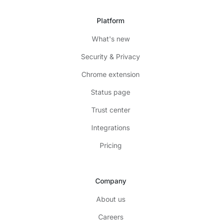
Platform
What's new
Security & Privacy
Chrome extension
Status page
Trust center
Integrations
Pricing
Company
About us
Careers