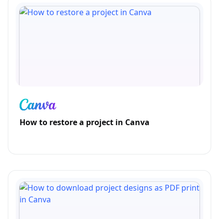
How to restore a project in Canva