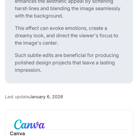
enhances the aesthetic appeal by softening
harsh lines and blending the image seamlessly
with the background.
This effect can evoke emotions, create a
dreamy look, and direct the viewer's focus to
the image's center.
Such subtle edits are beneficial for producing
polished design projects that leave a lasting
impression.
Last update
January 6, 2026
Canva