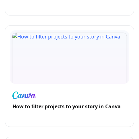
How to filter projects to your story in Canva