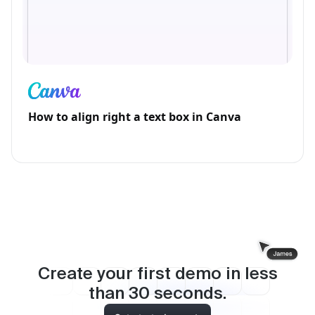
How to align right a text box in Canva
Create your first demo in less
than
30
seconds.