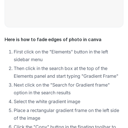
Here is how to fade edges of photo in canva
First click on the "Elements" button in the left
sidebar menu
Then click in the search box at the top of the
Elements panel and start typing "Gradient Frame"
Next click on the "Search for Gradient frame"
option in the search results
Select the white gradient image
Place a rectangular gradient frame on the left side
of the image
Click the "Copy" button in the floating toolbar to