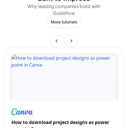
Why leading companies build with
Guideflow
More tutorials
How to download project designs as power