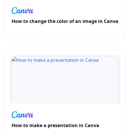
How to change the color of an image in Canva
How to make a presentation in Canva