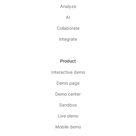
Analyze
AI
Collaborate
Integrate
Product
Interactive demo
Demo page
Demo center
Sandbox
Live demo
Mobile demo