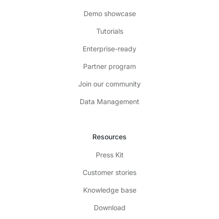
Demo showcase
Tutorials
Enterprise-ready
Partner program
Join our community
Data Management
Resources
Press Kit
Customer stories
Knowledge base
Download