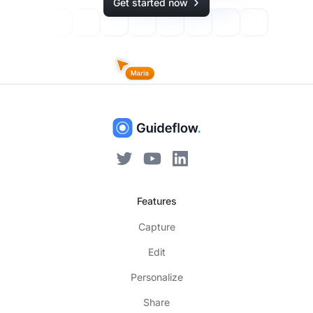
Get started now
Features
Capture
Edit
Personalize
Share