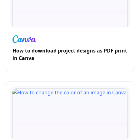
How to download project designs as PDF print
in Canva