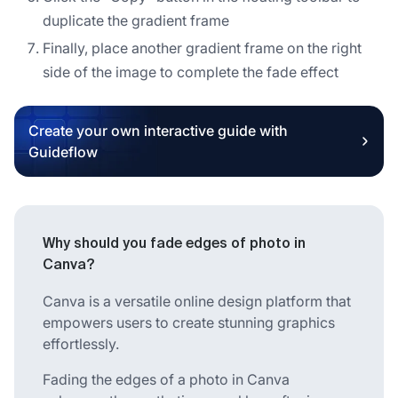
duplicate the gradient frame
Finally, place another gradient frame on the right
side of the image to complete the fade effect
Create your own interactive guide with
Guideflow
Why should you fade edges of photo in
Canva?
Canva is a versatile online design platform that
empowers users to create stunning graphics
effortlessly.
Fading the edges of a photo in Canva