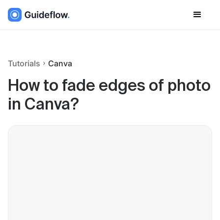
Tutorials
Canva
How to fade edges of photo
in Canva?