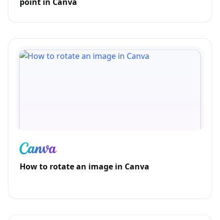
point in Canva
How to rotate an image in Canva