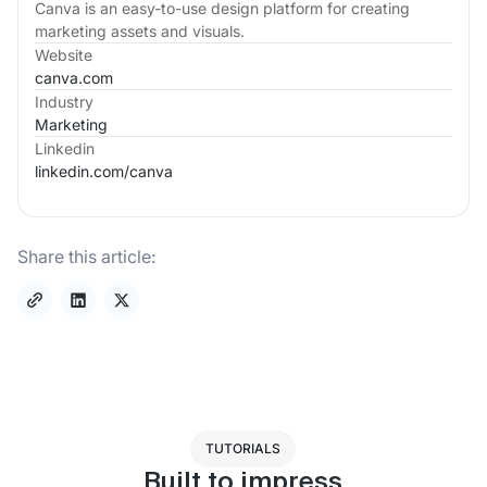
Canva is an easy-to-use design platform for creating
marketing assets and visuals.
Website
canva.com
Industry
Marketing
Linkedin
linkedin.com/
canva
Share this article:
TUTORIALS
Built to impress