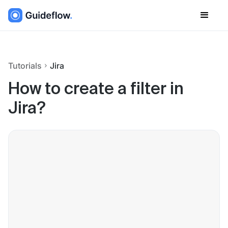
Tutorials
Jira
How to create a filter in
Jira?