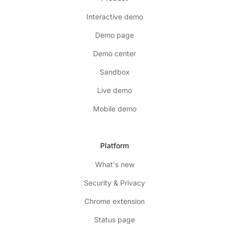
Interactive demo
Demo page
Demo center
Sandbox
Live demo
Mobile demo
Platform
What's new
Security & Privacy
Chrome extension
Status page