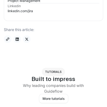
Project Management
Linkedin
linkedin.com/
jira
Share this article:
TUTORIALS
Built to impress
Why leading companies build with
Guideflow
More tutorials