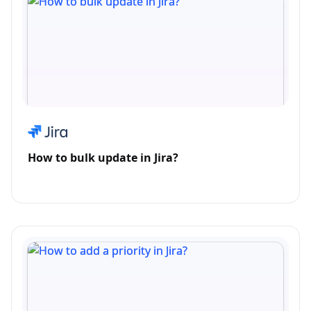
How to bulk update in Jira?