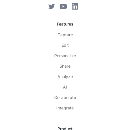
Features
Capture
Edit
Personalize
Share
Analyze
AI
Collaborate
Integrate
Product