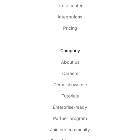
Trust center
Integrations
Pricing
Company
About us
Careers
Demo showcase
Tutorials
Enterprise-ready
Partner program
Join our community