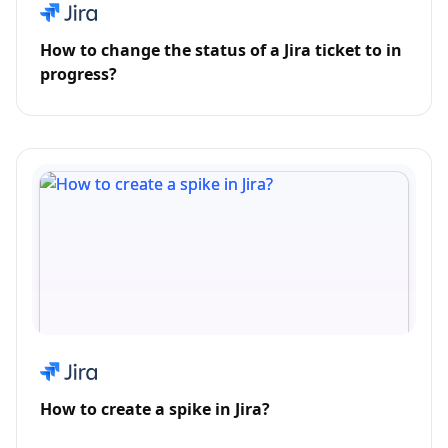
How to change the status of a Jira ticket to in
progress?
How to create a spike in Jira?