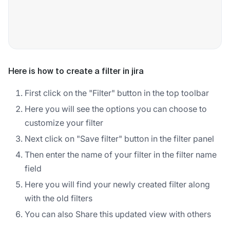
Here is how to create a filter in jira
First click on the "Filter" button in the top toolbar
Here you will see the options you can choose to
customize your filter
Next click on "Save filter" button in the filter panel
Then enter the name of your filter in the filter name
field
Here you will find your newly created filter along
with the old filters
You can also Share this updated view with others