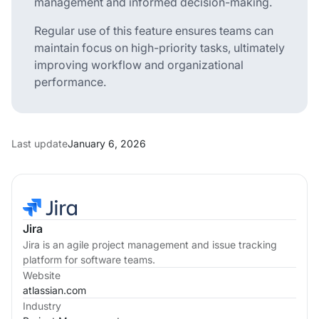
management and informed decision-making.
Regular use of this feature ensures teams can
maintain focus on high-priority tasks, ultimately
improving workflow and organizational
performance.
Last update
January 6, 2026
Jira
Jira is an agile project management and issue tracking
platform for software teams.
Website
atlassian.com
Industry