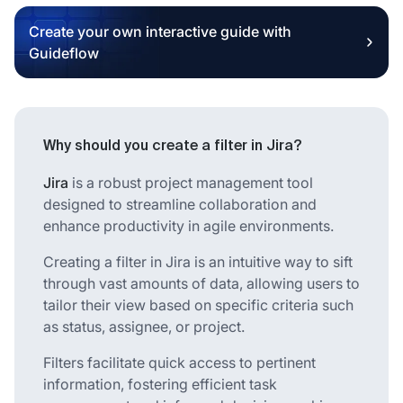
Create your own interactive guide with
Guideflow
Why should you create a filter in Jira?
Jira
is a robust project management tool
designed to streamline collaboration and
enhance productivity in agile environments.
Creating a filter in Jira is an intuitive way to sift
through vast amounts of data, allowing users to
tailor their view based on specific criteria such
as status, assignee, or project.
Filters facilitate quick access to pertinent
information, fostering efficient task