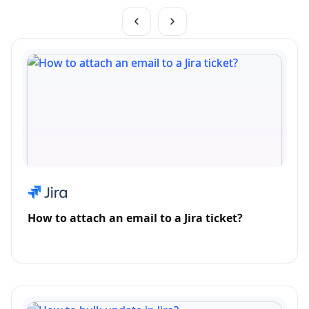
How to attach an email to a Jira ticket?