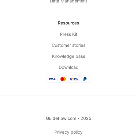
Data Management
Resources
Press Kit
Customer stories
Knowledge base
Download
Guideflow.com - 2025
Privacy policy