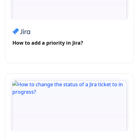
How to add a priority in Jira?