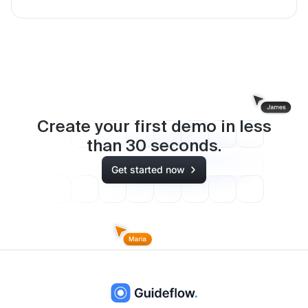
Create your first demo in less
than
30
seconds.
Get started now