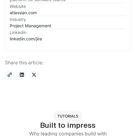
Website
atlassian.com
Industry
Project Management
Linkedin
linkedin.com/
jira
Share this article:
TUTORIALS
Built to impress
Why leading companies build with