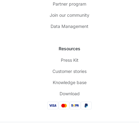
Partner program
Join our community
Data Management
Resources
Press Kit
Customer stories
Knowledge base
Download