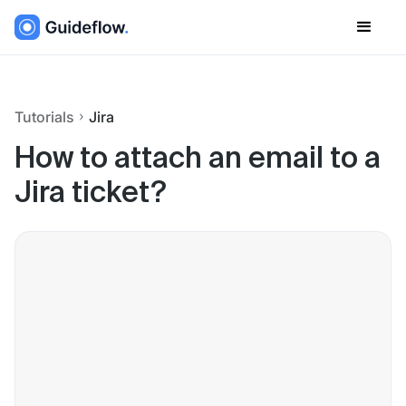
Tutorials
Jira
How to attach an email to a
Jira ticket?