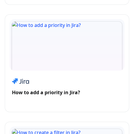
How to add a priority in Jira?