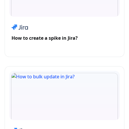
How to create a spike in Jira?