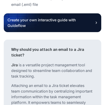
email (.eml) file
Create your own interactive guide with
Guideflow
Why should you attach an email to a Jira
ticket?
Jira
is a versatile project management tool
designed to streamline team collaboration and
task tracking.
Attaching an email to a Jira ticket elevates
team communication by centralizing important
information within the task management
platform. It empowers teams to seamlessly