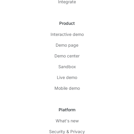
Integrate
Product
Interactive demo
Demo page
Demo center
Sandbox
Live demo
Mobile demo
Platform
What's new
Security & Privacy