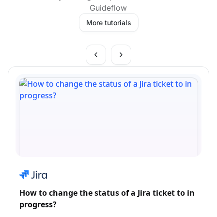
Guideflow
More tutorials
How to change the status of a Jira ticket to in
progress?