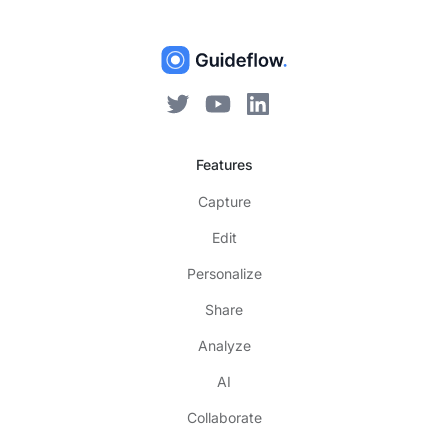
Features
Capture
Edit
Personalize
Share
Analyze
AI
Collaborate