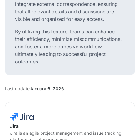
integrate external correspondence, ensuring
that all relevant details and discussions are
visible and organized for easy access.
By utilizing this feature, teams can enhance
their efficiency, minimize miscommunications,
and foster a more cohesive workflow,
ultimately leading to successful project
outcomes.
Last update
January 6, 2026
Jira
Jira is an agile project management and issue tracking
platform for software teams.