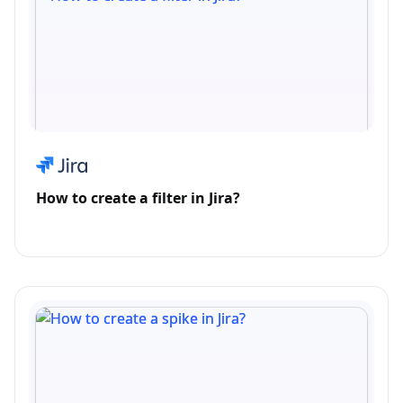
How to create a filter in Jira?