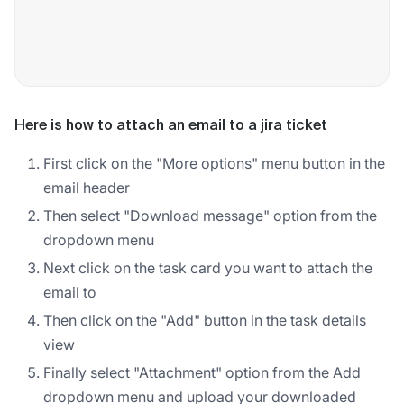
Here is how to attach an email to a jira ticket
First click on the "More options" menu button in the
email header
Then select "Download message" option from the
dropdown menu
Next click on the task card you want to attach the
email to
Then click on the "Add" button in the task details
view
Finally select "Attachment" option from the Add
dropdown menu and upload your downloaded