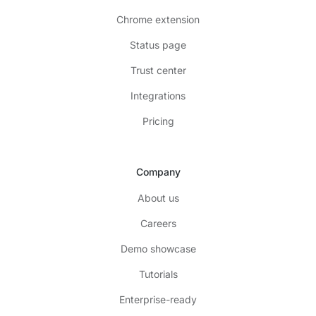
Chrome extension
Status page
Trust center
Integrations
Pricing
Company
About us
Careers
Demo showcase
Tutorials
Enterprise-ready