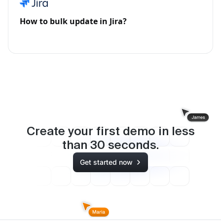
How to bulk update in Jira?
Create your first demo in less
than
30
seconds.
Get started now