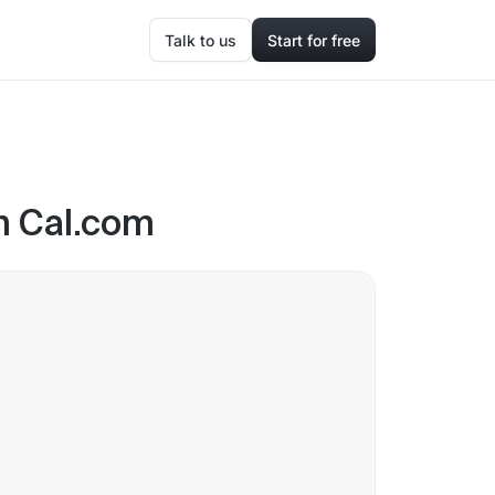
Talk to us
Start for free
n Cal.com