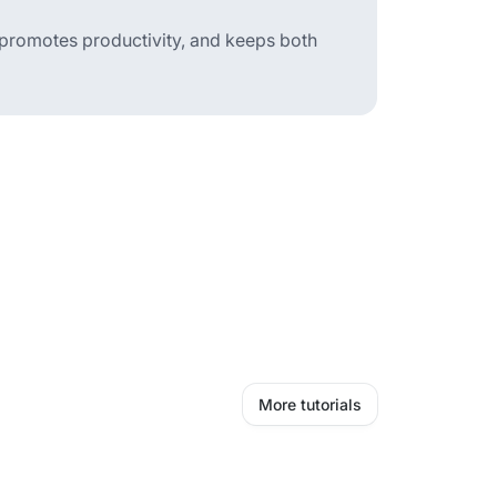
 promotes productivity, and keeps both
More tutorials