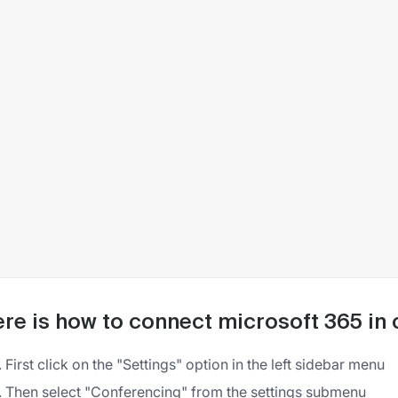
re is how to connect microsoft 365 in
First click on the "Settings" option in the left sidebar menu
Then select "Conferencing" from the settings submenu