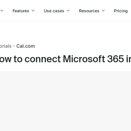
Features
Use cases
Resources
Pricing
orials
Cal.com
ow to connect Microsoft 365 i