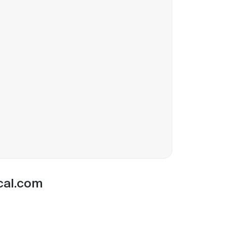
 cal.com