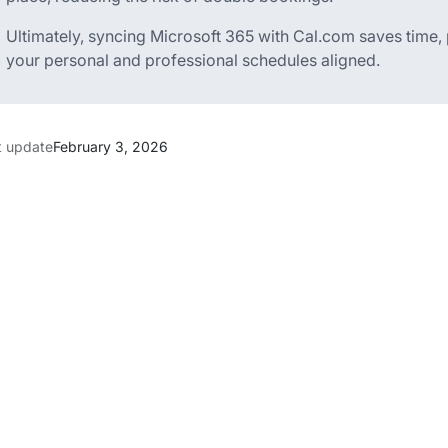
Ultimately, syncing Microsoft 365 with Cal.com saves time,
your personal and professional schedules aligned.
t update
February 3, 2026