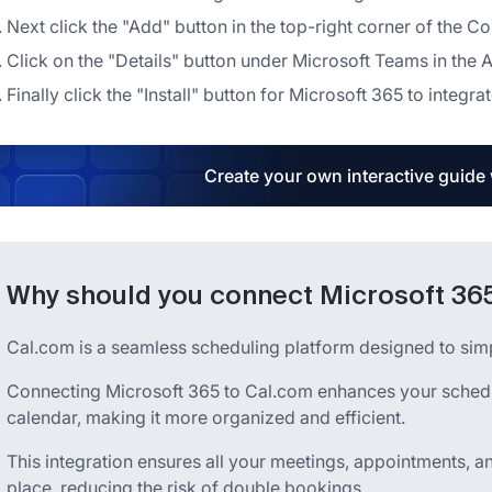
Next click the "Add" button in the top-right corner of the 
Click on the "Details" button under Microsoft Teams in the 
Finally click the "Install" button for Microsoft 365 to integrat
Create your own interactive guide
Why should you connect Microsoft 365
Cal.com is a seamless scheduling platform designed to si
Connecting Microsoft 365 to Cal.com enhances your sched
calendar, making it more organized and efficient.
This integration ensures all your meetings, appointments, a
place, reducing the risk of double bookings.