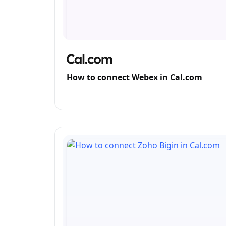
How to connect Webex in Cal.com