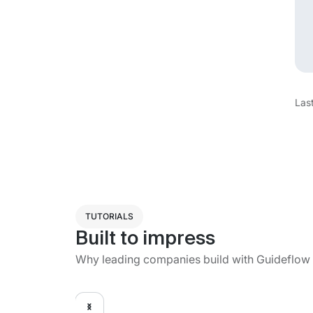
Las
TUTORIALS
Built to impress
Why leading companies build with Guideflow