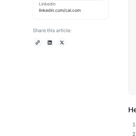
Linkedin
linkedin.com/
cal.com
Share this article:
He