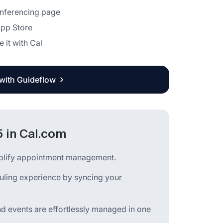
Conferencing page
App Store
e it with Cal
 with Guideflow
 in Cal.com
mplify appointment management.
uling experience by syncing your
nd events are effortlessly managed in one