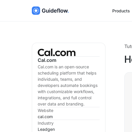
Products
Tut
H
Cal.com
Cal.com is an open-source
scheduling platform that helps
individuals, teams, and
developers automate bookings
with customizable workflows,
integrations, and full control
over data and branding.
Website
cal.com
Industry
Leadgen