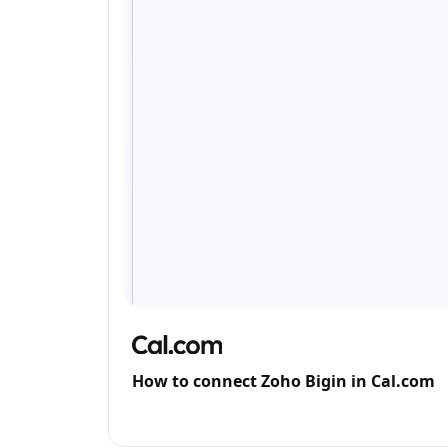
How to connect Zoho Bigin in Cal.com