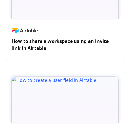
How to share a workspace using an invite
link in Airtable