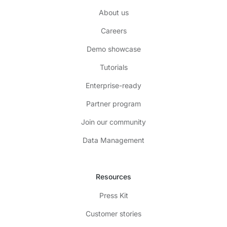
About us
Careers
Demo showcase
Tutorials
Enterprise-ready
Partner program
Join our community
Data Management
Resources
Press Kit
Customer stories