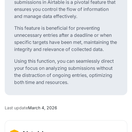
submissions in Airtable is a pivotal feature that
ensures you control the flow of information
and manage data effectively.
This feature is beneficial for preventing
unnecessary entries after a deadline or when
specific targets have been met, maintaining the
integrity and relevance of collected data.
Using this function, you can seamlessly direct
your focus on analyzing submissions without
the distraction of ongoing entries, optimizing
both time and resources.
Last update
March 4, 2026