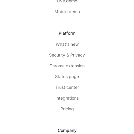
Live demo
Mobile demo
Platform
What's new
Security & Privacy
Chrome extension
Status page
Trust center
Integrations
Pricing
Company