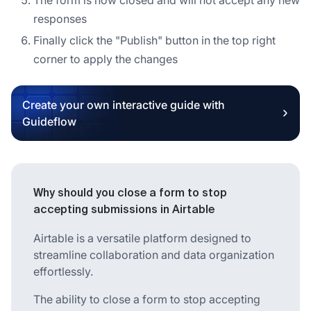
responses
Finally click the "Publish" button in the top right
corner to apply the changes
Create your own interactive guide with
Guideflow
Why should you close a form to stop
accepting submissions in Airtable
Airtable is a versatile platform designed to
streamline collaboration and data organization
effortlessly.
The ability to close a form to stop accepting