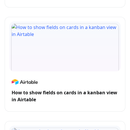
How to show fields on cards in a kanban view
in Airtable