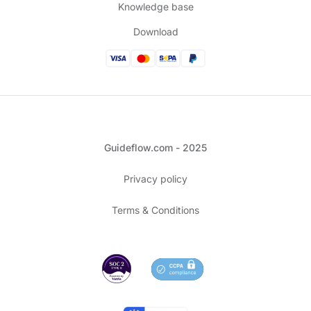
Knowledge base
Download
Guideflow.com - 2025
Privacy policy
Terms & Conditions