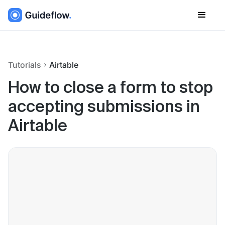
Tutorials
Airtable
How to close a form to stop
accepting submissions in
Airtable