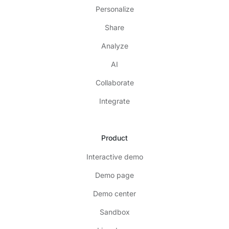
Personalize
Share
Analyze
AI
Collaborate
Integrate
Product
Interactive demo
Demo page
Demo center
Sandbox