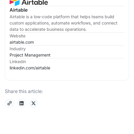
Airtable
Airtable is a low-code platform that helps teams build
custom applications, automate workflows, and connect
data to accelerate business operations.
Website
airtable.com
Industry
Project Management
Linkedin
linkedin.com/
airtable
Share this article: