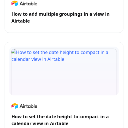
How to add multiple groupings in a view in
Airtable
How to set the date height to compact in a
calendar view in Airtable