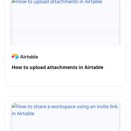
How to upload attachments in Airtable