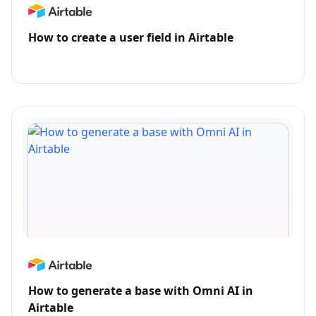
How to create a user field in Airtable
How to generate a base with Omni AI in
Airtable