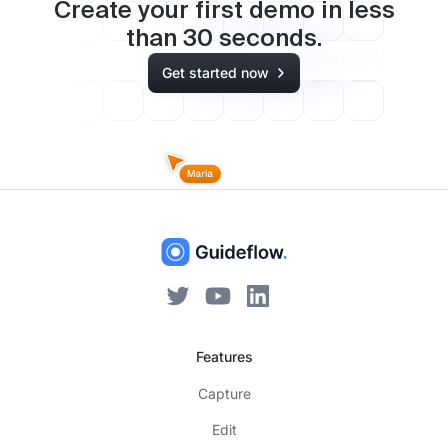
Create your first demo in less
than
30
seconds.
Get started now
Features
Capture
Edit