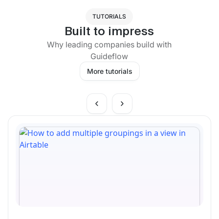
TUTORIALS
Built to impress
Why leading companies build with
Guideflow
More tutorials