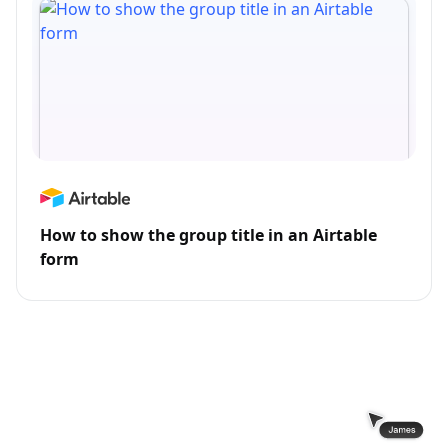
How to show the group title in an Airtable
form