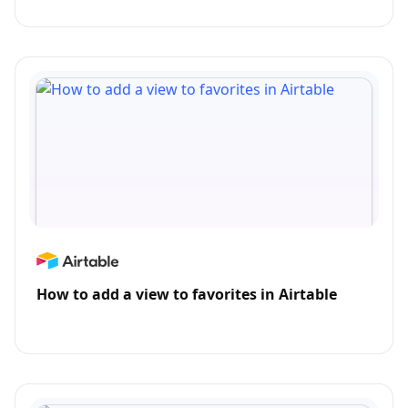
How to add a view to favorites in Airtable