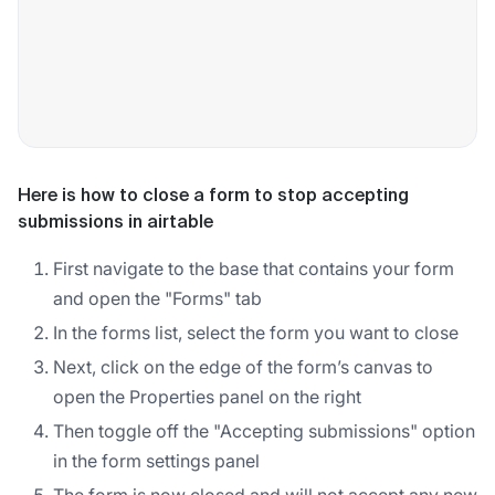
Here is how to close a form to stop accepting
submissions in airtable
First navigate to the base that contains your form
and open the "Forms" tab
In the forms list, select the form you want to close
Next, click on the edge of the form’s canvas to
open the Properties panel on the right
Then toggle off the "Accepting submissions" option
in the form settings panel
The form is now closed and will not accept any new