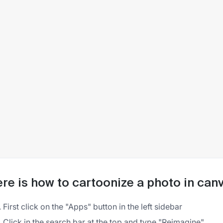
re is how to cartoonize a photo in can
First click on the "Apps" button in the left sidebar
Click in the search bar at the top and type "Reimagine"