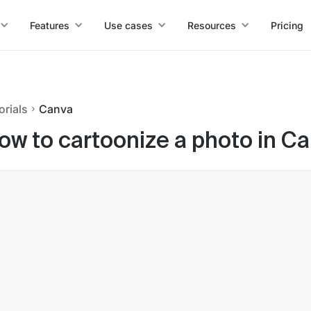
Features
Use cases
Resources
Pricing
orials
Canva
ow to cartoonize a photo in C