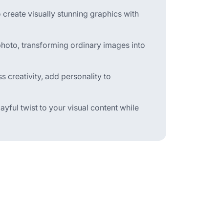
 create visually stunning graphics with
a photo, transforming ordinary images into
 creativity, add personality to
layful twist to your visual content while