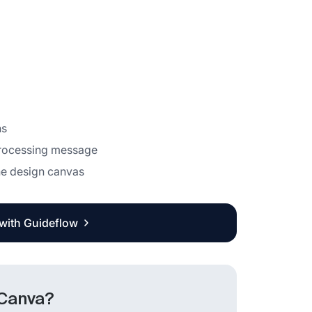
ns
processing message
the design canvas
 with Guideflow
 Canva?