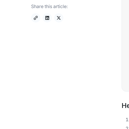
Share this article:
He