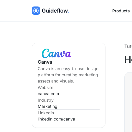
Products
Tut
H
Canva
Canva is an easy-to-use design
platform for creating marketing
assets and visuals.
Website
canva.com
Industry
Marketing
Linkedin
linkedin.com/
canva