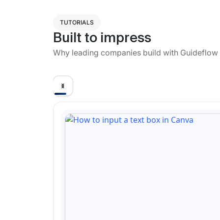
TUTORIALS
Built to impress
Why leading companies build with Guideflow