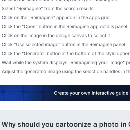
Select "Reimagine" from the search results
Click on the "Reimagine" app icon in the apps grid
Click the "Open" button in the Reimagine app details panel
Click on the image in the design canvas to select it
Click "Use selected image" button in the Reimagine panel
Click the "Generate" button at the bottom of the style optio
Wait while the system displays "Reimagining your image" 
Adjust the generated image using the selection handles in 
Create your own interactive guide
Why should you cartoonize a photo in