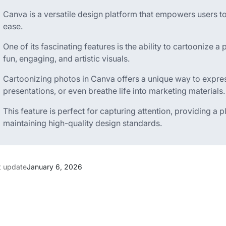
Canva is a versatile design platform that empowers users to
ease.
One of its fascinating features is the ability to cartoonize 
fun, engaging, and artistic visuals.
Cartoonizing photos in Canva offers a unique way to express
presentations, or even breathe life into marketing materials.
This feature is perfect for capturing attention, providing a p
maintaining high-quality design standards.
t update
January 6, 2026