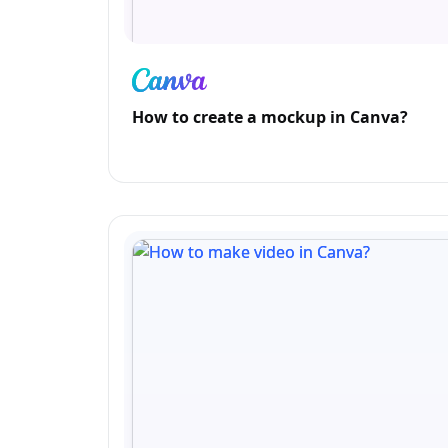
How to create a mockup in Canva?