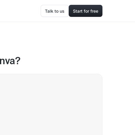
Talk to us
Start for free
anva?