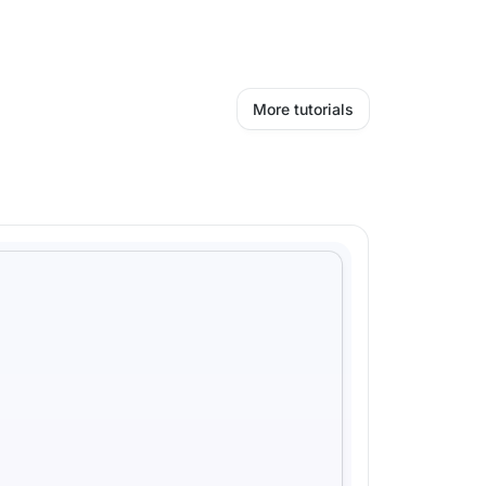
More tutorials