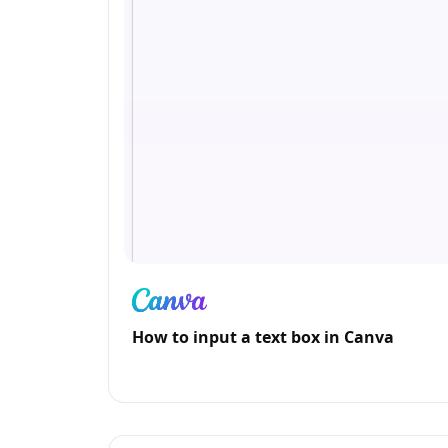
How to input a text box in Canva