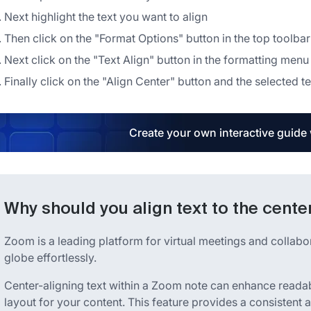
Next highlight the text you want to align
Then click on the "Format Options" button in the top toolbar
Next click on the "Text Align" button in the formatting menu
Finally click on the "Align Center" button and the selected te
Create your own interactive guide
Why should you align text to the cente
Zoom is a leading platform for virtual meetings and collabo
globe effortlessly.
Center-aligning text within a Zoom note can enhance readabi
layout for your content. This feature provides a consistent