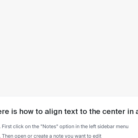
re is how to align text to the center in
First click on the "Notes" option in the left sidebar menu
Then open or create a note you want to edit