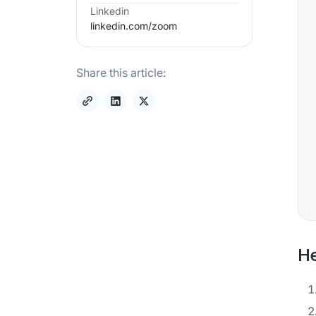
Linkedin
linkedin.com/
zoom
Share this article:
He