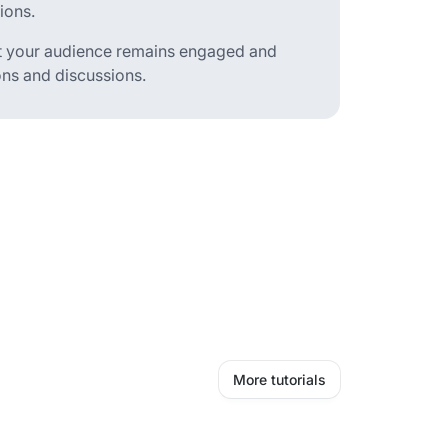
ions.
hat your audience remains engaged and
ons and discussions.
More tutorials