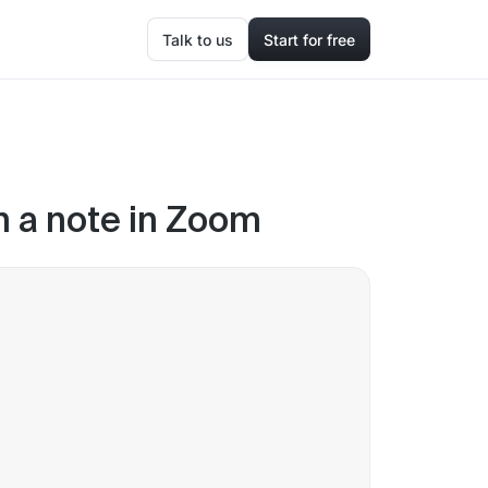
Talk to us
Start for free
in a note in Zoom