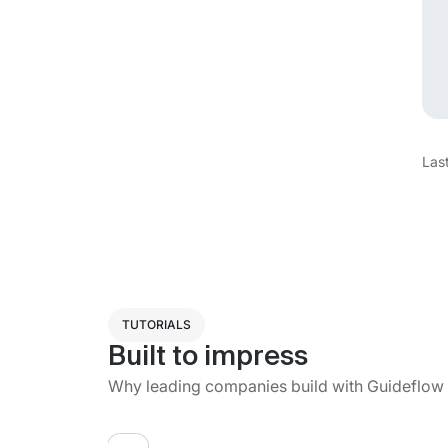
Las
TUTORIALS
Built to impress
Why leading companies build with Guideflow