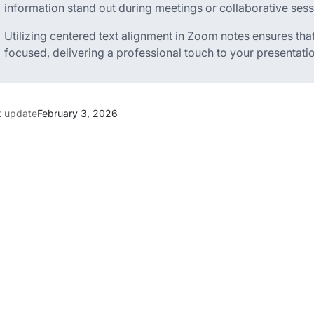
information stand out during meetings or collaborative sess
Utilizing centered text alignment in Zoom notes ensures t
focused, delivering a professional touch to your presentati
t update
February 3, 2026