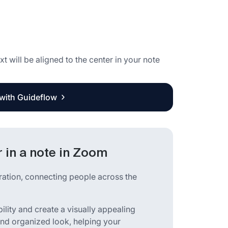
xt will be aligned to the center in your note
 with Guideflow
r in a note in Zoom
ration, connecting people across the
lity and create a visually appealing
 and organized look, helping your