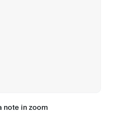
 a note in zoom