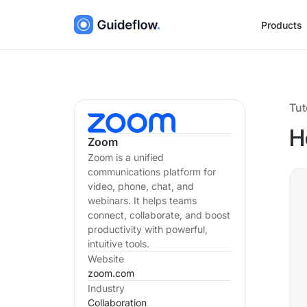
Products
Tut
H
Zoom
Zoom is a unified
communications platform for
video, phone, chat, and
webinars. It helps teams
connect, collaborate, and boost
productivity with powerful,
intuitive tools.
Website
zoom.com
Industry
Collaboration