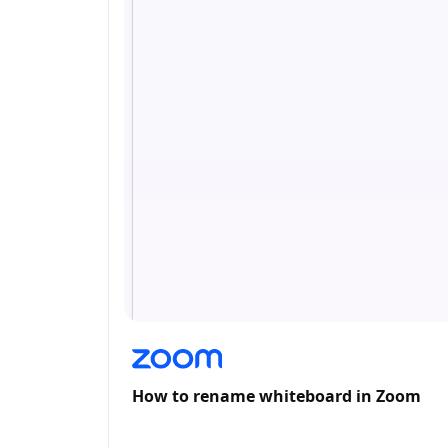
How to rename whiteboard in Zoom