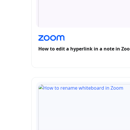
How to edit a hyperlink in a note in Zo