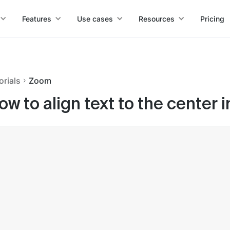
Features
Use cases
Resources
Pricing
orials
Zoom
ow to align text to the center 