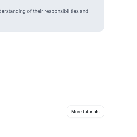
erstanding of their responsibilities and
More tutorials