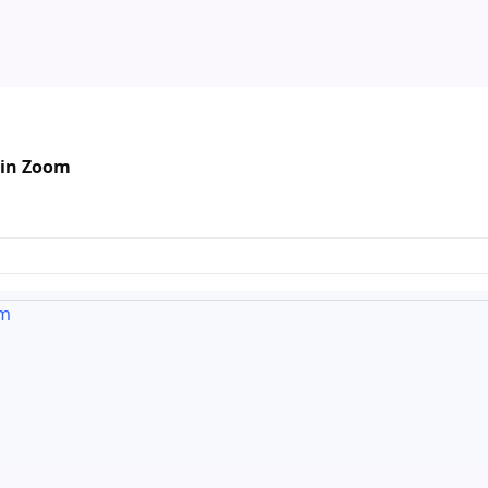
 in Zoom