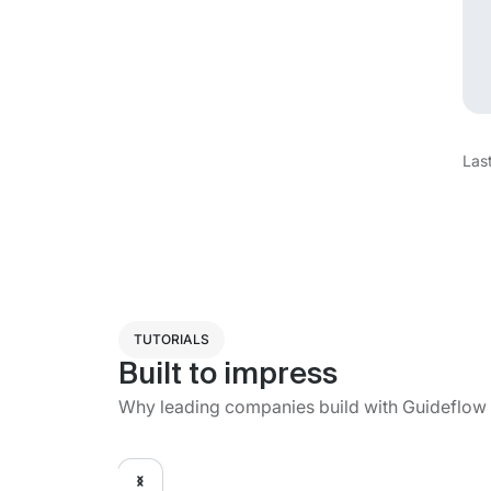
Las
TUTORIALS
Built to impress
Why leading companies build with Guideflow