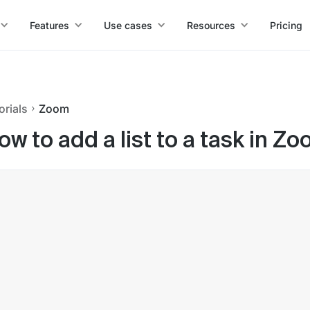
Features
Use cases
Resources
Pricing
orials
Zoom
ow to add a list to a task in Z