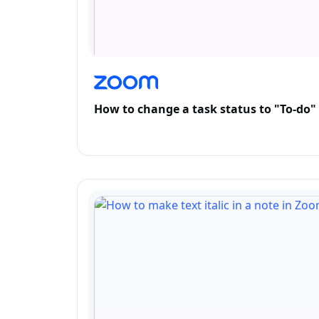
How to change a task status to "To-do"