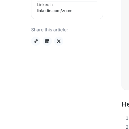
Linkedin
linkedin.com/
zoom
Share this article:
He