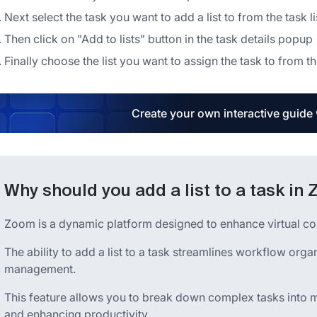
Next select the task you want to add a list to from the task li
Then click on "Add to lists" button in the task details popup
Finally choose the list you want to assign the task to from
Create your own interactive guide
Why should you add a list to a task in
Zoom is a dynamic platform designed to enhance virtual c
The ability to add a list to a task streamlines workflow or
management.
This feature allows you to break down complex tasks into 
and enhancing productivity.