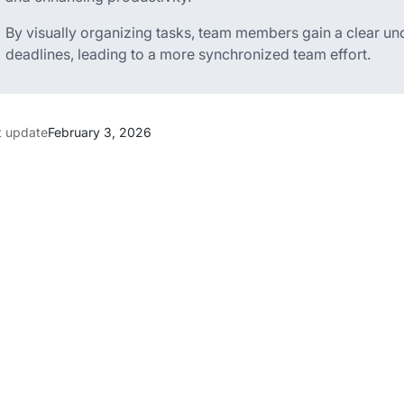
By visually organizing tasks, team members gain a clear und
deadlines, leading to a more synchronized team effort.
t update
February 3, 2026