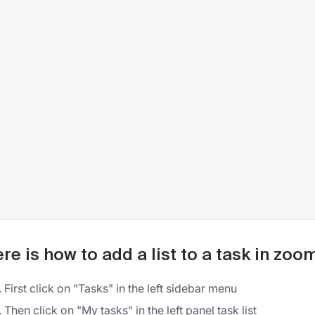
re is how to add a list to a task in zoo
First click on "Tasks" in the left sidebar menu
Then click on "My tasks" in the left panel task list