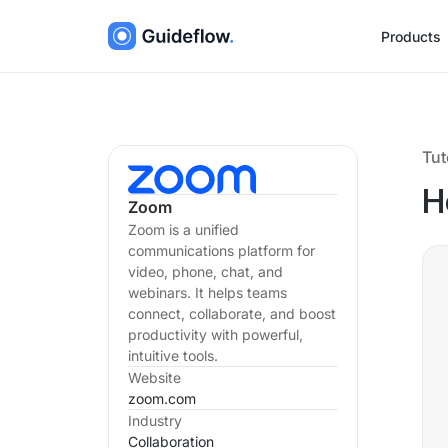
Products
Tut
H
Zoom
Zoom is a unified
communications platform for
video, phone, chat, and
webinars. It helps teams
connect, collaborate, and boost
productivity with powerful,
intuitive tools.
Website
zoom.com
Industry
Collaboration