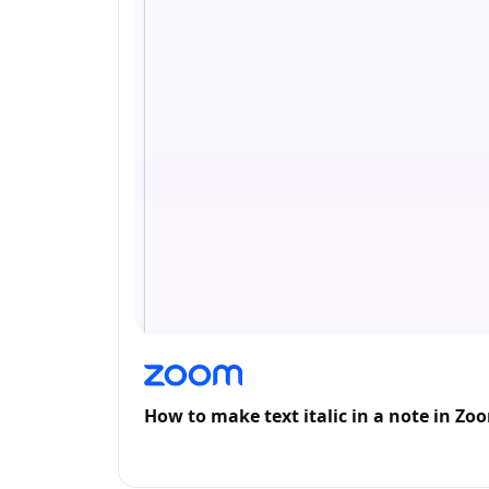
How to make text italic in a note in Zo