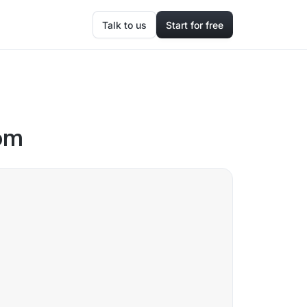
Talk to us
Start for free
oom