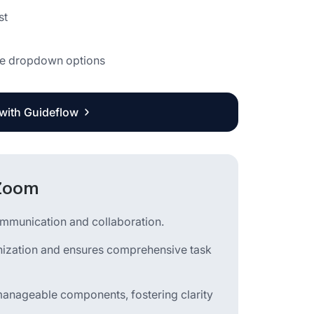
st
 the dropdown options
 with Guideflow
 Zoom
ommunication and collaboration.
ganization and ensures comprehensive task
manageable components, fostering clarity