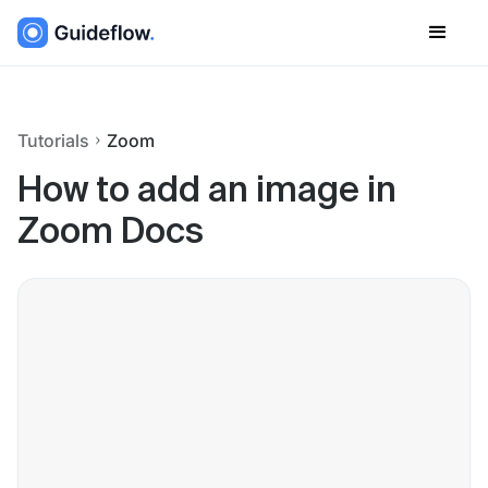
Tutorials
Zoom
How to add an image in
Zoom Docs