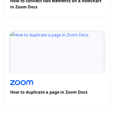
How to connect two elements on a flowchart
in Zoom Docs
How to duplicate a page in Zoom Docs