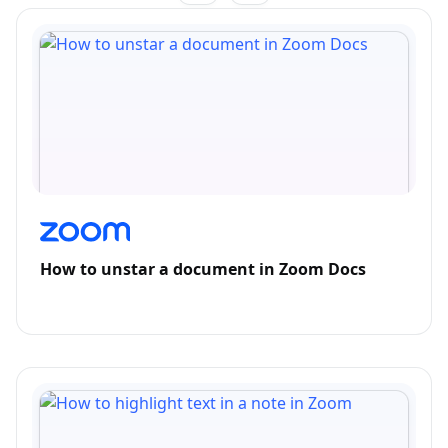
How to unstar a document in Zoom Docs