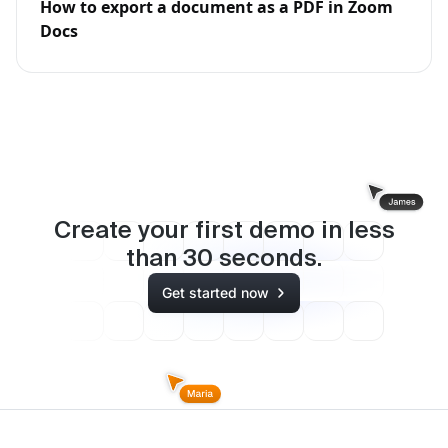
How to export a document as a PDF in Zoom
Docs
Create your first demo in less
than
30
seconds.
Get started now