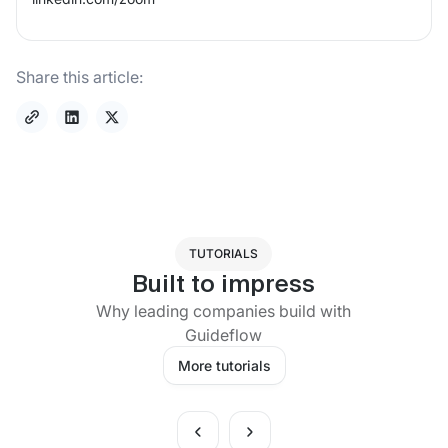
Share this article:
TUTORIALS
Built to impress
Why leading companies build with
Guideflow
More tutorials