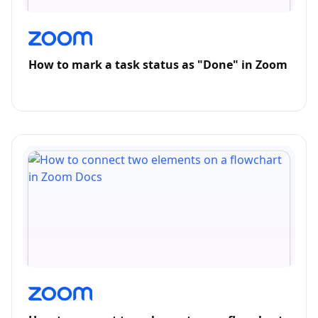
How to mark a task status as "Done" in Zoom