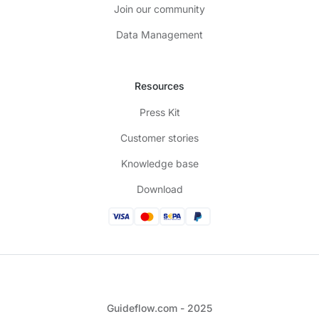
Join our community
Data Management
Resources
Press Kit
Customer stories
Knowledge base
Download
Guideflow.com - 2025