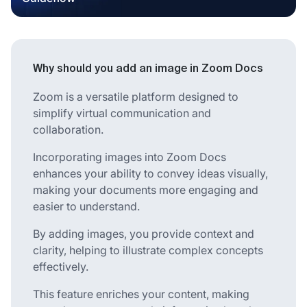
Why should you add an image in Zoom Docs
Zoom is a versatile platform designed to
simplify virtual communication and
collaboration.
Incorporating images into Zoom Docs
enhances your ability to convey ideas visually,
making your documents more engaging and
easier to understand.
By adding images, you provide context and
clarity, helping to illustrate complex concepts
effectively.
This feature enriches your content, making