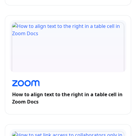
How to align text to the right in a table cell in
Zoom Docs