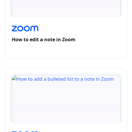
How to edit a note in Zoom