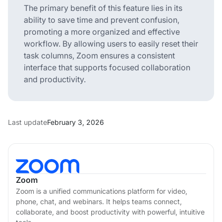
The primary benefit of this feature lies in its
ability to save time and prevent confusion,
promoting a more organized and effective
workflow. By allowing users to easily reset their
task columns, Zoom ensures a consistent
interface that supports focused collaboration
and productivity.
Last update
February 3, 2026
Zoom
Zoom is a unified communications platform for video,
phone, chat, and webinars. It helps teams connect,
collaborate, and boost productivity with powerful, intuitive