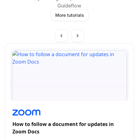
Guideflow
More tutorials
How to follow a document for updates in
Zoom Docs