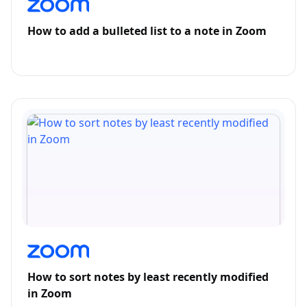
How to add a bulleted list to a note in Zoom
How to sort notes by least recently modified
in Zoom