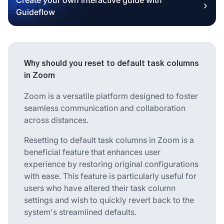
Guideflow
Why should you reset to default task columns
in Zoom
Zoom is a versatile platform designed to foster
seamless communication and collaboration
across distances.
Resetting to default task columns in Zoom is a
beneficial feature that enhances user
experience by restoring original configurations
with ease. This feature is particularly useful for
users who have altered their task column
settings and wish to quickly revert back to the
system's streamlined defaults.