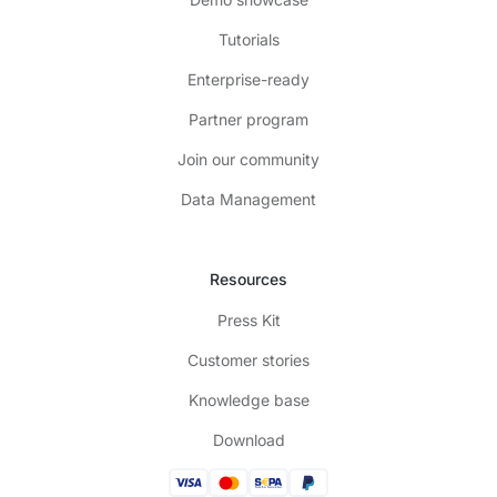
Tutorials
Enterprise-ready
Partner program
Join our community
Data Management
Resources
Press Kit
Customer stories
Knowledge base
Download