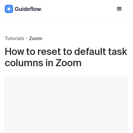
Tutorials
Zoom
How to reset to default task
columns in Zoom