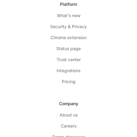
Platform
What's new
Security & Privacy
Chrome extension
Status page
Trust center
Integrations
Pricing
Company
About us
Careers
Demo showcase