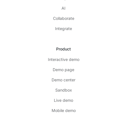
AI
Collaborate
Integrate
Product
Interactive demo
Demo page
Demo center
Sandbox
Live demo
Mobile demo