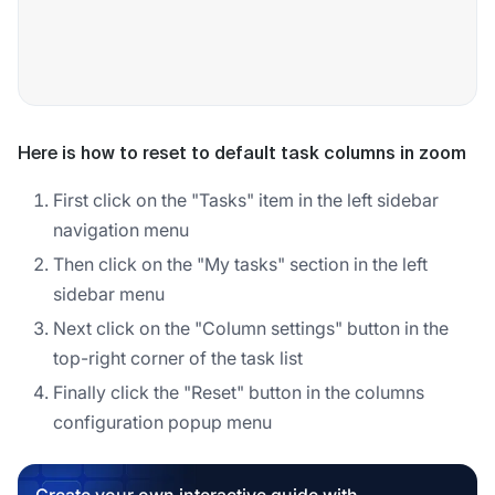
Here is how to reset to default task columns in zoom
First click on the "Tasks" item in the left sidebar
navigation menu
Then click on the "My tasks" section in the left
sidebar menu
Next click on the "Column settings" button in the
top-right corner of the task list
Finally click the "Reset" button in the columns
configuration popup menu
Create your own interactive guide with