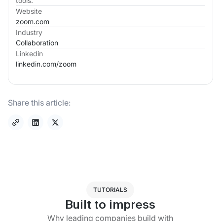
tools.
Website
zoom.com
Industry
Collaboration
Linkedin
linkedin.com/
zoom
Share this article:
TUTORIALS
Built to impress
Why leading companies build with