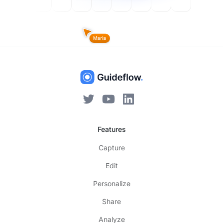
Features
Capture
Edit
Personalize
Share
Analyze