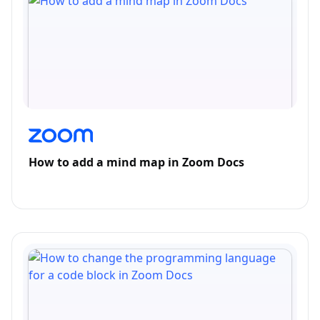
How to add a mind map in Zoom Docs