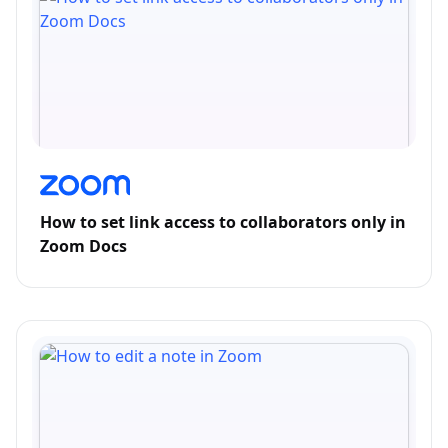
How to set link access to collaborators only in
Zoom Docs