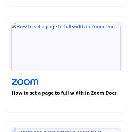
How to set a page to full width in Zoom Docs