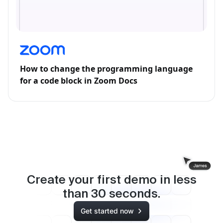
How to change the programming language
for a code block in Zoom Docs
Create your first demo in less
than
30
seconds.
Get started now