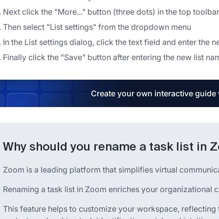
Next click the "More..." button (three dots) in the top toolba
Then select "List settings" from the dropdown menu
In the List settings dialog, click the text field and enter the 
Finally click the "Save" button after entering the new list na
Create your own interactive guide
Why should you rename a task list in
Zoom is a leading platform that simplifies virtual communi
Renaming a task list in Zoom enriches your organizational ca
This feature helps to customize your workspace, reflecting t