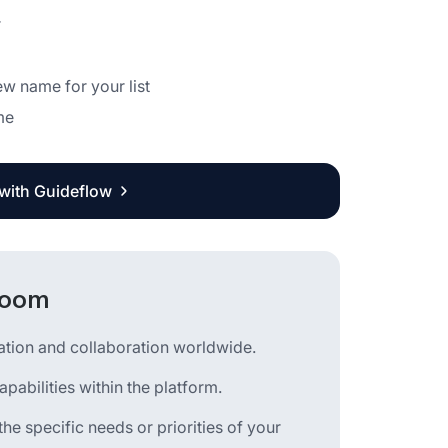
r
new name for your list
me
 with Guideflow
 Zoom
cation and collaboration worldwide.
pabilities within the platform.
he specific needs or priorities of your