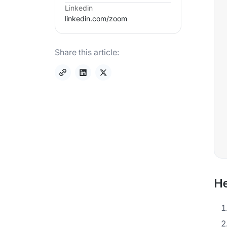
Linkedin
linkedin.com/
zoom
Share this article:
He