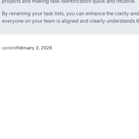
projects and making task identification quick and intuitive.
By renaming your task lists, you can enhance the clarity an
everyone on your team is aligned and clearly understands the
t update
February 3, 2026