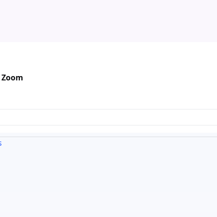
n Zoom