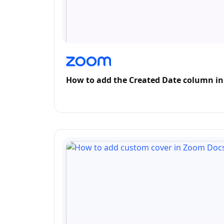
How to add the Created Date column i