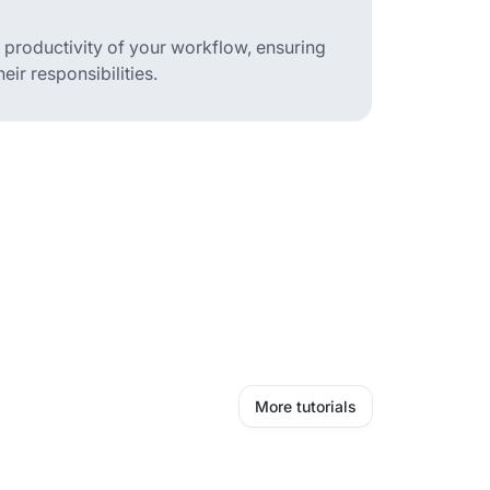
d productivity of your workflow, ensuring
ir responsibilities.
More tutorials