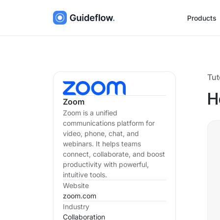
Products
Tut
H
Zoom
Zoom is a unified
communications platform for
video, phone, chat, and
webinars. It helps teams
connect, collaborate, and boost
productivity with powerful,
intuitive tools.
Website
zoom.com
Industry
Collaboration