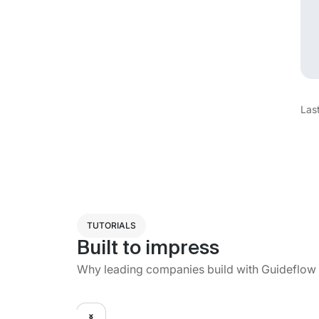
Las
TUTORIALS
Built to impress
Why leading companies build with Guideflow