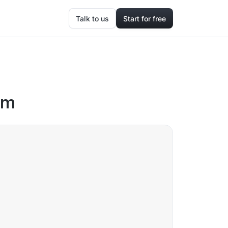
Talk to us
Start for free
om