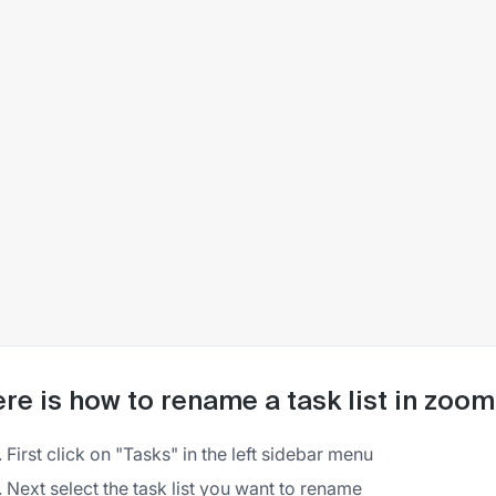
re is how to rename a task list in zoom
First click on "Tasks" in the left sidebar menu
Next select the task list you want to rename