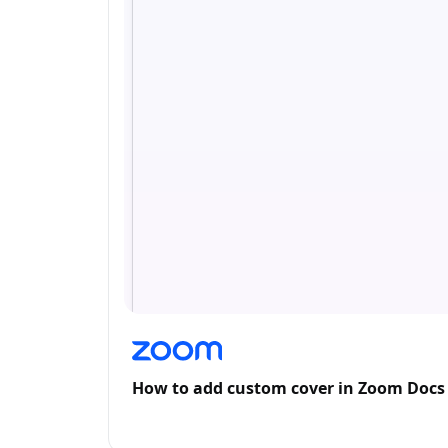
How to add custom cover in Zoom Docs