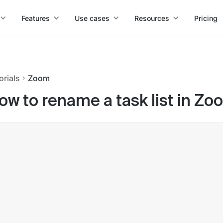
Features
Use cases
Resources
Pricing
orials
Zoom
ow to rename a task list in Zo