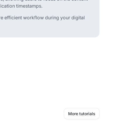
fication timestamps.
e efficient workflow during your digital
More tutorials