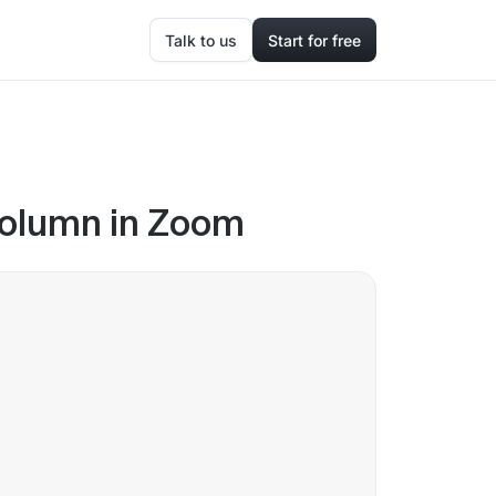
Talk to us
Start for free
column in Zoom