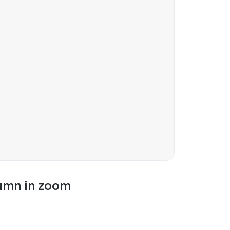
lumn in zoom