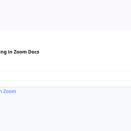
ing in Zoom Docs