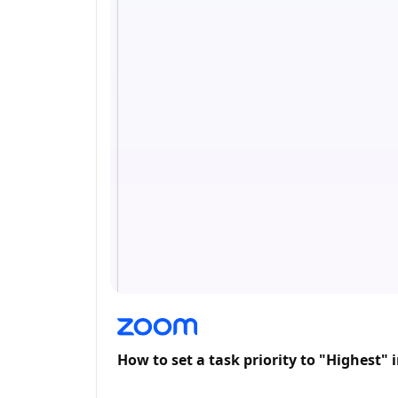
How to set a task priority to "Highest"