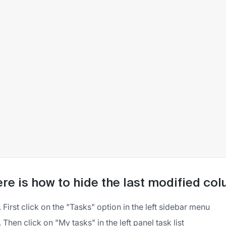
re is how to hide the last modified co
First click on the "Tasks" option in the left sidebar menu
Then click on "My tasks" in the left panel task list