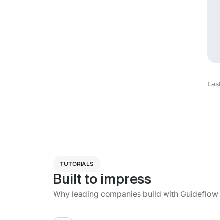
Las
TUTORIALS
Built to impress
Why leading companies build with Guideflow