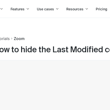
Features
Use cases
Resources
Pricing
orials
Zoom
ow to hide the Last Modified 