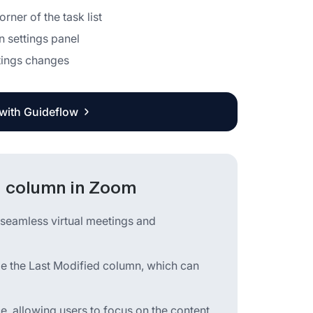
rner of the task list
n settings panel
ttings changes
 with Guideflow
d column in Zoom
 seamless virtual meetings and
ide the Last Modified column, which can
ace, allowing users to focus on the content