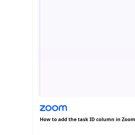
How to add the task ID column in Zoo