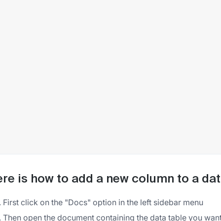
re is how to add a new column to a da
First click on the "Docs" option in the left sidebar menu
Then open the document containing the data table you want 