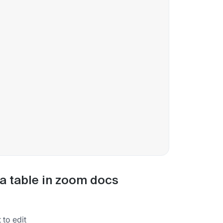
ta table in zoom docs
to edit