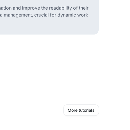
ation and improve the readability of their
ata management, crucial for dynamic work
More tutorials