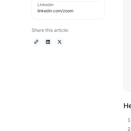
Linkedin
linkedin.com/
zoom
Share this article:
He