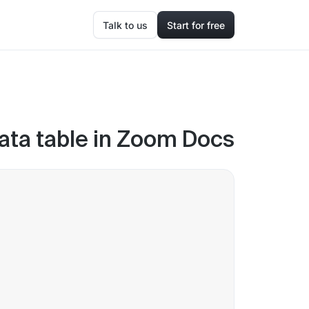
Talk to us
Start for free
ata table in Zoom Docs