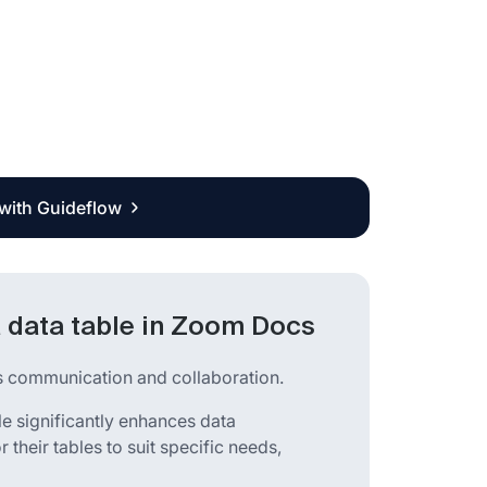
 with Guideflow
 data table in Zoom Docs
ss communication and collaboration.
le significantly enhances data
r their tables to suit specific needs,