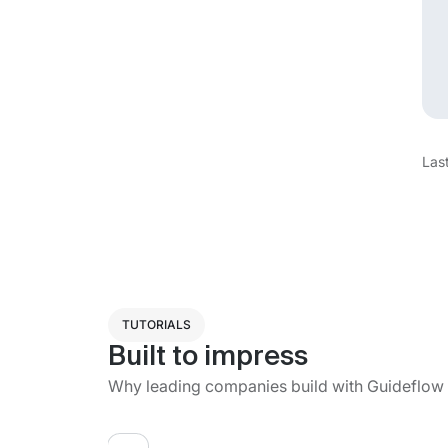
Las
TUTORIALS
Built to impress
Why leading companies build with Guideflow