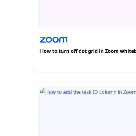
How to turn off dot grid in Zoom white