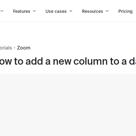
Features
Use cases
Resources
Pricing
orials
Zoom
ow to add a new column to a d