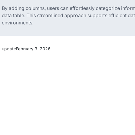
By adding columns, users can effortlessly categorize inform
data table. This streamlined approach supports efficient d
environments.
t update
February 3, 2026