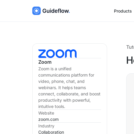
Products
Tut
H
Zoom
Zoom is a unified
communications platform for
video, phone, chat, and
webinars. It helps teams
connect, collaborate, and boost
productivity with powerful,
intuitive tools.
Website
zoom.com
Industry
Collaboration