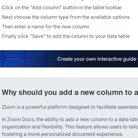
Click on the "Add column" button in the table toolbar
Next choose the column type from the available options
Then enter a name for the new column
Finally click "Save" to add the column to your data table
Create your own interactive guide
Why should you add a new column to a
Zoom is a powerful platform designed to facilitate seamle
In Zoom Docs, the ability to add a new column to a data tab
organization and flexibility. This feature allows users to tailo
fostering a more personalized document experience.