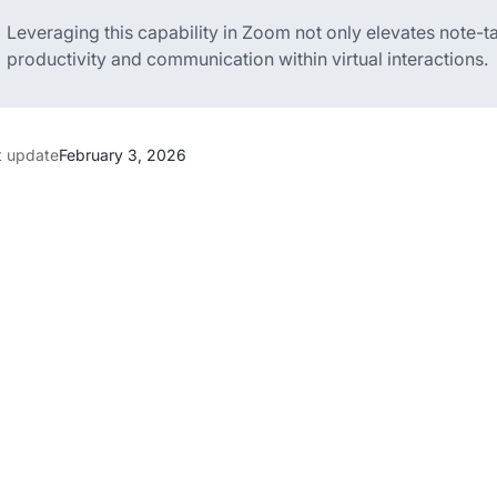
Leveraging this capability in Zoom not only elevates note-t
productivity and communication within virtual interactions.
t update
February 3, 2026