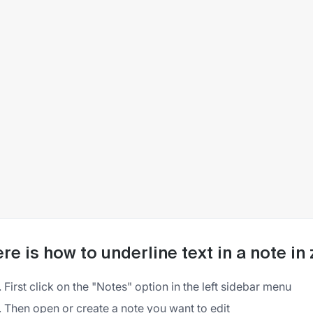
re is how to underline text in a note i
First click on the "Notes" option in the left sidebar menu
Then open or create a note you want to edit