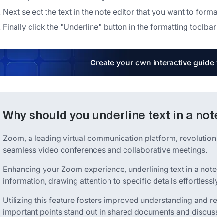
Next select the text in the note editor that you want to forma
Finally click the "Underline" button in the formatting toolbar
Create your own interactive guide
Why should you underline text in a no
Zoom, a leading virtual communication platform, revolution
seamless video conferences and collaborative meetings.
Enhancing your Zoom experience, underlining text in a not
information, drawing attention to specific details effortlessly
Utilizing this feature fosters improved understanding and r
important points stand out in shared documents and discus