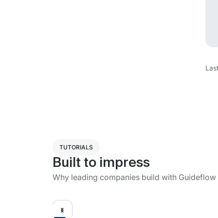
Las
TUTORIALS
Built to impress
Why leading companies build with Guideflow