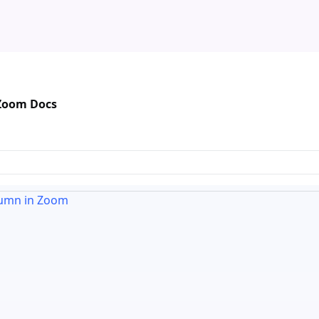
 Zoom Docs