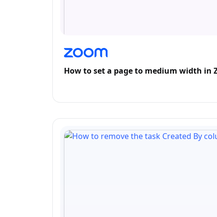
How to set a page to medium width in