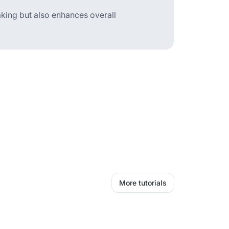
aking but also enhances overall
More tutorials