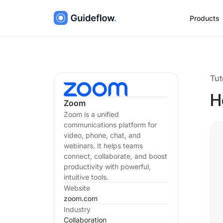
Products
Tut
H
Zoom
Zoom is a unified
communications platform for
video, phone, chat, and
webinars. It helps teams
connect, collaborate, and boost
productivity with powerful,
intuitive tools.
Website
zoom.com
Industry
Collaboration