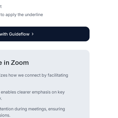
t
 to apply the underline
 with Guideflow
te in Zoom
izes how we connect by facilitating
e enables clearer emphasis on key
.
etention during meetings, ensuring
sions.