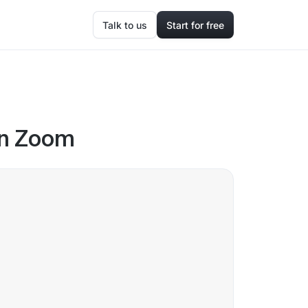
Talk to us
Start for free
 in Zoom