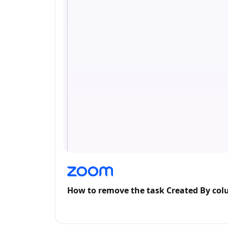
How to remove the task Created By co