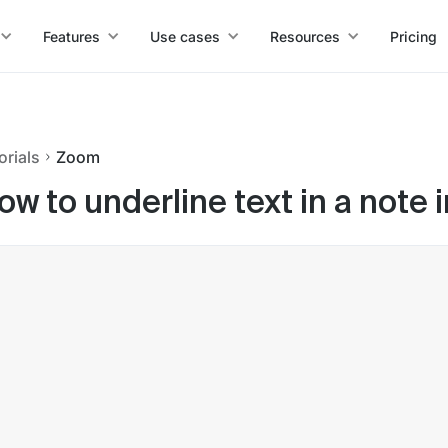
Features
Use cases
Resources
Pricing
orials
Zoom
ow to underline text in a note