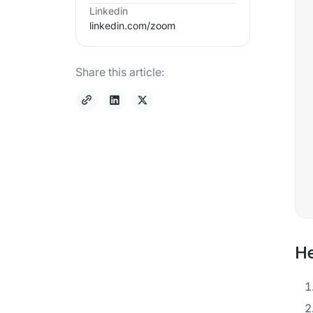
Linkedin
linkedin.com/
zoom
Share this article:
He