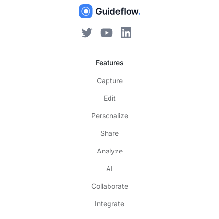
Features
Capture
Edit
Personalize
Share
Analyze
AI
Collaborate
Integrate