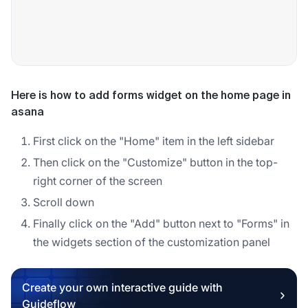
Here is how to add forms widget on the home page in
asana
First click on the "Home" item in the left sidebar
Then click on the "Customize" button in the top-
right corner of the screen
Scroll down
Finally click on the "Add" button next to "Forms" in
the widgets section of the customization panel
Create your own interactive guide with
Guideflow