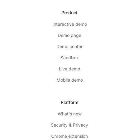
Product
Interactive demo
Demo page
Demo center
Sandbox
Live demo
Mobile demo
Platform
What's new
Security & Privacy
Chrome extension