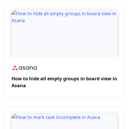
How to hide all empty groups in board view in
Asana