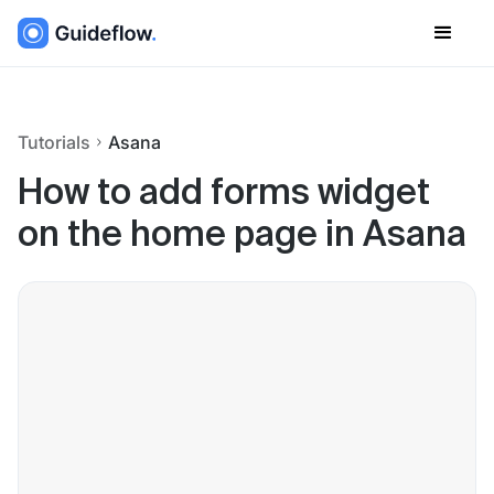
Tutorials
Asana
How to add forms widget
on the home page in Asana