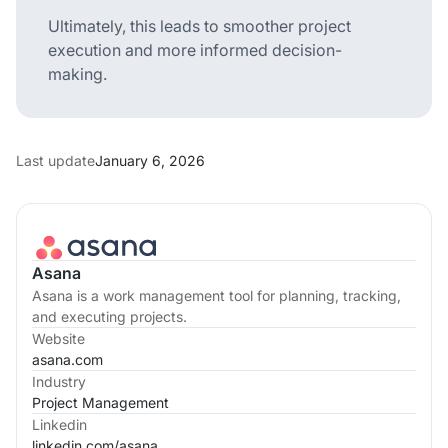
Ultimately, this leads to smoother project
execution and more informed decision-
making.
Last update
January 6, 2026
Asana
Asana is a work management tool for planning, tracking,
and executing projects.
Website
asana.com
Industry
Project Management
Linkedin
linkedin.com/
asana