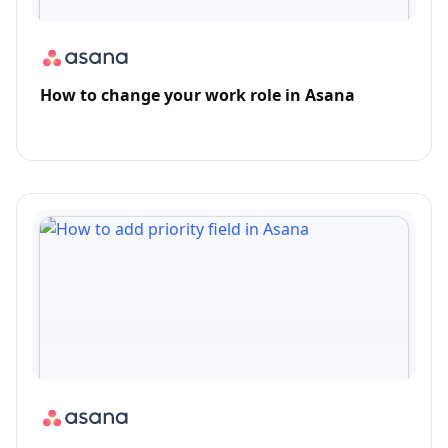
How to change your work role in Asana