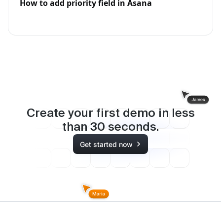
How to add priority field in Asana
Create your first demo in less
than
30
seconds.
Get started now