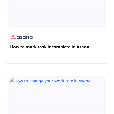
How to mark task incomplete in Asana