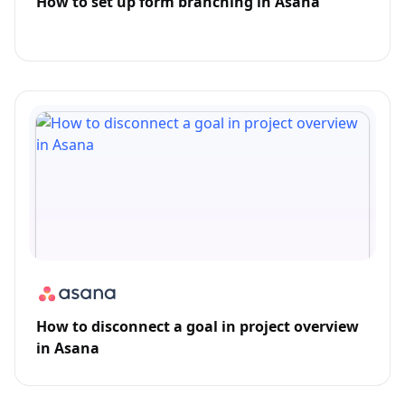
How to set up form branching in Asana
How to disconnect a goal in project overview
in Asana