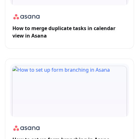
How to merge duplicate tasks in calendar
view in Asana