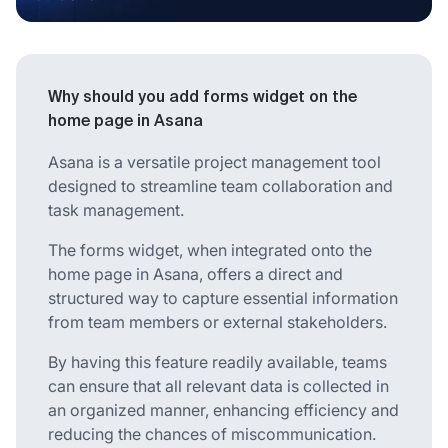
Why should you add forms widget on the
home page in Asana
Asana is a versatile project management tool
designed to streamline team collaboration and
task management.
The forms widget, when integrated onto the
home page in Asana, offers a direct and
structured way to capture essential information
from team members or external stakeholders.
By having this feature readily available, teams
can ensure that all relevant data is collected in
an organized manner, enhancing efficiency and
reducing the chances of miscommunication.