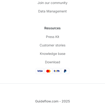
Join our community
Data Management
Resources
Press Kit
Customer stories
Knowledge base
Download
Guideflow.com - 2025