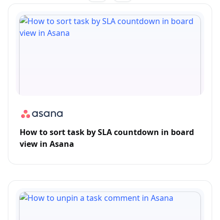
How to sort task by SLA countdown in board
view in Asana