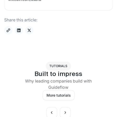
Share this article:
TUTORIALS
Built to impress
Why leading companies build with
Guideflow
More tutorials