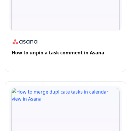
How to unpin a task comment in Asana