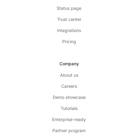
Status page
Trust center
Integrations
Pricing
Company
About us
Careers
Demo showcase
Tutorials
Enterprise-ready
Partner program