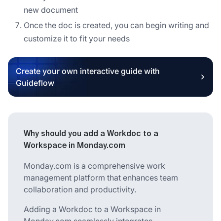
new document
Once the doc is created, you can begin writing and
customize it to fit your needs
Create your own interactive guide with
Guideflow
Why should you add a Workdoc to a
Workspace in Monday.com
Monday.com is a comprehensive work
management platform that enhances team
collaboration and productivity.
Adding a Workdoc to a Workspace in
Monday.com seamlessly integrates