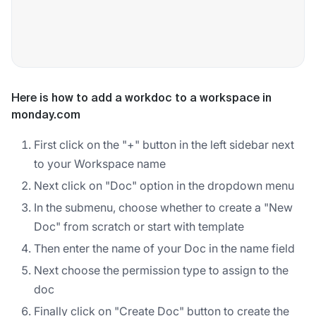
Here is how to add a workdoc to a workspace in
monday.com
First click on the "+" button in the left sidebar next
to your Workspace name
Next click on "Doc" option in the dropdown menu
In the submenu, choose whether to create a "New
Doc" from scratch or start with template
Then enter the name of your Doc in the name field
Next choose the permission type to assign to the
doc
Finally click on "Create Doc" button to create the