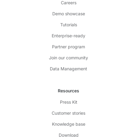
Careers
Demo showcase
Tutorials
Enterprise-ready
Partner program
Join our community
Data Management
Resources
Press Kit
Customer stories
Knowledge base
Download