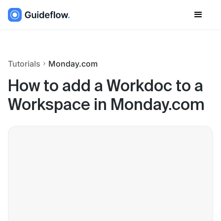
Tutorials
Monday.com
How to add a Workdoc to a
Workspace in Monday.com