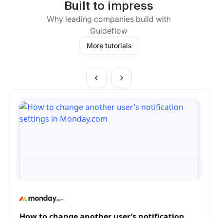
Built to impress
Why leading companies build with
Guideflow
More tutorials
How to change another user’s notification