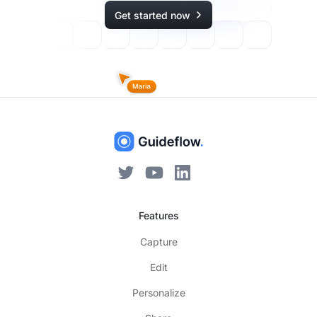
Get started now
Features
Capture
Edit
Personalize