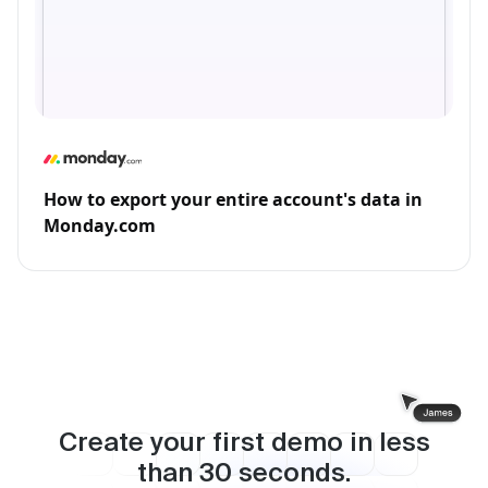
How to export your entire account's data in
Monday.com
Create your first demo in less
than
30
seconds.