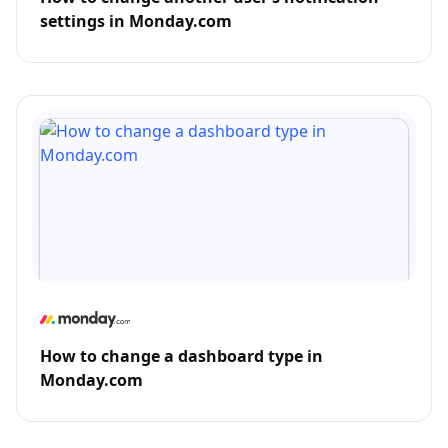
settings in Monday.com
How to change a dashboard type in
Monday.com