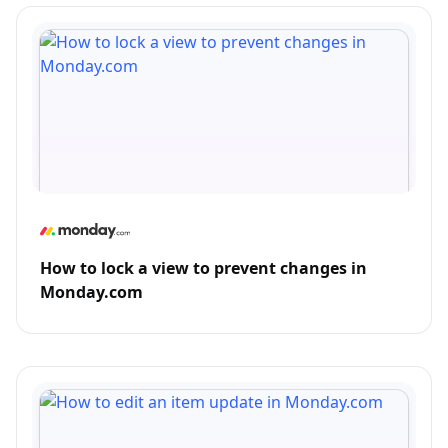
How to lock a view to prevent changes in
Monday.com