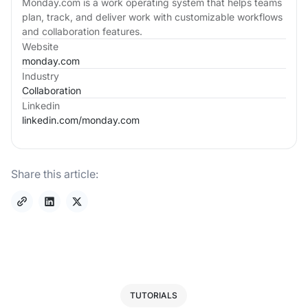
Monday.com is a work operating system that helps teams
plan, track, and deliver work with customizable workflows
and collaboration features.
Website
monday.com
Industry
Collaboration
Linkedin
linkedin.com/
monday.com
Share this article:
TUTORIALS