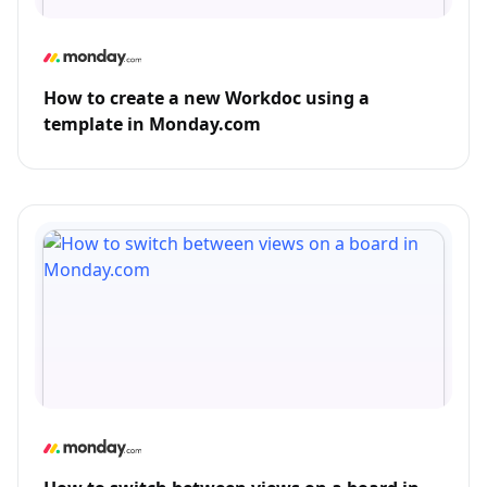
How to create a new Workdoc using a
template in Monday.com