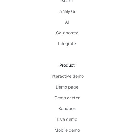
Share
Analyze
AI
Collaborate
Integrate
Product
Interactive demo
Demo page
Demo center
Sandbox
Live demo
Mobile demo