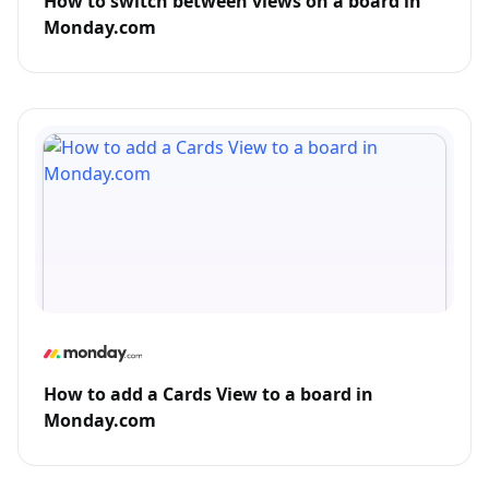
How to switch between views on a board in
Monday.com
How to add a Cards View to a board in
Monday.com