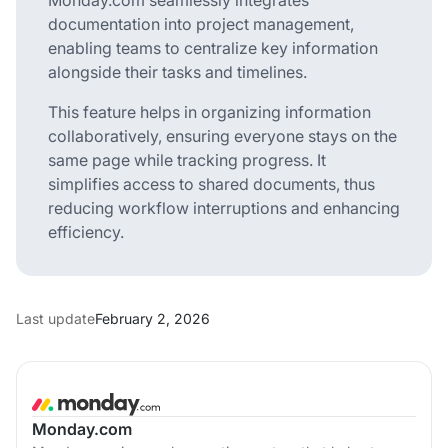
documentation into project management,
enabling teams to centralize key information
alongside their tasks and timelines.
This feature helps in organizing information
collaboratively, ensuring everyone stays on the
same page while tracking progress. It
simplifies access to shared documents, thus
reducing workflow interruptions and enhancing
efficiency.
Last update
February 2, 2026
Monday.com