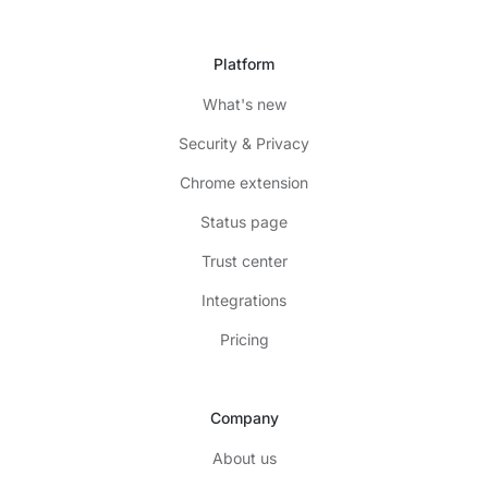
Platform
What's new
Security & Privacy
Chrome extension
Status page
Trust center
Integrations
Pricing
Company
About us