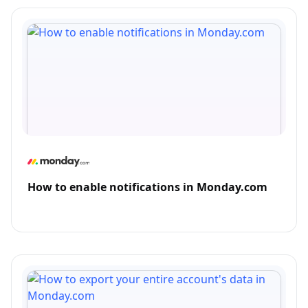
How to enable notifications in Monday.com