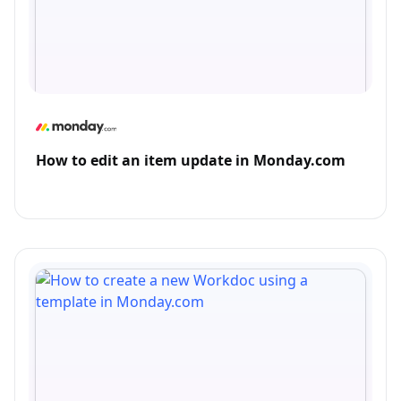
How to edit an item update in Monday.com