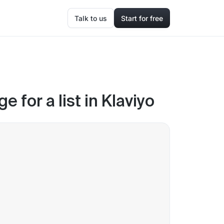
Talk to us
Start for free
 for a list in Klaviyo