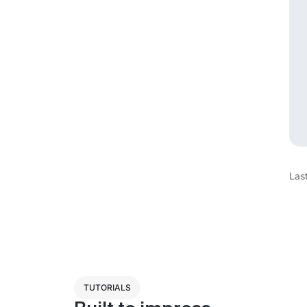
Las
TUTORIALS