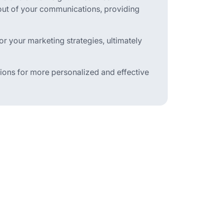
-out of your communications, providing
r your marketing strategies, ultimately
ons for more personalized and effective