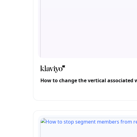
How to change the vertical associated 