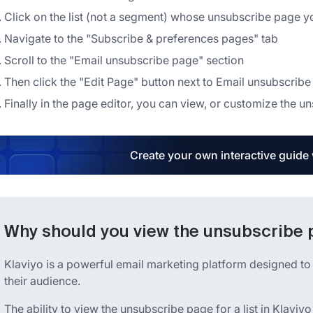
Click on the list (not a segment) whose unsubscribe page y
Navigate to the "Subscribe & preferences pages" tab
Scroll to the "Email unsubscribe page" section
Then click the "Edit Page" button next to Email unsubscrib
Finally in the page editor, you can view, or customize the un
Create your own interactive guide
Why should you view the unsubscribe pa
Klaviyo is a powerful email marketing platform designed to
their audience.
The ability to view the unsubscribe page for a list in Klaviyo 