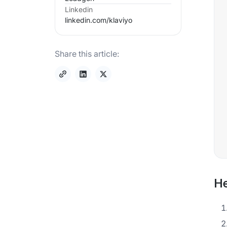
Linkedin
linkedin.com/
klaviyo
Share this article:
He