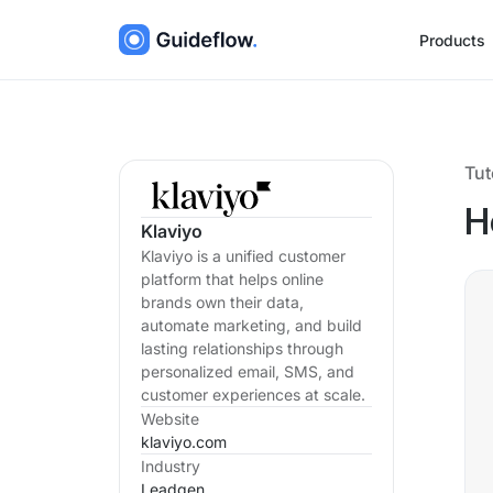
Products
Tut
H
Klaviyo
Klaviyo is a unified customer
platform that helps online
brands own their data,
automate marketing, and build
lasting relationships through
personalized email, SMS, and
customer experiences at scale.
Website
klaviyo.com
Industry
Leadgen