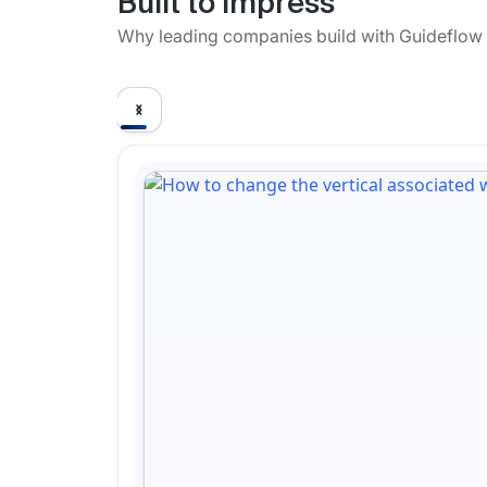
Built to impress
Why leading companies build with Guideflow