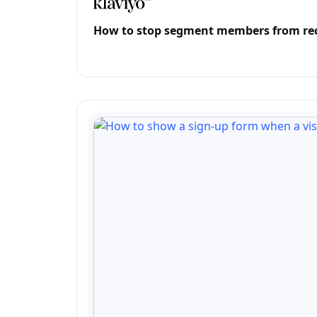
How to stop segment members from rece