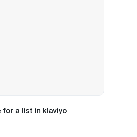
or a list in klaviyo