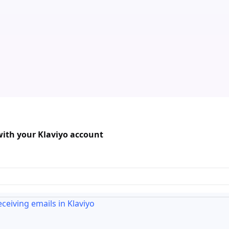
with your Klaviyo account