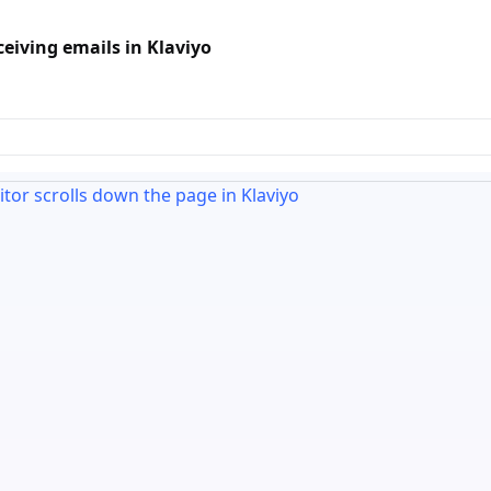
iving emails in Klaviyo