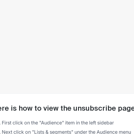
re is how to view the unsubscribe page f
First click on the "Audience" item in the left sidebar
Next click on "Lists & segments" under the Audience menu