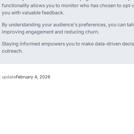
functionality allows you to monitor who has chosen to opt
you with valuable feedback.
By understanding your audience's preferences, you can tailo
improving engagement and reducing churn.
Staying informed empowers you to make data-driven decisi
outreach.
t update
February 4, 2026