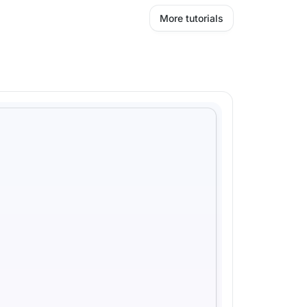
More tutorials