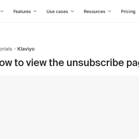
Features
Use cases
Resources
Pricing
orials
Klaviyo
ow to view the unsubscribe page