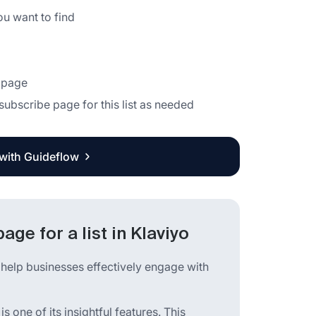
ou want to find
e page
subscribe page for this list as needed
 with Guideflow
ge for a list in Klaviyo
 help businesses effectively engage with
is one of its insightful features. This