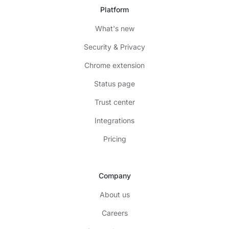
Platform
What's new
Security & Privacy
Chrome extension
Status page
Trust center
Integrations
Pricing
Company
About us
Careers