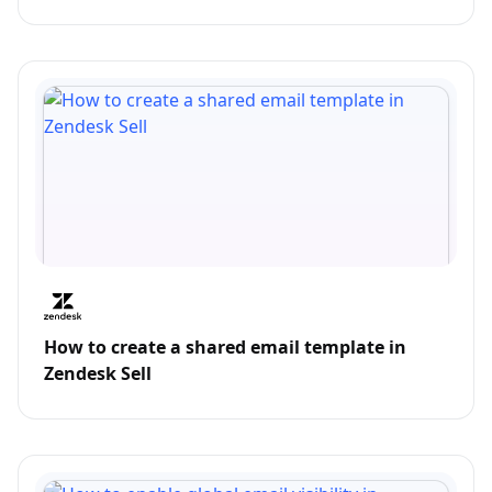
How to create a shared email template in
Zendesk Sell