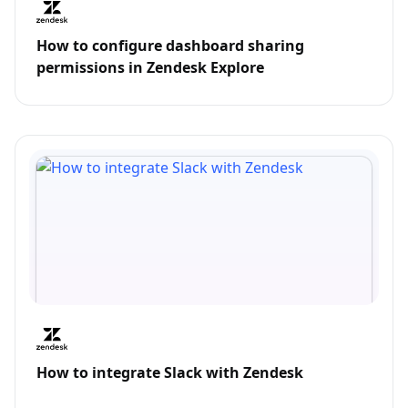
How to configure dashboard sharing
permissions in Zendesk Explore
How to integrate Slack with Zendesk