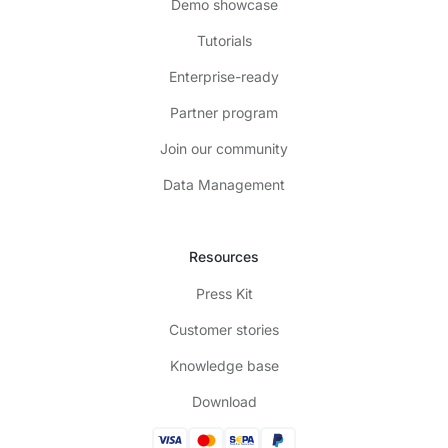
Demo showcase
Tutorials
Enterprise-ready
Partner program
Join our community
Data Management
Resources
Press Kit
Customer stories
Knowledge base
Download