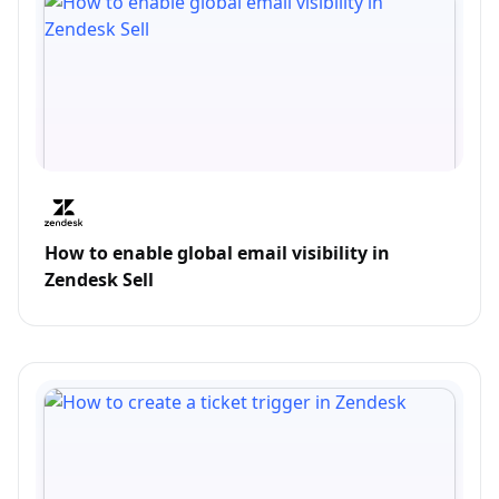
How to enable global email visibility in
Zendesk Sell