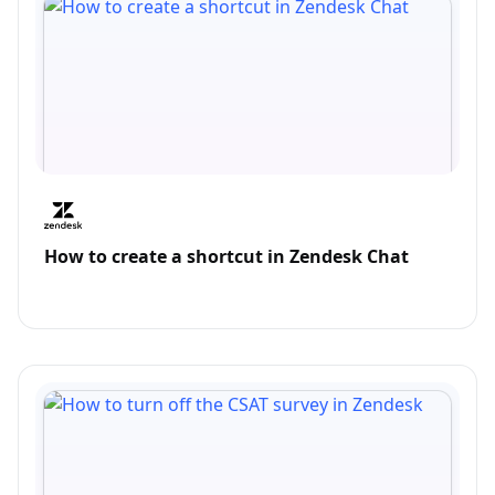
How to create a shortcut in Zendesk Chat