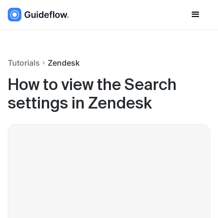
Tutorials
Zendesk
How to view the Search
settings in Zendesk