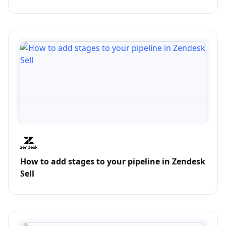
How to add stages to your pipeline in Zendesk
Sell