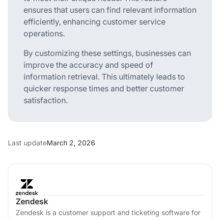
ensures that users can find relevant information
efficiently, enhancing customer service
operations.
By customizing these settings, businesses can
improve the accuracy and speed of
information retrieval. This ultimately leads to
quicker response times and better customer
satisfaction.
Last update
March 2, 2026
Zendesk
Zendesk is a customer support and ticketing software for