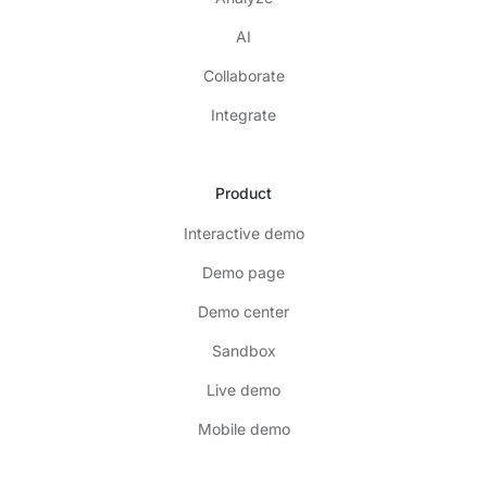
AI
Collaborate
Integrate
Product
Interactive demo
Demo page
Demo center
Sandbox
Live demo
Mobile demo