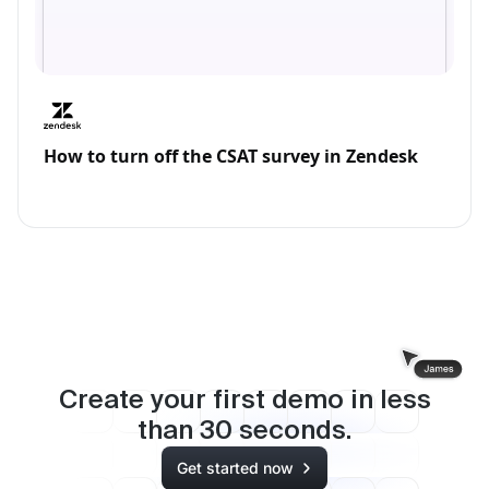
How to turn off the CSAT survey in Zendesk
Create your first demo in less
than
30
seconds.
Get started now