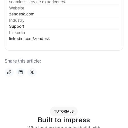
seamless service experiences.
Website
zendesk.com
Industry
Support
Linkedin
linkedin.com/
zendesk
Share this article:
TUTORIALS
Built to impress
Why leading companies build with