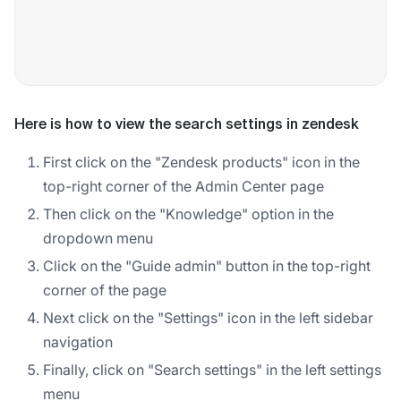
Here is how to view the search settings in zendesk
First click on the "Zendesk products" icon in the
top-right corner of the Admin Center page
Then click on the "Knowledge" option in the
dropdown menu
Click on the "Guide admin" button in the top-right
corner of the page
Next click on the "Settings" icon in the left sidebar
navigation
Finally, click on "Search settings" in the left settings
menu