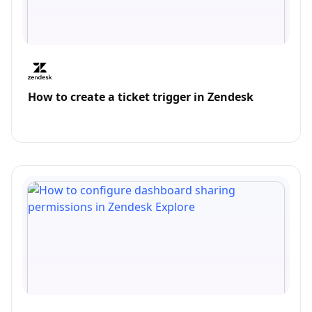
How to create a ticket trigger in Zendesk