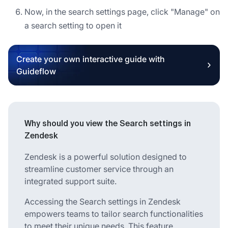
Now, in the search settings page, click "Manage" on
a search setting to open it
Create your own interactive guide with
Guideflow
Why should you view the Search settings in
Zendesk
Zendesk is a powerful solution designed to
streamline customer service through an
integrated support suite.
Accessing the Search settings in Zendesk
empowers teams to tailor search functionalities
to meet their unique needs. This feature