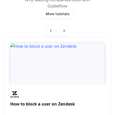
Guideflow
More tutorials
How to block a user on Zendesk