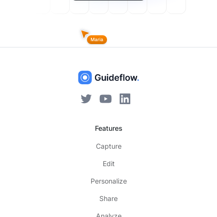
Features
Capture
Edit
Personalize
Share
Analyze