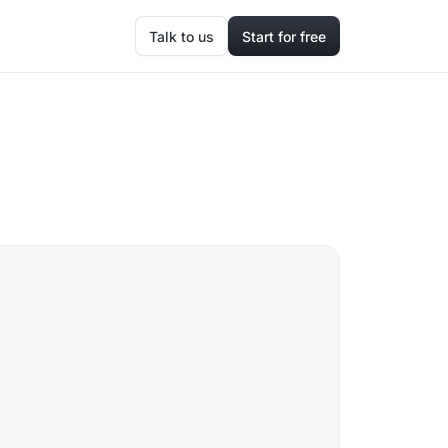
Talk to us
Start for free