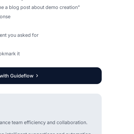
 me a blog post about demo creation"
ponse
tent you asked for
ookmark it
 with Guideflow
hance team efficiency and collaboration.