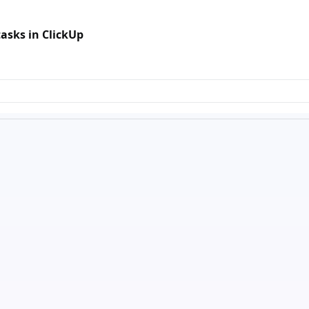
asks in ClickUp