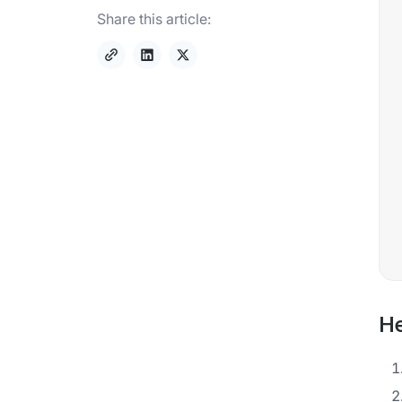
Share this article:
He