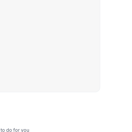
 to do for you