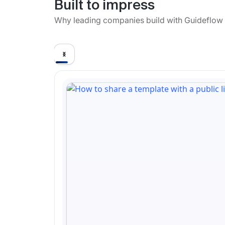
Built to impress
Why leading companies build with Guideflow