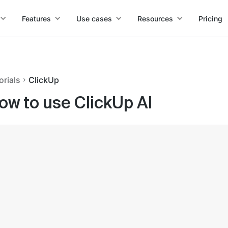
Features
Use cases
Resources
Pricing
orials
ClickUp
ow to use ClickUp AI