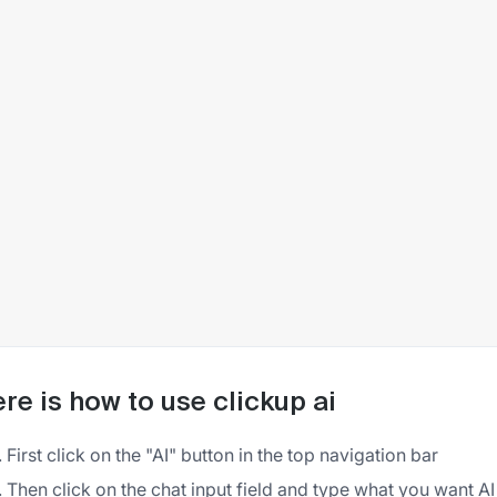
re is how to use clickup ai
First click on the "AI" button in the top navigation bar
Then click on the chat input field and type what you want AI