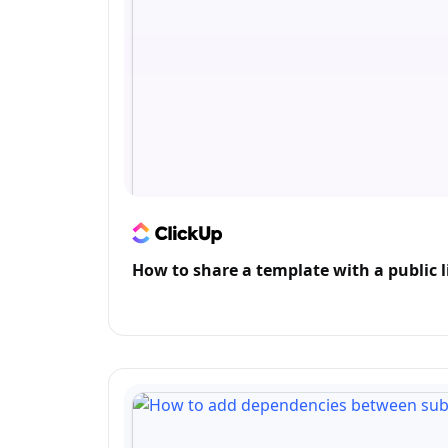
How to share a template with a public l