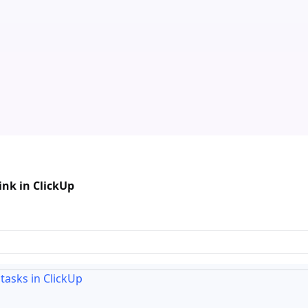
ink in ClickUp