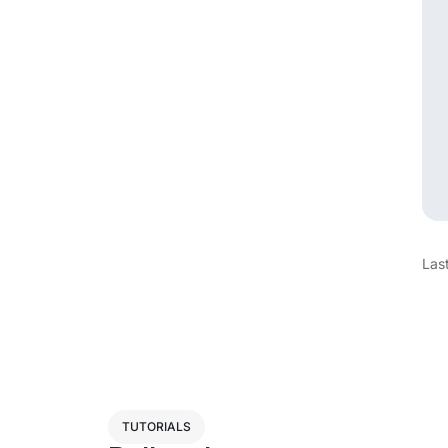
Las
TUTORIALS