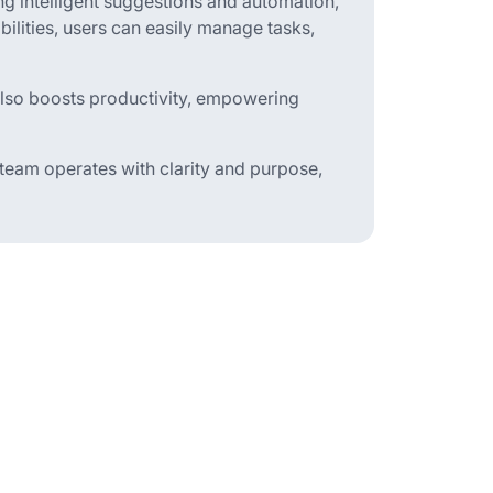
g intelligent suggestions and automation,
bilities, users can easily manage tasks,
also boosts productivity, empowering
 team operates with clarity and purpose,