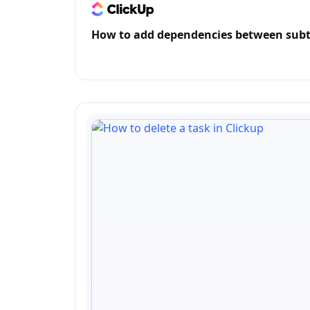
How to add dependencies between subt