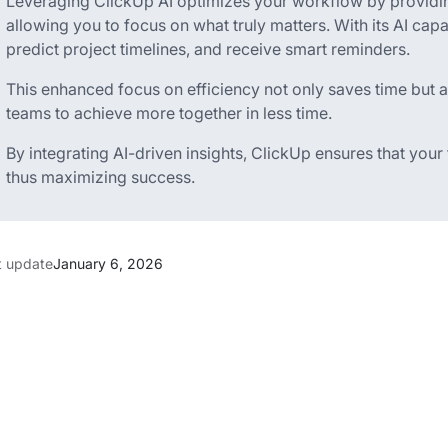
Leveraging ClickUp AI optimizes your workflow by providin
allowing you to focus on what truly matters. With its AI capa
predict project timelines, and receive smart reminders.
This enhanced focus on efficiency not only saves time but 
teams to achieve more together in less time.
By integrating AI-driven insights, ClickUp ensures that your
thus maximizing success.
t update
January 6, 2026