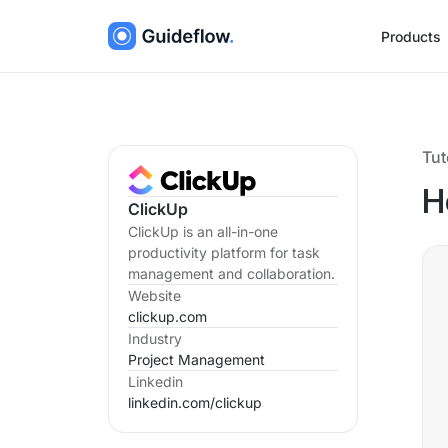
Products
Tut
H
ClickUp
ClickUp is an all-in-one
productivity platform for task
management and collaboration.
Website
clickup.com
Industry
Project Management
Linkedin
linkedin.com/
clickup