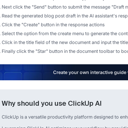
Next click the "Send" button to submit the message "Draft
Read the generated blog post draft in the AI assistant's res
Click the "Create" button in the response actions
Select the option from the create menu to generate the con
Click in the title field of the new document and input the title
Finally click the "Star" button in the document toolbar to b
Create your own interactive guide
Why should you use ClickUp AI
ClickUp is a versatile productivity platform designed to en