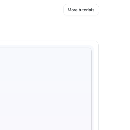
More tutorials