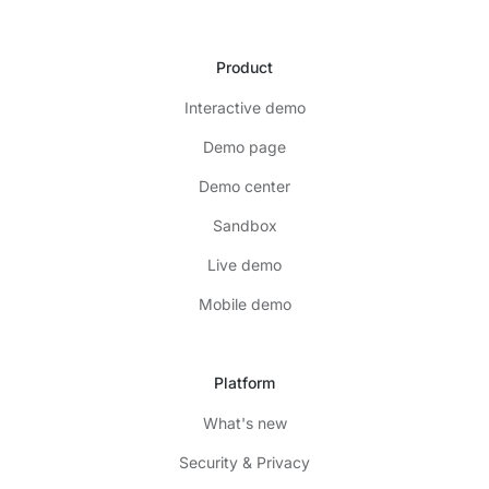
Product
Interactive demo
Demo page
Demo center
Sandbox
Live demo
Mobile demo
Platform
What's new
Security & Privacy