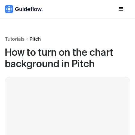
Tutorials
Pitch
How to turn on the chart
background in Pitch