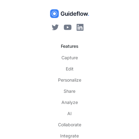
Features
Capture
Edit
Personalize
Share
Analyze
AI
Collaborate
Integrate