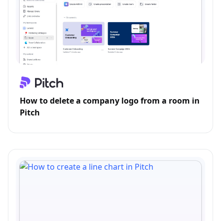
How to delete a company logo from a room in
Pitch