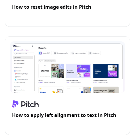
How to reset image edits in Pitch
How to apply left alignment to text in Pitch