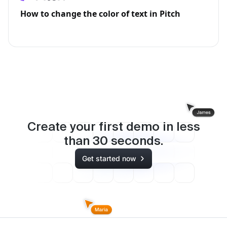
How to change the color of text in Pitch
Create your first demo in less
than
30
seconds.
Get started now