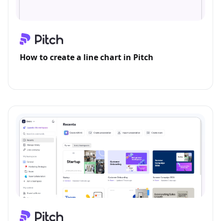
How to create a line chart in Pitch