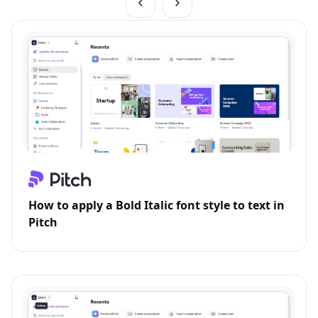
How to apply a Bold Italic font style to text in
Pitch