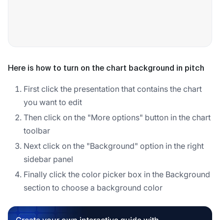
Here is how to turn on the chart background in pitch
First click the presentation that contains the chart
you want to edit
Then click on the "More options" button in the chart
toolbar
Next click on the "Background" option in the right
sidebar panel
Finally click the color picker box in the Background
section to choose a background color
Create your own interactive guide with