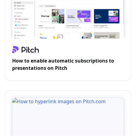
How to enable automatic subscriptions to
presentations on Pitch