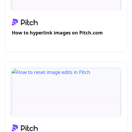
How to hyperlink images on Pitch.com