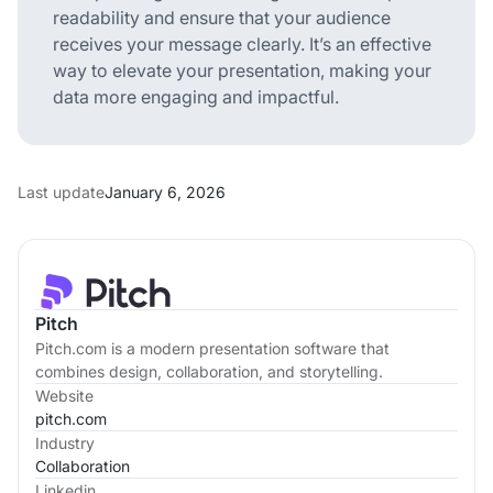
readability and ensure that your audience
receives your message clearly. It’s an effective
way to elevate your presentation, making your
data more engaging and impactful.
Last update
January 6, 2026
Pitch
Pitch.com is a modern presentation software that
combines design, collaboration, and storytelling.
Website
pitch.com
Industry
Collaboration
Linkedin