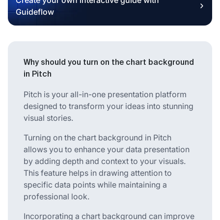
Guideflow
Why should you turn on the chart background
in Pitch
Pitch is your all-in-one presentation platform
designed to transform your ideas into stunning
visual stories.
Turning on the chart background in Pitch
allows you to enhance your data presentation
by adding depth and context to your visuals.
This feature helps in drawing attention to
specific data points while maintaining a
professional look.
Incorporating a chart background can improve