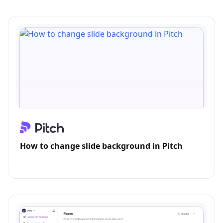
How to change slide background in Pitch