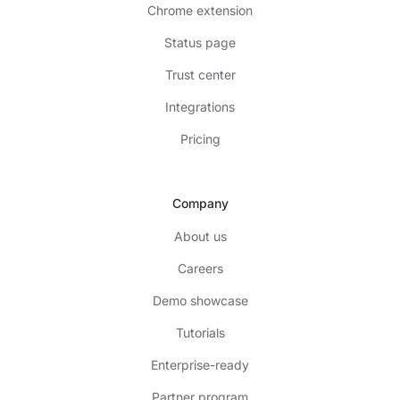
Chrome extension
Status page
Trust center
Integrations
Pricing
Company
About us
Careers
Demo showcase
Tutorials
Enterprise-ready
Partner program