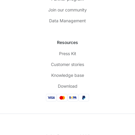
Join our community
Data Management
Resources
Press Kit
Customer stories
Knowledge base
Download