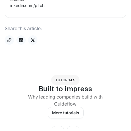
linkedin.com/
pitch
Share this article:
TUTORIALS
Built to impress
Why leading companies build with
Guideflow
More tutorials