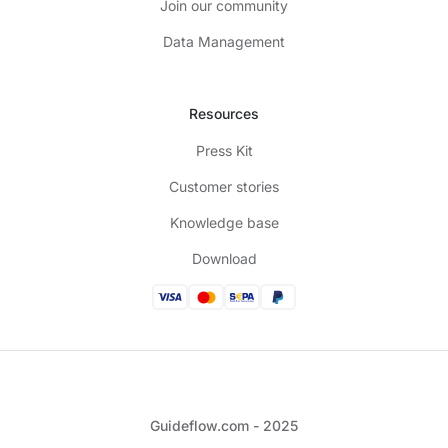
Join our community
Data Management
Resources
Press Kit
Customer stories
Knowledge base
Download
Guideflow.com - 2025