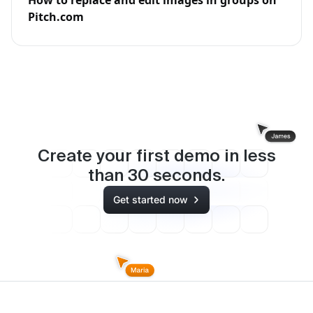
Pitch.com
Create your first demo in less
than
30
seconds.
Get started now