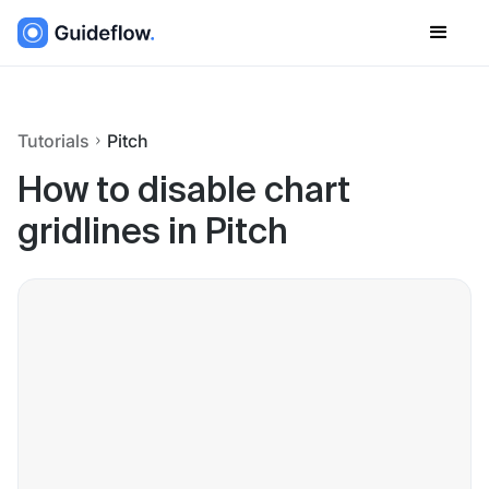
Tutorials
Pitch
How to disable chart
gridlines in Pitch