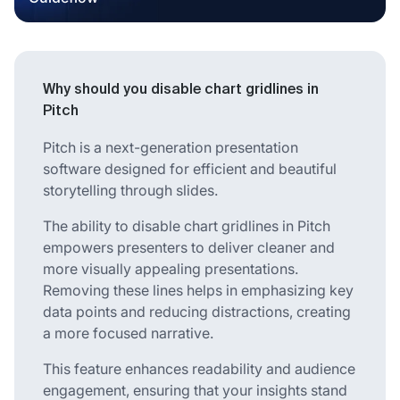
Why should you disable chart gridlines in
Pitch
Pitch is a next-generation presentation
software designed for efficient and beautiful
storytelling through slides.
The ability to disable chart gridlines in Pitch
empowers presenters to deliver cleaner and
more visually appealing presentations.
Removing these lines helps in emphasizing key
data points and reducing distractions, creating
a more focused narrative.
This feature enhances readability and audience
engagement, ensuring that your insights stand