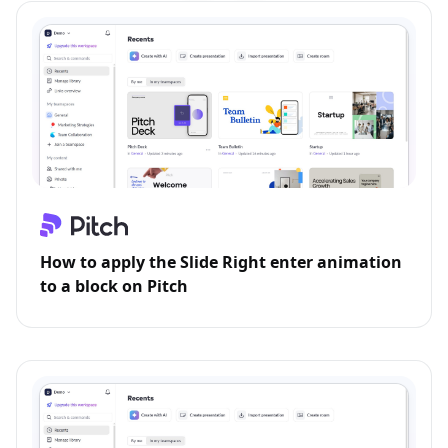
How to apply the Slide Right enter animation
to a block on Pitch