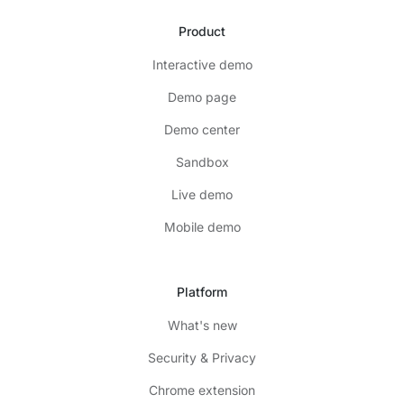
Product
Interactive demo
Demo page
Demo center
Sandbox
Live demo
Mobile demo
Platform
What's new
Security & Privacy
Chrome extension