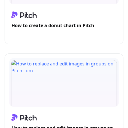
How to create a donut chart in Pitch
How to replace and edit images in groups on