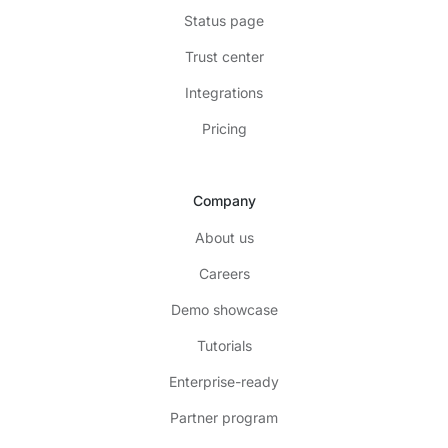
Status page
Trust center
Integrations
Pricing
Company
About us
Careers
Demo showcase
Tutorials
Enterprise-ready
Partner program