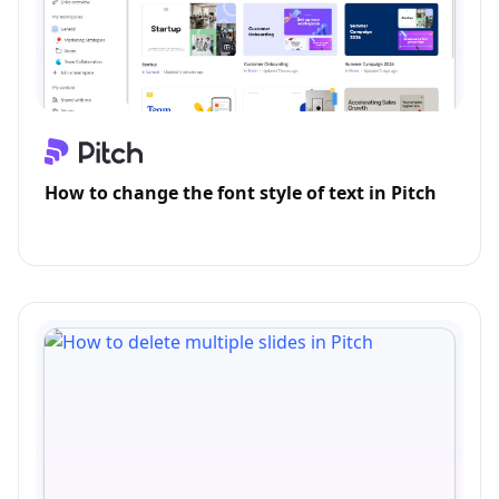
How to change the font style of text in Pitch