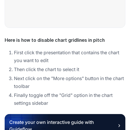
Here is how to disable chart gridlines in pitch
First click the presentation that contains the chart
you want to edit
Then click the chart to select it
Next click on the "More options" button in the chart
toolbar
Finally toggle off the "Grid" option in the chart
settings sidebar
Create your own interactive guide with
Guideflow