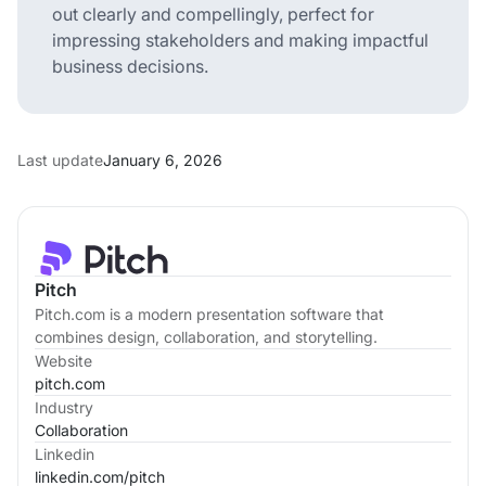
out clearly and compellingly, perfect for
impressing stakeholders and making impactful
business decisions.
Last update
January 6, 2026
Pitch
Pitch.com is a modern presentation software that
combines design, collaboration, and storytelling.
Website
pitch.com
Industry
Collaboration
Linkedin
linkedin.com/
pitch