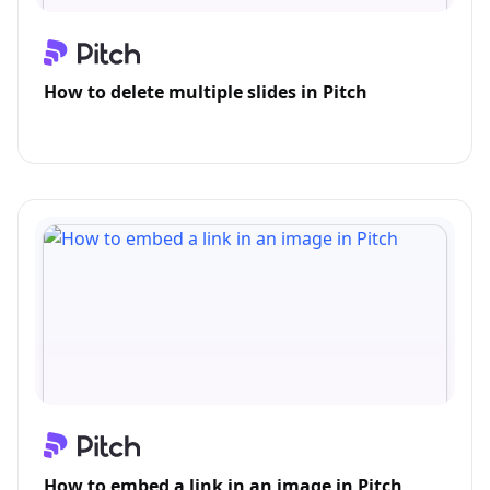
How to delete multiple slides in Pitch
How to embed a link in an image in Pitch