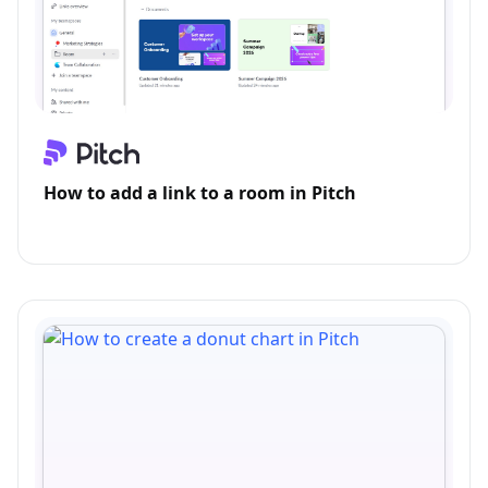
How to add a link to a room in Pitch