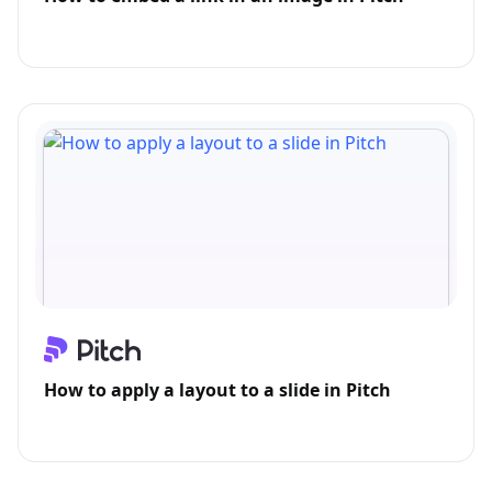
How to apply a layout to a slide in Pitch