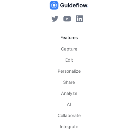
Features
Capture
Edit
Personalize
Share
Analyze
AI
Collaborate
Integrate