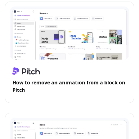
How to remove an animation from a block on
Pitch