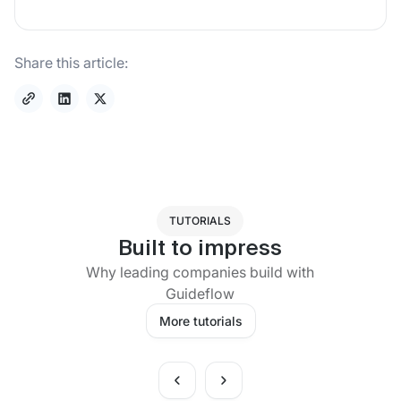
Share this article:
TUTORIALS
Built to impress
Why leading companies build with
Guideflow
More tutorials