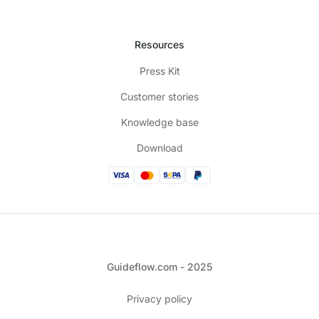
Resources
Press Kit
Customer stories
Knowledge base
Download
Guideflow.com - 2025
Privacy policy