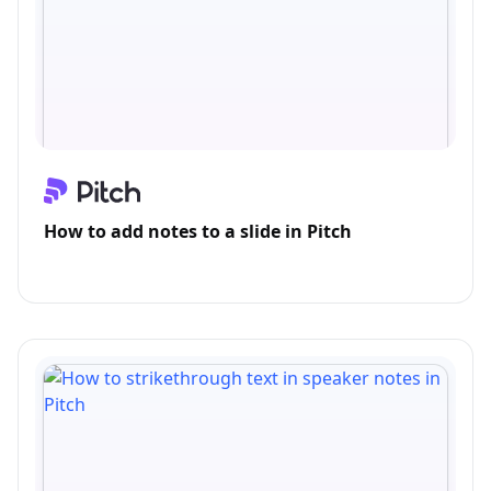
How to add notes to a slide in Pitch