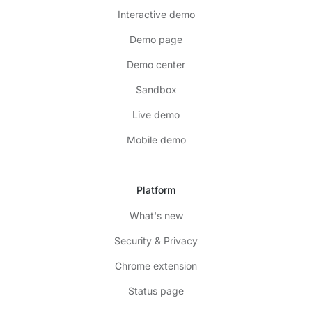
Interactive demo
Demo page
Demo center
Sandbox
Live demo
Mobile demo
Platform
What's new
Security & Privacy
Chrome extension
Status page