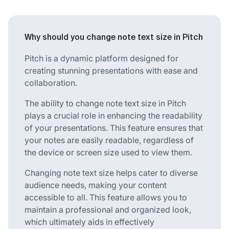
Why should you change note text size in Pitch
Pitch is a dynamic platform designed for
creating stunning presentations with ease and
collaboration.
The ability to change note text size in Pitch
plays a crucial role in enhancing the readability
of your presentations. This feature ensures that
your notes are easily readable, regardless of
the device or screen size used to view them.
Changing note text size helps cater to diverse
audience needs, making your content
accessible to all. This feature allows you to
maintain a professional and organized look,
which ultimately aids in effectively