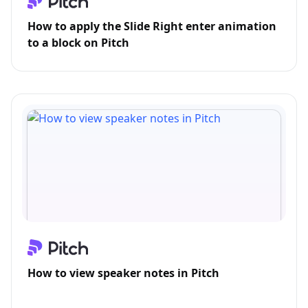
How to apply the Slide Right enter animation
to a block on Pitch
How to view speaker notes in Pitch