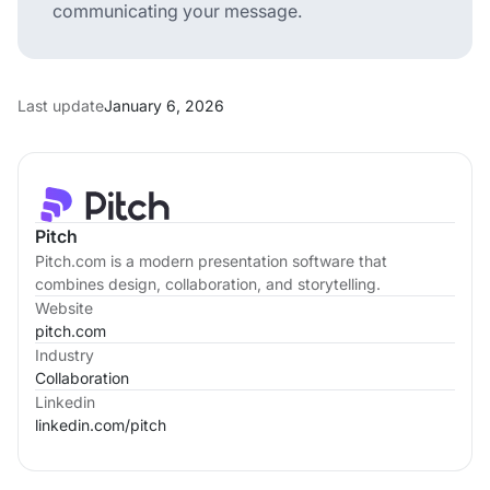
communicating your message.
Last update
January 6, 2026
Pitch
Pitch.com is a modern presentation software that
combines design, collaboration, and storytelling.
Website
pitch.com
Industry
Collaboration
Linkedin
linkedin.com/
pitch