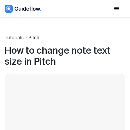
Tutorials
Pitch
How to change note text
size in Pitch