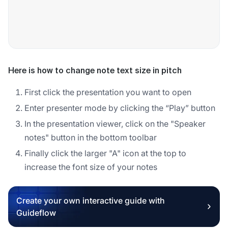
Here is how to change note text size in pitch
First click the presentation you want to open
Enter presenter mode by clicking the “Play” button
In the presentation viewer, click on the "Speaker
notes" button in the bottom toolbar
Finally click the larger "A" icon at the top to
increase the font size of your notes
Create your own interactive guide with
Guideflow