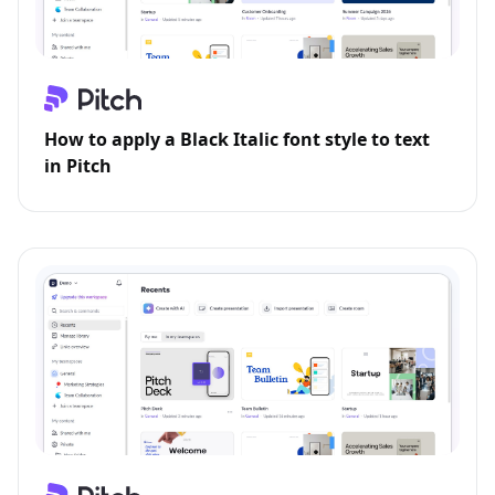
How to apply a Black Italic font style to text
in Pitch