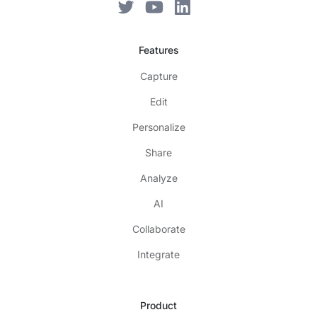
Features
Capture
Edit
Personalize
Share
Analyze
AI
Collaborate
Integrate
Product