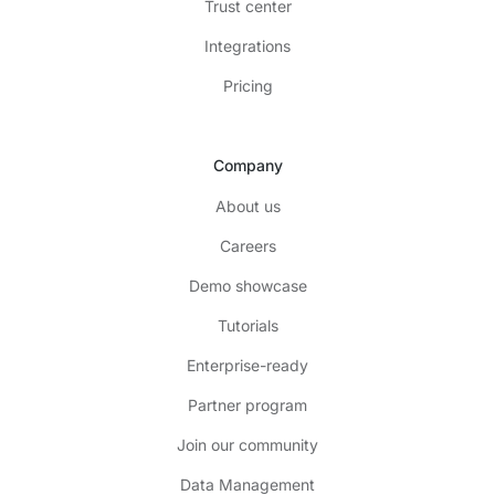
Trust center
Integrations
Pricing
Company
About us
Careers
Demo showcase
Tutorials
Enterprise-ready
Partner program
Join our community
Data Management