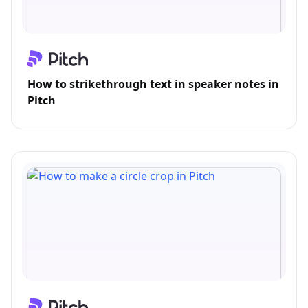
How to strikethrough text in speaker notes in
Pitch