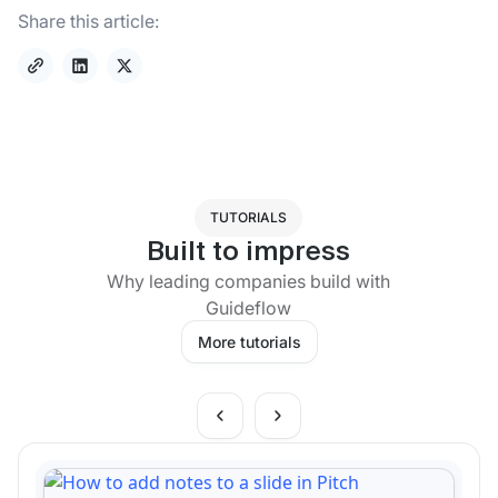
Share this article:
TUTORIALS
Built to impress
Why leading companies build with
Guideflow
More tutorials