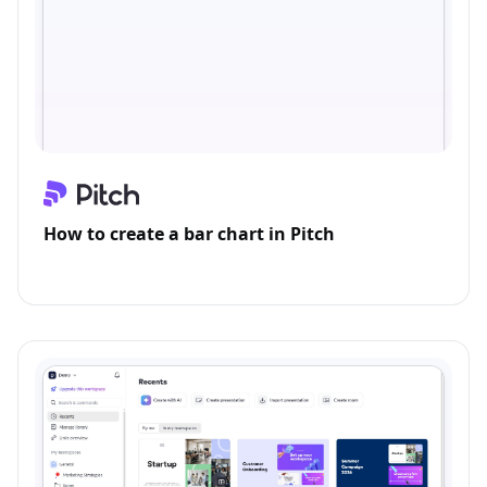
How to create a bar chart in Pitch