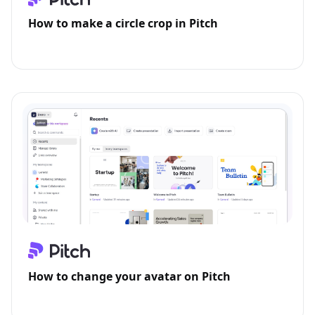
How to make a circle crop in Pitch
How to change your avatar on Pitch