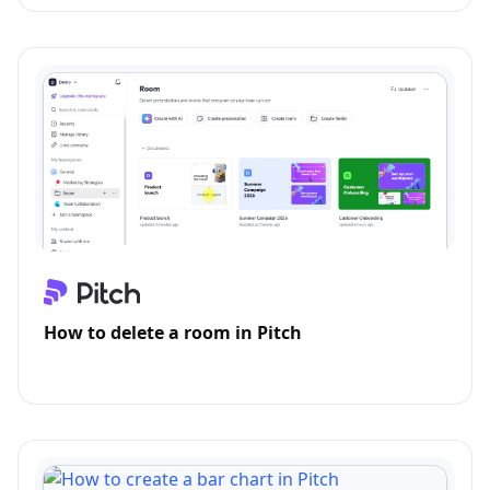
How to delete a room in Pitch