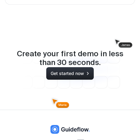
Create your first demo in less
than
30
seconds.
Get started now