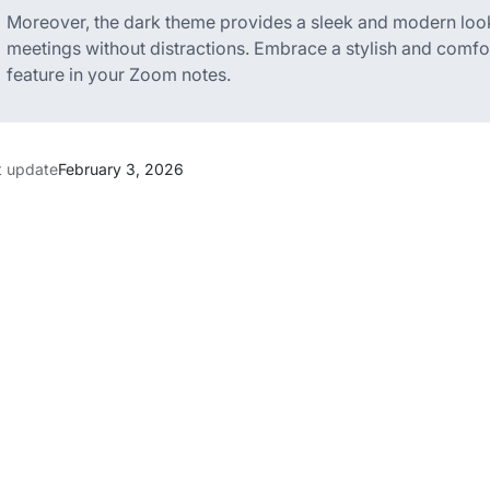
Moreover, the dark theme provides a sleek and modern loo
meetings without distractions. Embrace a stylish and comfort
feature in your Zoom notes.
t update
February 3, 2026