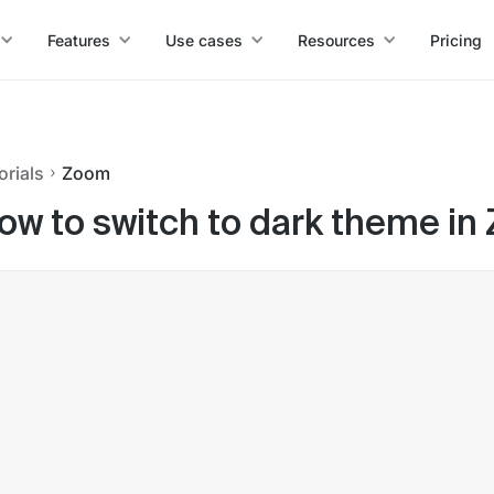
Features
Use cases
Resources
Pricing
orials
Zoom
ow to switch to dark theme in