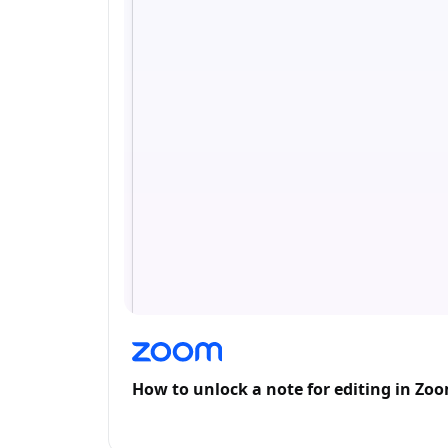
How to unlock a note for editing in Zo