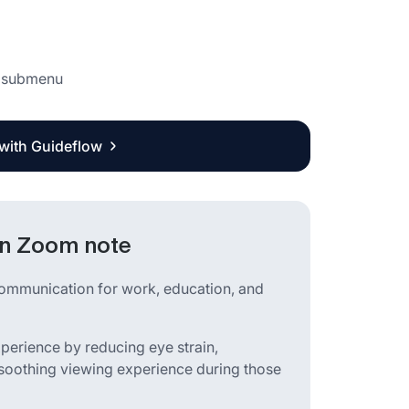
e submenu
 with Guideflow
in Zoom note
communication for work, education, and
perience by reducing eye strain,
a soothing viewing experience during those