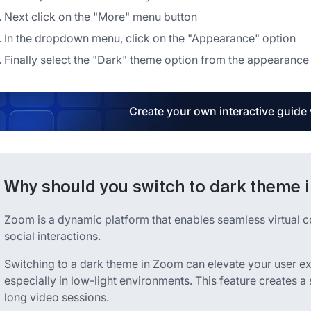
Next click on the "More" menu button
In the dropdown menu, click on the "Appearance" option
Finally select the "Dark" theme option from the appearanc
Create your own interactive guide
Why should you switch to dark theme 
Zoom is a dynamic platform that enables seamless virtual 
social interactions.
Switching to a dark theme in Zoom can elevate your user ex
especially in low-light environments. This feature creates 
long video sessions.