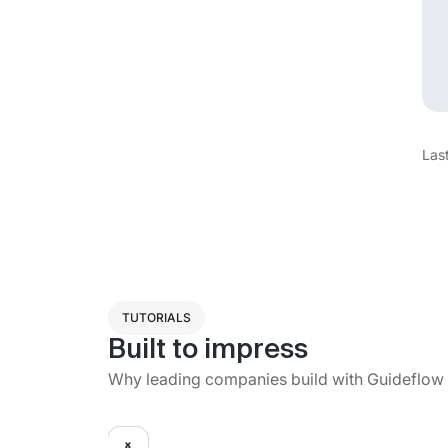
Las
TUTORIALS
Built to impress
Why leading companies build with Guideflow