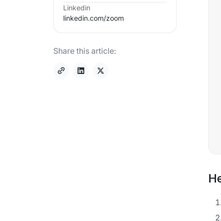
Linkedin
linkedin.com/
zoom
Share this article:
He