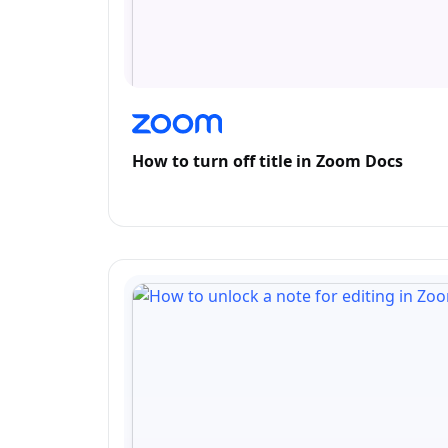
How to turn off title in Zoom Docs