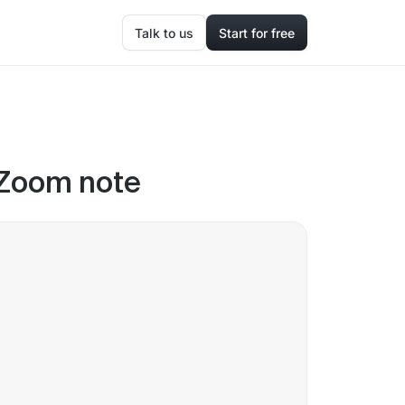
Talk to us
Start for free
 Zoom note