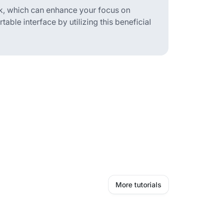
k, which can enhance your focus on
able interface by utilizing this beneficial
More tutorials