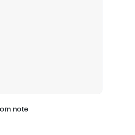
oom note