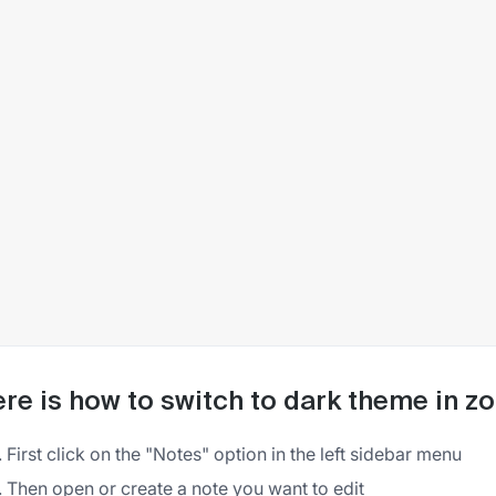
re is how to switch to dark theme in z
First click on the "Notes" option in the left sidebar menu
Then open or create a note you want to edit