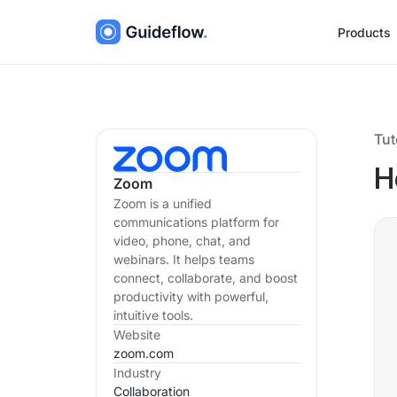
Products
Tut
H
Zoom
Zoom is a unified
communications platform for
video, phone, chat, and
webinars. It helps teams
connect, collaborate, and boost
productivity with powerful,
intuitive tools.
Website
zoom.com
Industry
Collaboration