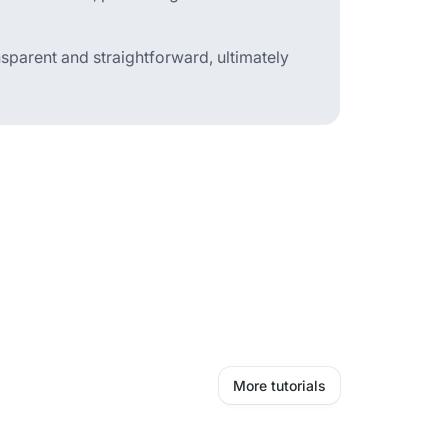
sparent and straightforward, ultimately
More tutorials