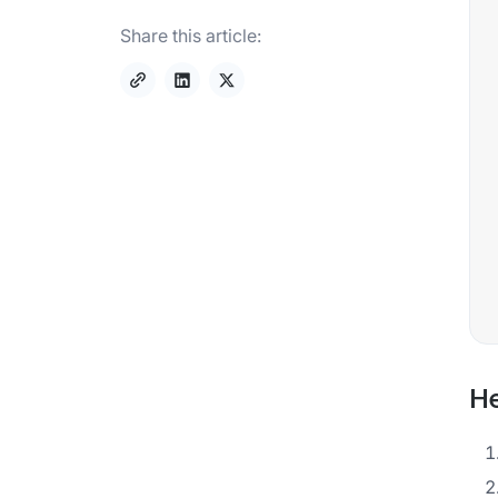
Share this article:
He