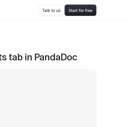
Talk to us
Start for free
ts tab in PandaDoc