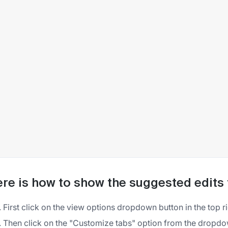
re is how to show the suggested edits
First click on the view options dropdown button in the top r
Then click on the "Customize tabs" option from the drop