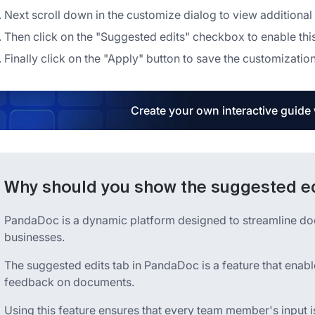
Next scroll down in the customize dialog to view additional
Then click on the "Suggested edits" checkbox to enable thi
Finally click on the "Apply" button to save the customizati
Create your own interactive guide
Why should you show the suggested e
PandaDoc is a dynamic platform designed to streamline d
businesses.
The suggested edits tab in PandaDoc is a feature that enabl
feedback on documents.
Using this feature ensures that every team member's input 