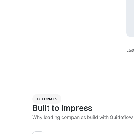
Las
TUTORIALS
Built to impress
Why leading companies build with Guideflow