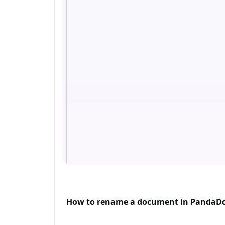
How to rename a document in PandaD