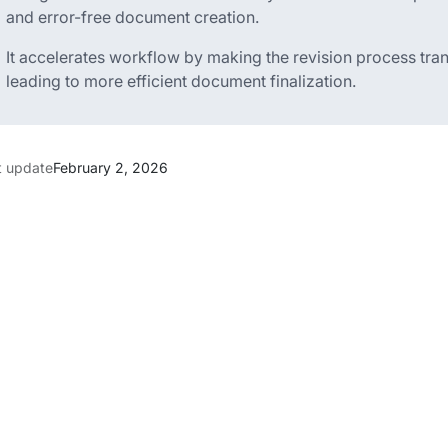
and error-free document creation.
It accelerates workflow by making the revision process tran
leading to more efficient document finalization.
t update
February 2, 2026