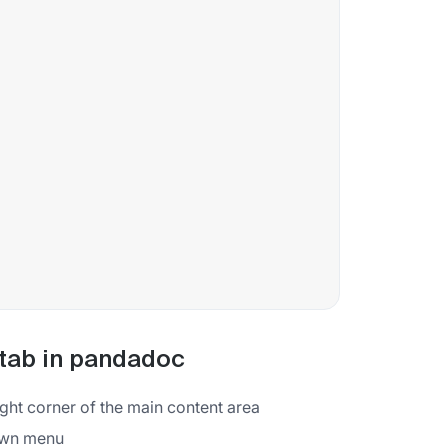
 tab in pandadoc
ight corner of the main content area
down menu