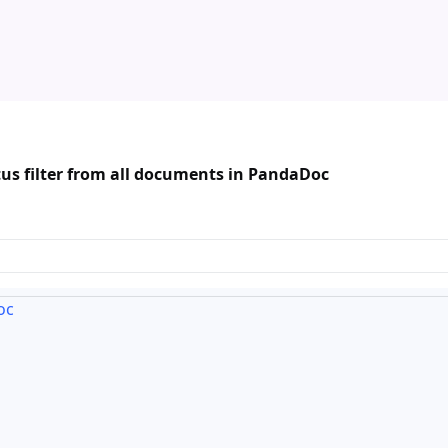
us filter from all documents in PandaDoc