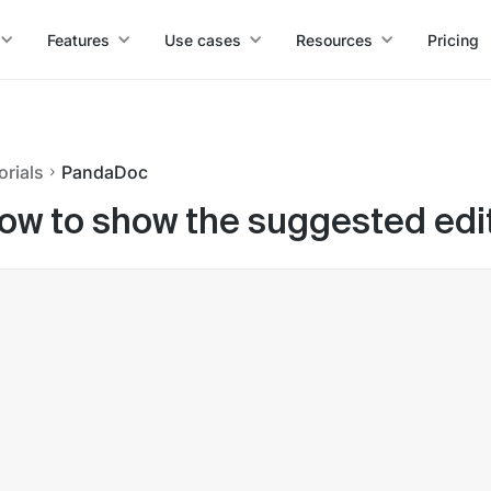
Features
Use cases
Resources
Pricing
orials
PandaDoc
ow to show the suggested edi