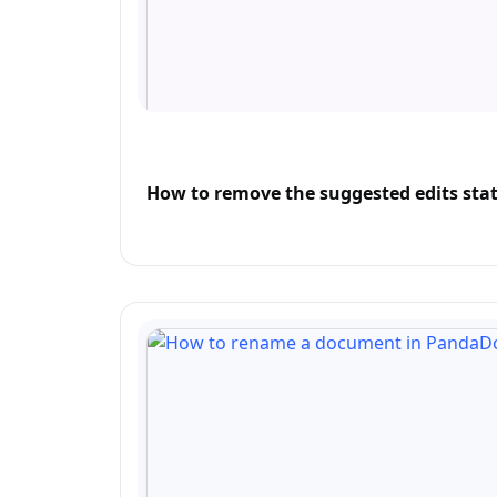
How to remove the suggested edits stat