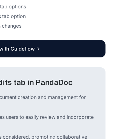
 tab options
s tab option
on changes
 with Guideflow
dits tab in PandaDoc
ocument creation and management for
es users to easily review and incorporate
is considered, promoting collaborative