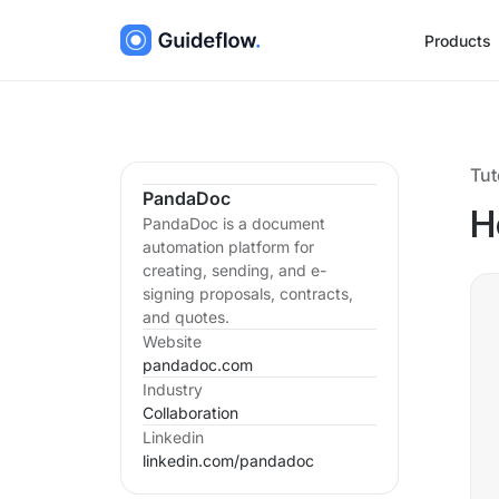
Products
Tut
PandaDoc
H
PandaDoc is a document
automation platform for
creating, sending, and e-
signing proposals, contracts,
and quotes.
Website
pandadoc.com
Industry
Collaboration
Linkedin
linkedin.com/
pandadoc