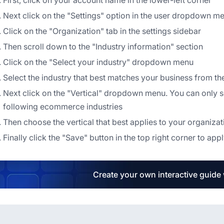
First, click on your account name in the lower-left corner
Next click on the "Settings" option in the user dropdown m
Click on the "Organization" tab in the settings sidebar
Then scroll down to the "Industry information" section
Click on the "Select your industry" dropdown menu
Select the industry that best matches your business from 
Next click on the "Vertical" dropdown menu. You can only sel
following ecommerce industries
Then choose the vertical that best applies to your organi
Finally click the "Save" button in the top right corner to ap
Create your own interactive guide