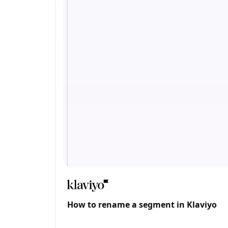
How to rename a segment in Klaviyo