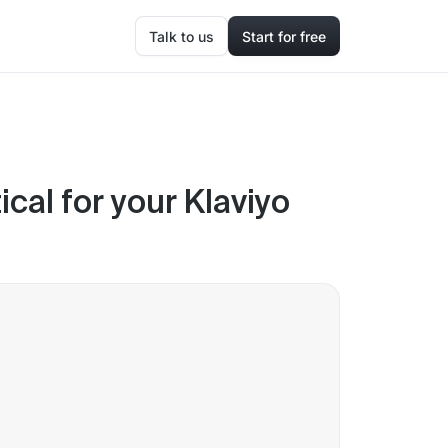
Talk to us
Start for free
ical for your Klaviyo