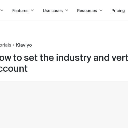
Features
Use cases
Resources
Pricing
orials
Klaviyo
ow to set the industry and vert
ccount