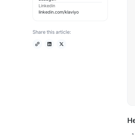
Linkedin
linkedin.com/
klaviyo
Share this article:
He