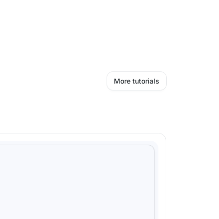
More tutorials