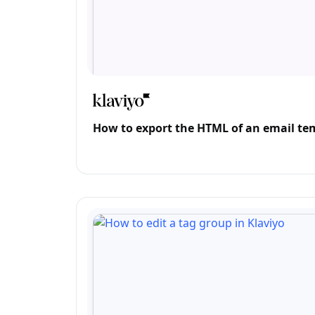
How to export the HTML of an email tem