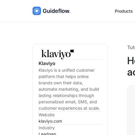
Products
Tut
H
Klaviyo
Klaviyo is a unified customer
a
platform that helps online
brands own their data,
automate marketing, and build
lasting relationships through
personalized email, SMS, and
customer experiences at scale.
Website
klaviyo.com
Industry
Leadgen