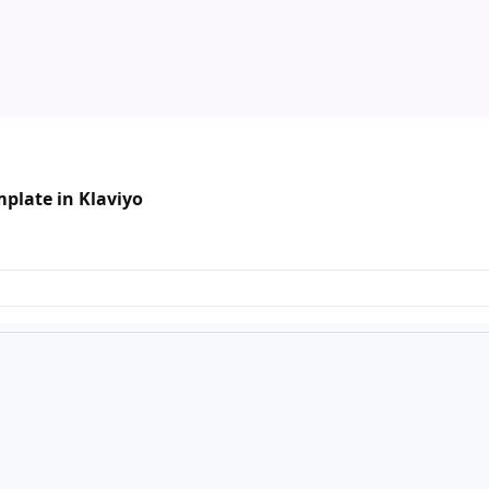
plate in Klaviyo