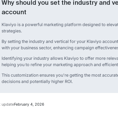
Why should you set the industry and ve
account
Klaviyo is a powerful marketing platform designed to elev
strategies.
By setting the industry and vertical for your Klaviyo account
with your business sector, enhancing campaign effectivene
Identifying your industry allows Klaviyo to offer more rele
helping you to refine your marketing approach and efficient
This customization ensures you're getting the most accurate
decisions and potentially higher ROI.
t update
February 4, 2026