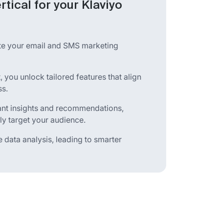
rtical for your Klaviyo
ate your email and SMS marketing
, you unlock tailored features that align
ss.
vant insights and recommendations,
ly target your audience.
 data analysis, leading to smarter