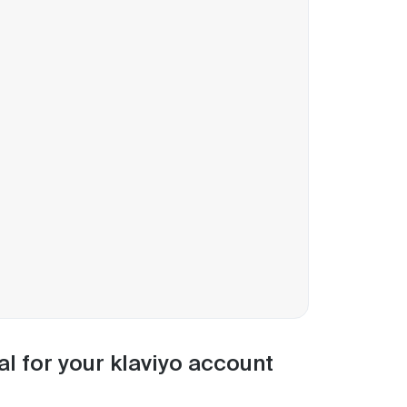
al for your klaviyo account