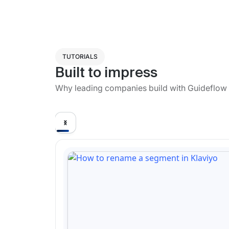
TUTORIALS
Built to impress
Why leading companies build with Guideflow