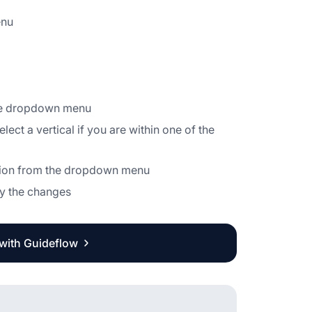
enu
the dropdown menu
ect a vertical if you are within one of the
zation from the dropdown menu
ply the changes
 with Guideflow