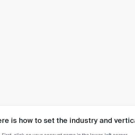
re is how to set the industry and vertic