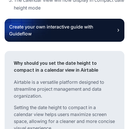
height mode
Create your own interactive guide with
Guideflow
Why should you set the date height to
compact in a calendar view in Airtable
Airtable is a versatile platform designed to
streamline project management and data
organization.
Setting the date height to compact in a
calendar view helps users maximize screen
space, allowing for a cleaner and more concise
visual experience.