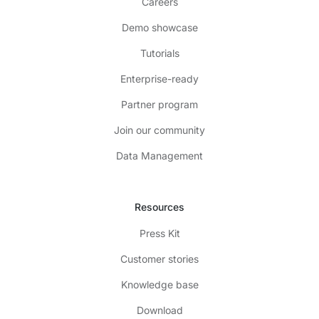
Careers
Demo showcase
Tutorials
Enterprise-ready
Partner program
Join our community
Data Management
Resources
Press Kit
Customer stories
Knowledge base
Download