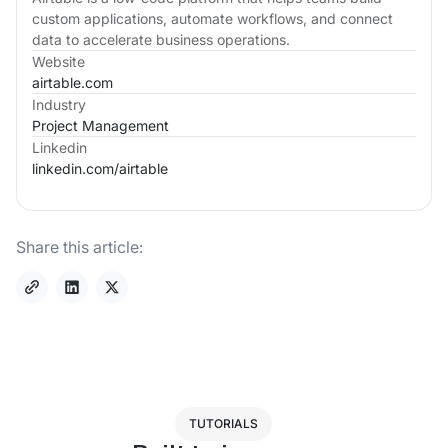
custom applications, automate workflows, and connect
data to accelerate business operations.
Website
airtable.com
Industry
Project Management
Linkedin
linkedin.com/
airtable
Share this article:
TUTORIALS