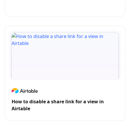
How to disable a share link for a view in
Airtable