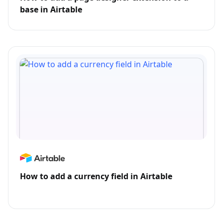
base in Airtable
How to add a currency field in Airtable