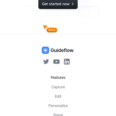
Get started now
Features
Capture
Edit
Personalize
Share