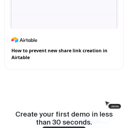
How to prevent new share link creation in
Airtable
Create your first demo in less
than
30
seconds.