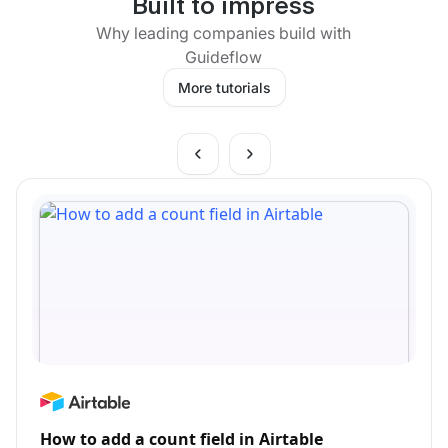
Built to impress
Why leading companies build with
Guideflow
More tutorials
How to add a count field in Airtable