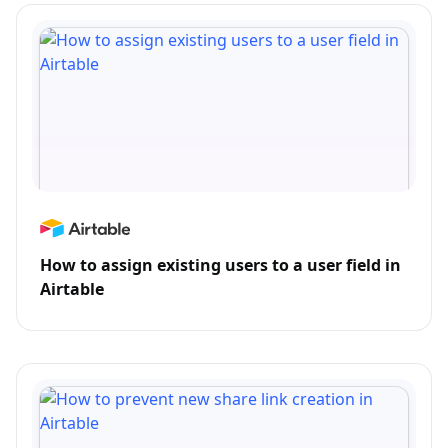
How to assign existing users to a user field in
Airtable