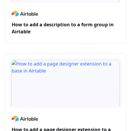
How to add a description to a form group in
Airtable
How to add a page designer extension to a