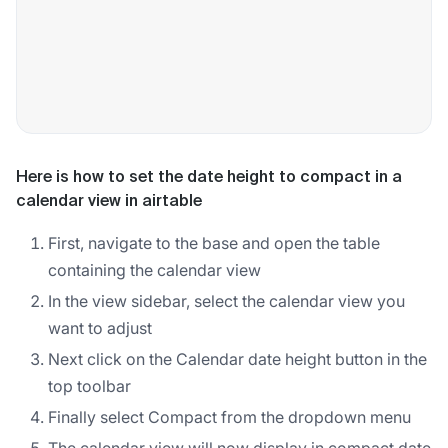
Here is how to set the date height to compact in a
calendar view in airtable
First, navigate to the base and open the table
containing the calendar view
In the view sidebar, select the calendar view you
want to adjust
Next click on the Calendar date height button in the
top toolbar
Finally select Compact from the dropdown menu
The calendar view will now display in compact date