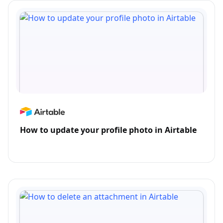
How to update your profile photo in Airtable