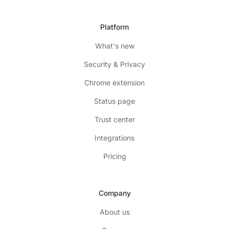
Platform
What's new
Security & Privacy
Chrome extension
Status page
Trust center
Integrations
Pricing
Company
About us