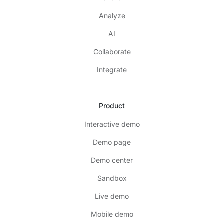
Analyze
AI
Collaborate
Integrate
Product
Interactive demo
Demo page
Demo center
Sandbox
Live demo
Mobile demo