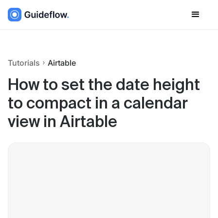
Tutorials
Airtable
How to set the date height
to compact in a calendar
view in Airtable