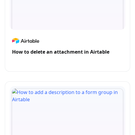
How to delete an attachment in Airtable