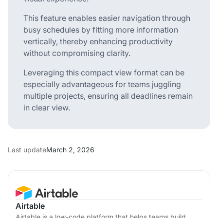
This feature enables easier navigation through
busy schedules by fitting more information
vertically, thereby enhancing productivity
without compromising clarity.
Leveraging this compact view format can be
especially advantageous for teams juggling
multiple projects, ensuring all deadlines remain
in clear view.
Last update
March 2, 2026
Airtable
Airtable is a low-code platform that helps teams build