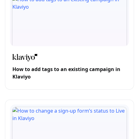
How to add tags to an existing campaign in
Klaviyo