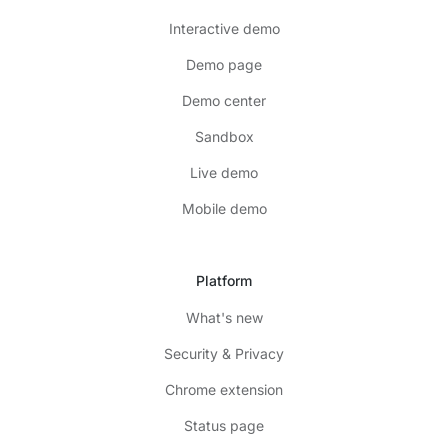
Interactive demo
Demo page
Demo center
Sandbox
Live demo
Mobile demo
Platform
What's new
Security & Privacy
Chrome extension
Status page