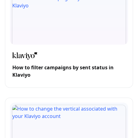
How to filter campaigns by sent status in
Klaviyo