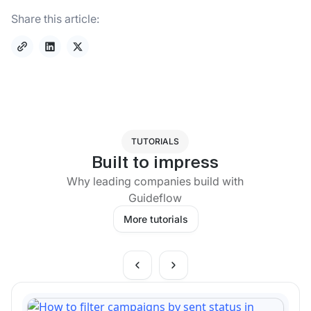
Share this article:
TUTORIALS
Built to impress
Why leading companies build with
Guideflow
More tutorials