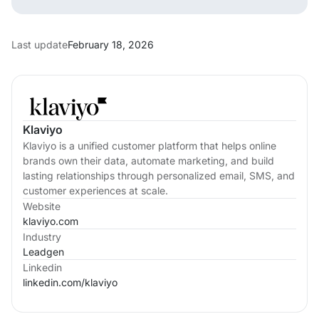
Last update
February 18, 2026
Klaviyo
Klaviyo is a unified customer platform that helps online
brands own their data, automate marketing, and build
lasting relationships through personalized email, SMS, and
customer experiences at scale.
Website
klaviyo.com
Industry
Leadgen
Linkedin
linkedin.com/
klaviyo