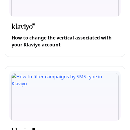
How to change the vertical associated with
your Klaviyo account