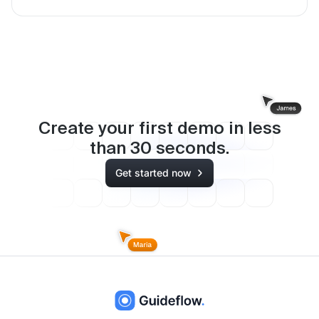
Create your first demo in less
than
30
seconds.
Get started now