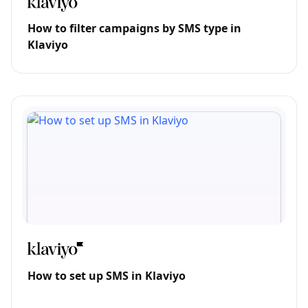
How to filter campaigns by SMS type in
Klaviyo
How to set up SMS in Klaviyo