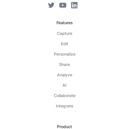
Features
Capture
Edit
Personalize
Share
Analyze
AI
Collaborate
Integrate
Product