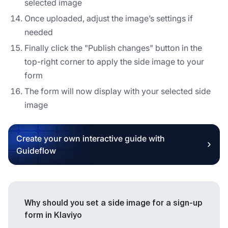
selected image
Once uploaded, adjust the image’s settings if
needed
Finally click the "Publish changes" button in the
top-right corner to apply the side image to your
form
The form will now display with your selected side
image
Create your own interactive guide with
Guideflow
Why should you set a side image for a sign-up
form in Klaviyo