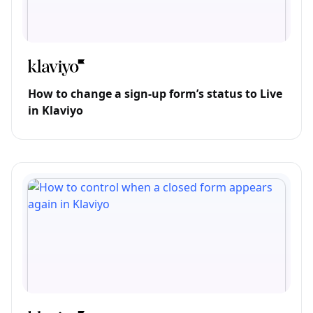
How to change a sign-up form’s status to Live
in Klaviyo