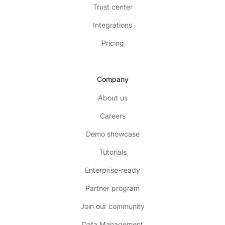
Trust center
Integrations
Pricing
Company
About us
Careers
Demo showcase
Tutorials
Enterprise-ready
Partner program
Join our community
Data Management