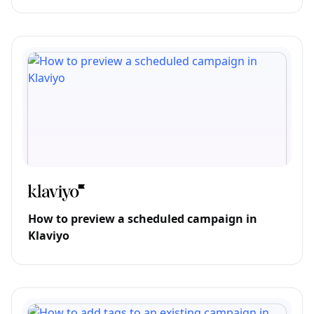
How to preview a scheduled campaign in
Klaviyo