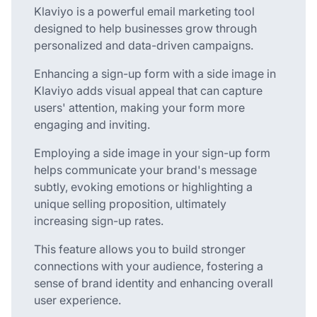
Klaviyo is a powerful email marketing tool
designed to help businesses grow through
personalized and data-driven campaigns.
Enhancing a sign-up form with a side image in
Klaviyo adds visual appeal that can capture
users' attention, making your form more
engaging and inviting.
Employing a side image in your sign-up form
helps communicate your brand's message
subtly, evoking emotions or highlighting a
unique selling proposition, ultimately
increasing sign-up rates.
This feature allows you to build stronger
connections with your audience, fostering a
sense of brand identity and enhancing overall
user experience.