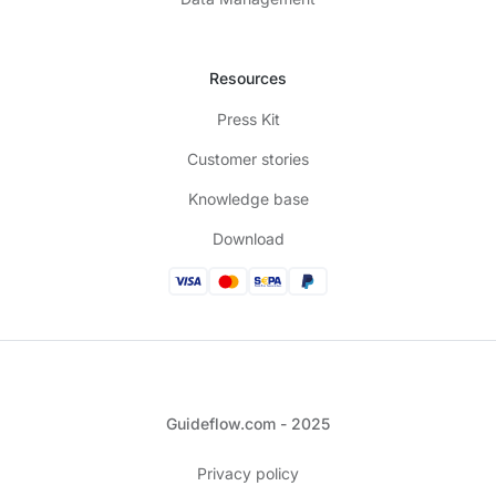
Resources
Press Kit
Customer stories
Knowledge base
Download
Guideflow.com - 2025
Privacy policy