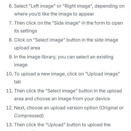
Select "Left image" or "Right image", depending on
where you’d like the image to appear
Then click on the "Side image" in the form to open
its settings
Click on "Select image" button in the side image
upload area
In the Image library, you can select an existing
image
To upload a new image, click on "Upload image"
tab
Then click the "Select Image" button in the upload
area and choose an image from your device
Next, choose an upload version option (Original or
Compressed)
Then click the "Upload" button to upload the