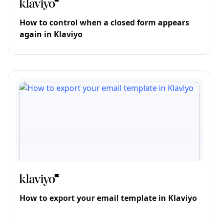
How to control when a closed form appears
again in Klaviyo
How to export your email template in Klaviyo