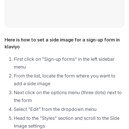
Here is how to set a side image for a sign-up form in
klaviyo
First click on "Sign-up forms" in the left sidebar
menu
From the list, locate the form where you want to
add a side image
Next click on the options menu (three dots) next to
the form
Select "Edit" from the dropdown menu
Head to the "Styles" section and scroll to the Side
Image settings