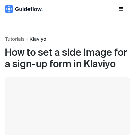
Tutorials
Klaviyo
How to set a side image for
a sign-up form in Klaviyo