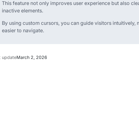
This feature not only improves user experience but also cle
inactive elements.
By using custom cursors, you can guide visitors intuitively
easier to navigate.
t update
March 2, 2026