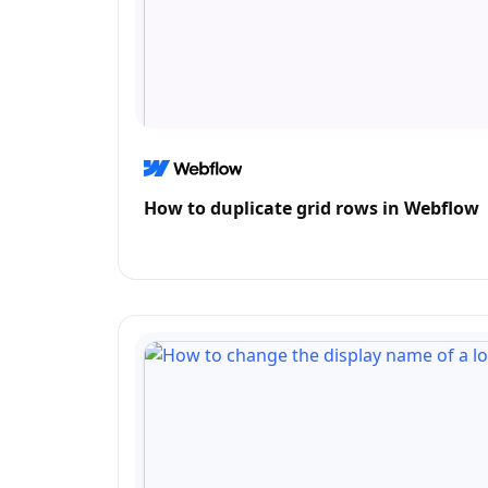
How to duplicate grid rows in Webflow