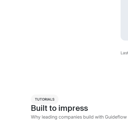
Las
TUTORIALS
Built to impress
Why leading companies build with Guideflow