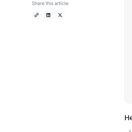
Share this article:
He