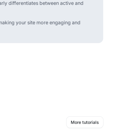
arly differentiates between active and
, making your site more engaging and
More tutorials