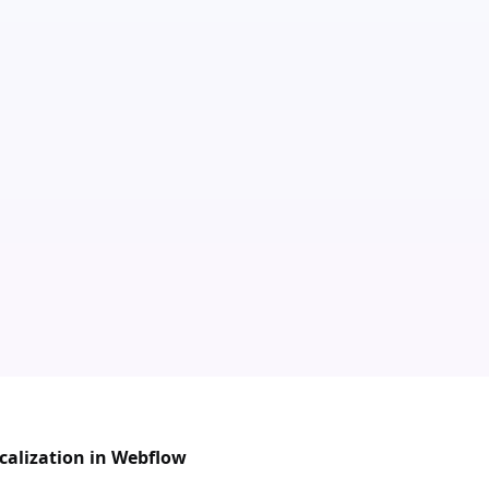
calization in Webflow