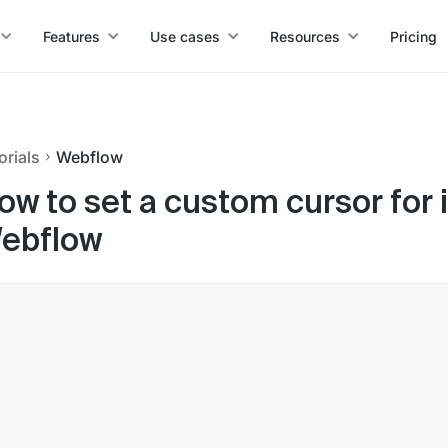
Features
Use cases
Resources
Pricing
orials
Webflow
ow to set a custom cursor for i
ebflow