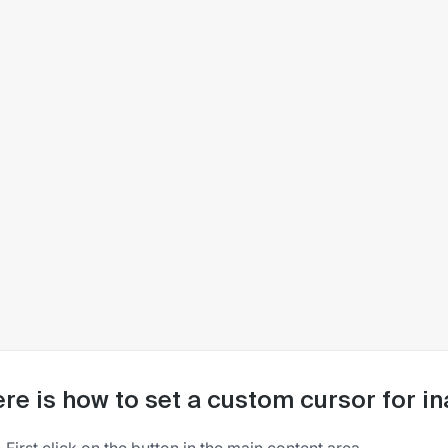
re is how to set a custom cursor for in