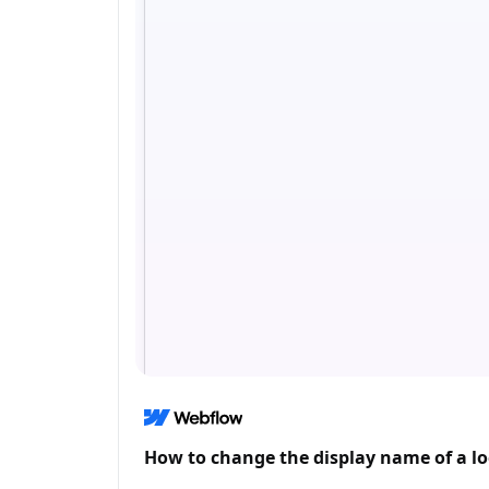
How to change the display name of a lo