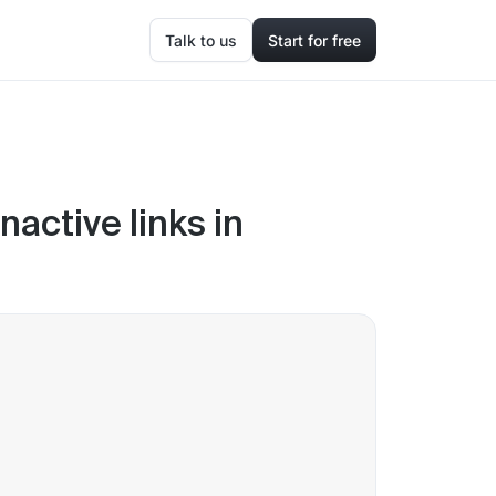
Talk to us
Start for free
nactive links in