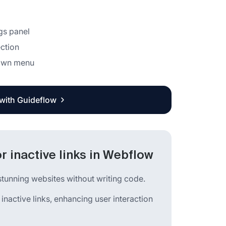
ngs panel
ction
down menu
 with Guideflow
r inactive links in Webflow
stunning websites without writing code.
 inactive links, enhancing user interaction