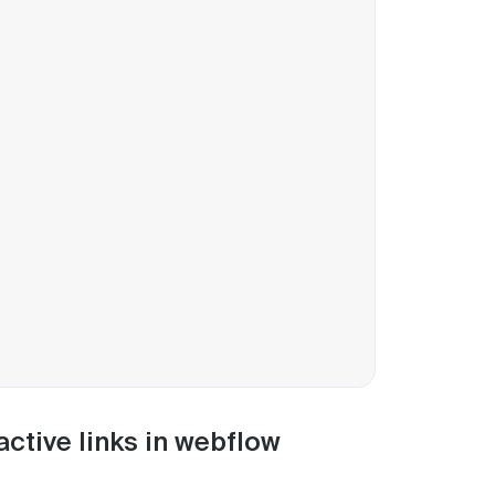
active links in webflow