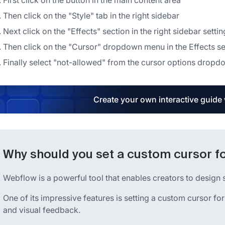
First click on the button in the main content area
Then click on the "Style" tab in the right sidebar
Next click on the "Effects" section in the right sidebar setti
Then click on the "Cursor" dropdown menu in the Effects se
Finally select "not-allowed" from the cursor options drop
Create your own interactive guide
Why should you set a custom cursor fo
Webflow is a powerful tool that enables creators to design 
One of its impressive features is setting a custom cursor for
and visual feedback.