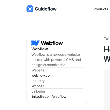
Products
Tut
H
Webflow
Webflow is a no-code website
W
builder with powerful CMS and
design customization.
Website
webflow.com
Industry
Website
Linkedin
linkedin.com/
webflow