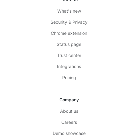
What's new
Security & Privacy
Chrome extension
Status page
Trust center
Integrations
Pricing
Company
About us
Careers
Demo showcase