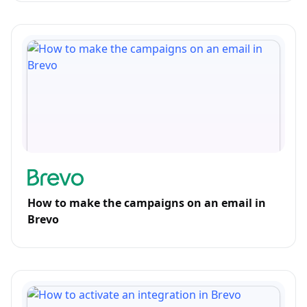
How to make the campaigns on an email in
Brevo