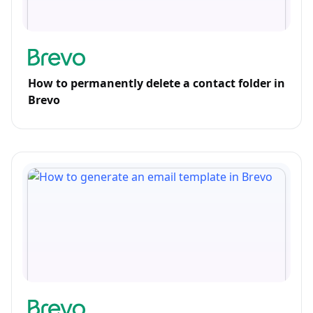
How to permanently delete a contact folder in
Brevo