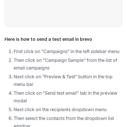
Here is how to send a test email in brevo
First click on "Campaigns" in the left sidebar menu
Then click on "Campaign Sample" from the list of
email campaigns
Next click on "Preview & Test" button in the top
menu bar
Then click on "Send test email" tab in the preview
modal
Next click on the recipients dropdown menu
Then select the contacts from the dropdown list
window