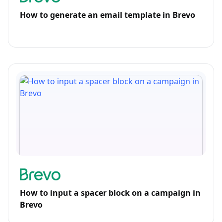
How to generate an email template in Brevo
How to input a spacer block on a campaign in
Brevo