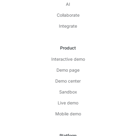
AI
Collaborate
Integrate
Product
Interactive demo
Demo page
Demo center
Sandbox
Live demo
Mobile demo
Platform