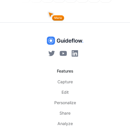
Features
Capture
Edit
Personalize
Share
Analyze