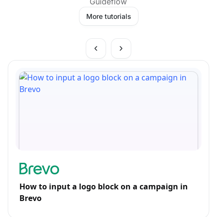
Guideflow
More tutorials
How to input a logo block on a campaign in
Brevo