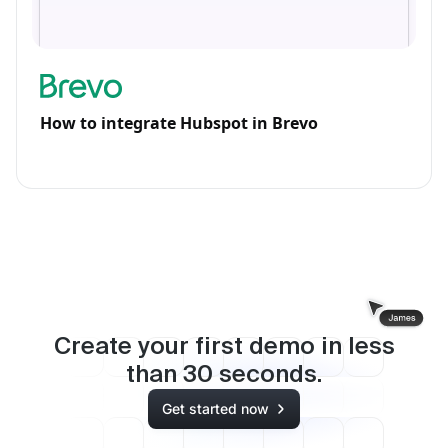
How to integrate Hubspot in Brevo
Create your first demo in less
than
30
seconds.
Get started now