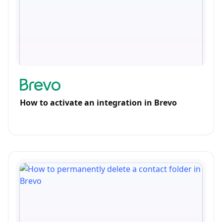
How to activate an integration in Brevo