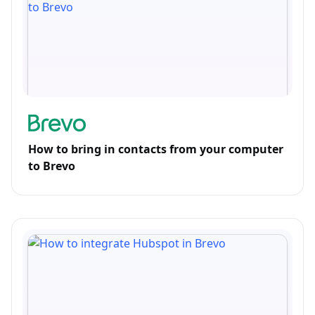
How to bring in contacts from your computer
to Brevo