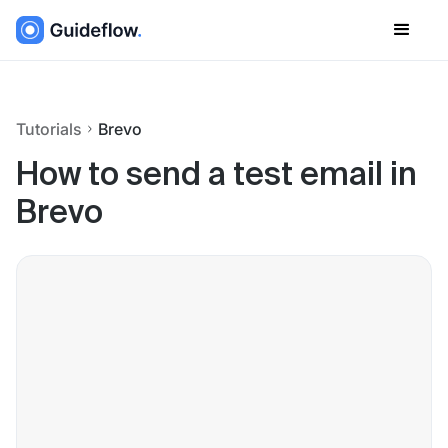
Tutorials
Brevo
How to send a test email in
Brevo