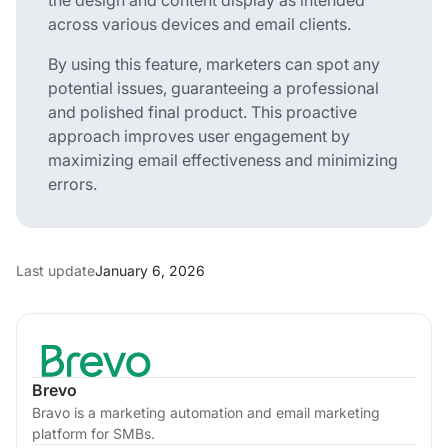
across various devices and email clients.
By using this feature, marketers can spot any
potential issues, guaranteeing a professional
and polished final product. This proactive
approach improves user engagement by
maximizing email effectiveness and minimizing
errors.
Last update
January 6, 2026
Brevo
Bravo is a marketing automation and email marketing
platform for SMBs.