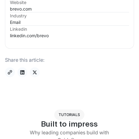
Website
brevo.com
Industry
Email
Linkedin
linkedin.com/
brevo
Share this article:
TUTORIALS
Built to impress
Why leading companies build with