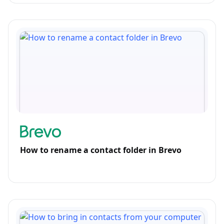
How to rename a contact folder in Brevo