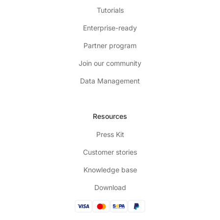
Tutorials
Enterprise-ready
Partner program
Join our community
Data Management
Resources
Press Kit
Customer stories
Knowledge base
Download