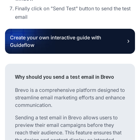
Finally click on "Send Test" button to send the test
email
Create your own interactive guide with
Guideflow
Why should you send a test email in Brevo
Brevo is a comprehensive platform designed to
streamline email marketing efforts and enhance
communication.
Sending a test email in Brevo allows users to
preview their email campaigns before they
reach their audience. This feature ensures that
the design and content display as intended