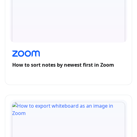
How to sort notes by newest first in Zoom