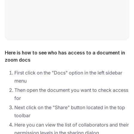
Here is how to see who has access to a document in
zoom docs
First click on the "Docs" option in the left sidebar
menu
Then open the document you want to check access
for
Next click on the "Share" button located in the top
toolbar
Here you can view the list of collaborators and their
permission levels in the sharing dialog