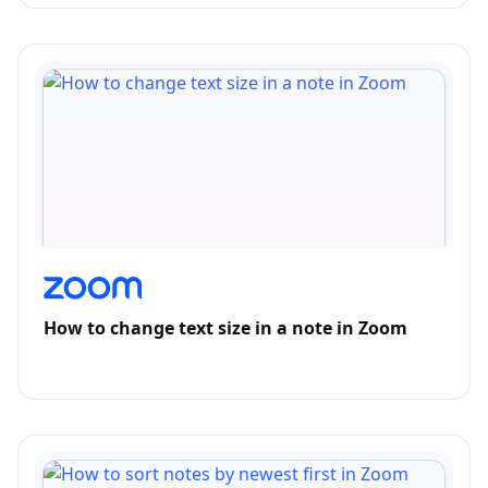
How to change text size in a note in Zoom