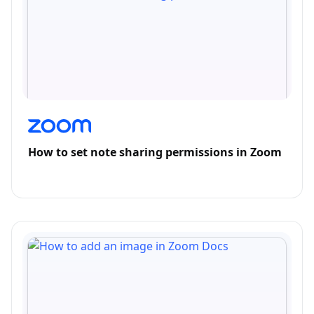
How to set note sharing permissions in Zoom