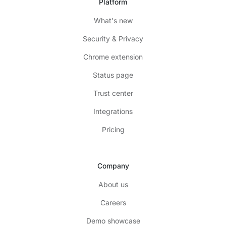
Platform
What's new
Security & Privacy
Chrome extension
Status page
Trust center
Integrations
Pricing
Company
About us
Careers
Demo showcase