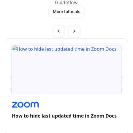
Guideflow
More tutorials
How to hide last updated time in Zoom Docs