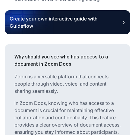
Create your own interactive guide with
Guideflow
Why should you see who has access to a
document in Zoom Docs
Zoom is a versatile platform that connects
people through video, voice, and content
sharing seamlessly.
In Zoom Docs, knowing who has access to a
document is crucial for maintaining effective
collaboration and confidentiality. This feature
provides a clear overview of document access,
ensuring you stay informed about participants.