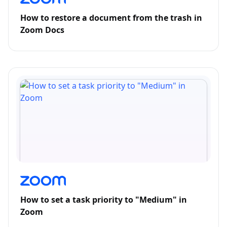
How to restore a document from the trash in
Zoom Docs
How to set a task priority to "Medium" in
Zoom