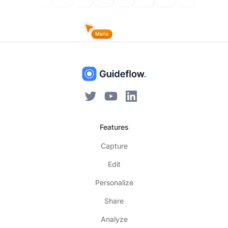
Features
Capture
Edit
Personalize
Share
Analyze