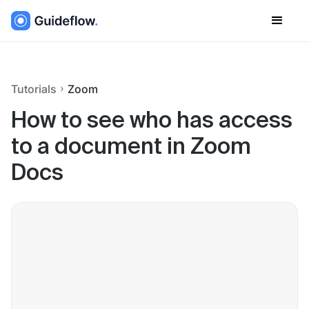
Tutorials
Zoom
How to see who has access
to a document in Zoom
Docs