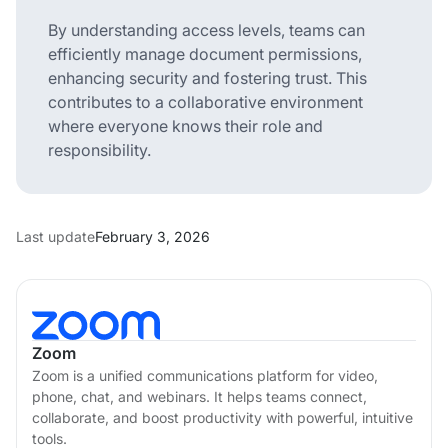
By understanding access levels, teams can
efficiently manage document permissions,
enhancing security and fostering trust. This
contributes to a collaborative environment
where everyone knows their role and
responsibility.
Last update
February 3, 2026
Zoom
Zoom is a unified communications platform for video,
phone, chat, and webinars. It helps teams connect,
collaborate, and boost productivity with powerful, intuitive
tools.