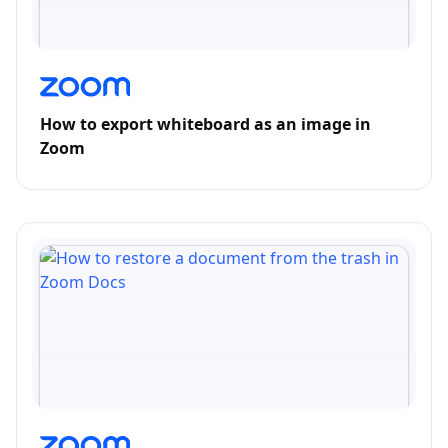
How to export whiteboard as an image in
Zoom