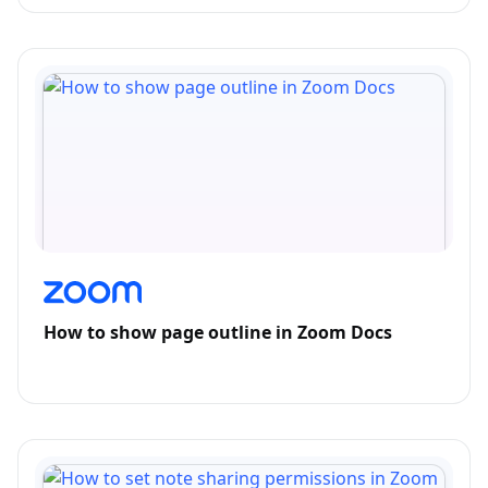
How to show page outline in Zoom Docs