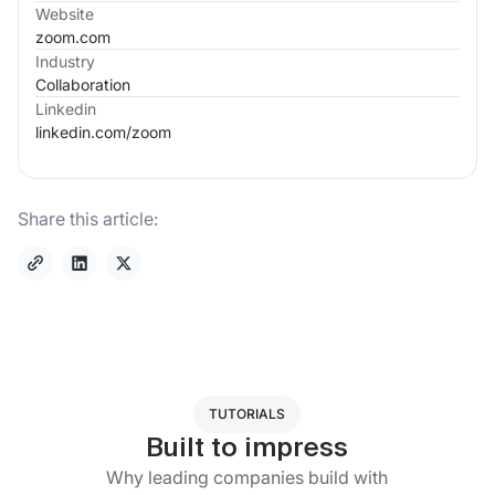
Website
zoom.com
Industry
Collaboration
Linkedin
linkedin.com/
zoom
Share this article:
TUTORIALS
Built to impress
Why leading companies build with