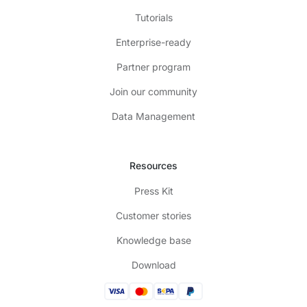
Tutorials
Enterprise-ready
Partner program
Join our community
Data Management
Resources
Press Kit
Customer stories
Knowledge base
Download