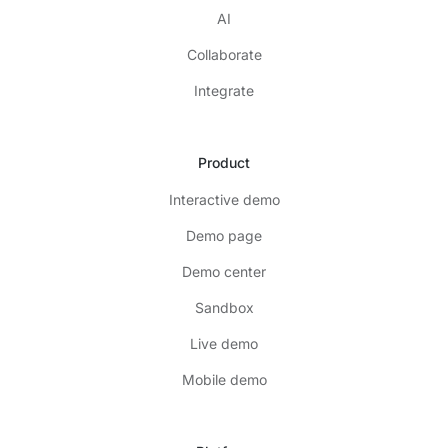
AI
Collaborate
Integrate
Product
Interactive demo
Demo page
Demo center
Sandbox
Live demo
Mobile demo