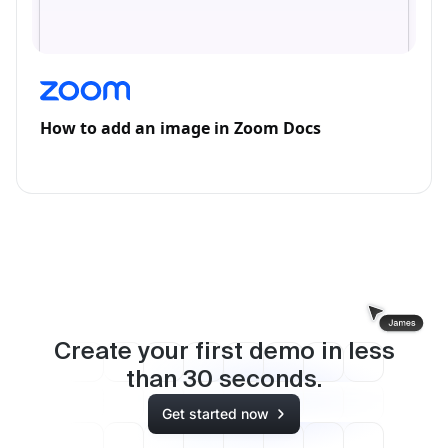
How to add an image in Zoom Docs
Create your first demo in less
than
30
seconds.
Get started now