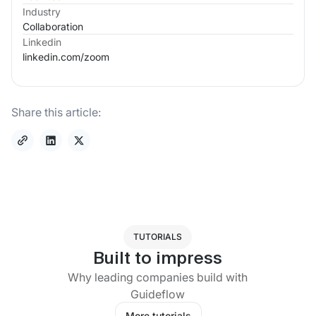
Industry
Collaboration
Linkedin
linkedin.com/
zoom
Share this article:
TUTORIALS
Built to impress
Why leading companies build with
Guideflow
More tutorials