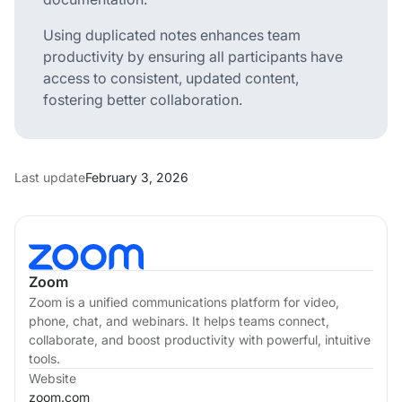
Using duplicated notes enhances team
productivity by ensuring all participants have
access to consistent, updated content,
fostering better collaboration.
Last update
February 3, 2026
Zoom
Zoom is a unified communications platform for video,
phone, chat, and webinars. It helps teams connect,
collaborate, and boost productivity with powerful, intuitive
tools.
Website
zoom.com