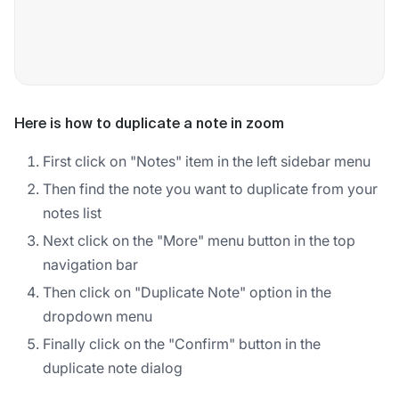
Here is how to duplicate a note in zoom
First click on "Notes" item in the left sidebar menu
Then find the note you want to duplicate from your
notes list
Next click on the "More" menu button in the top
navigation bar
Then click on "Duplicate Note" option in the
dropdown menu
Finally click on the "Confirm" button in the
duplicate note dialog