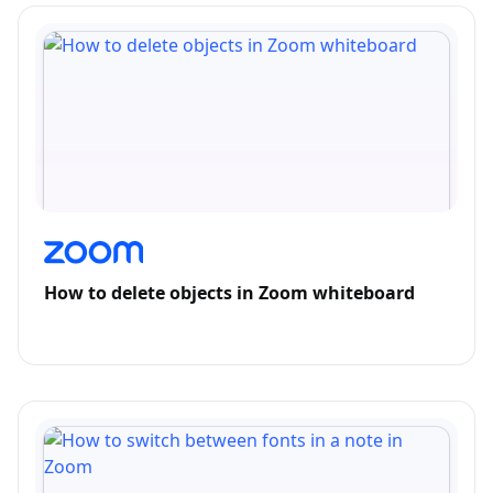
How to delete objects in Zoom whiteboard