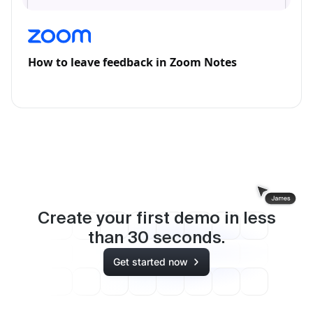
How to leave feedback in Zoom Notes
Create your first demo in less
than
30
seconds.
Get started now