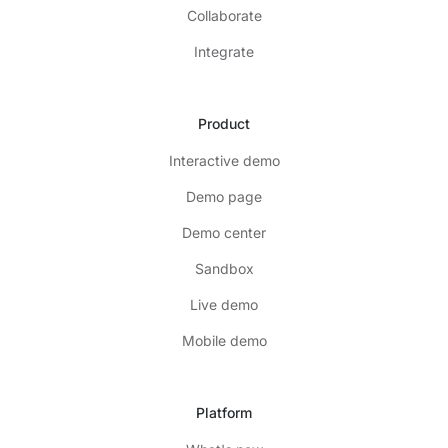
Collaborate
Integrate
Product
Interactive demo
Demo page
Demo center
Sandbox
Live demo
Mobile demo
Platform