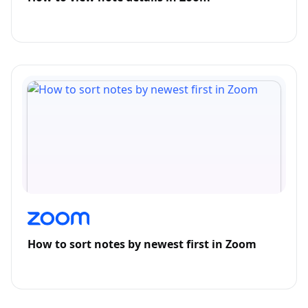
How to sort notes by newest first in Zoom