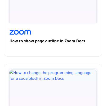
How to show page outline in Zoom Docs