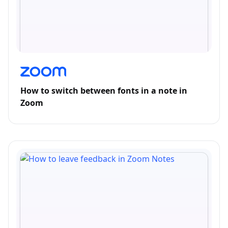
How to switch between fonts in a note in
Zoom