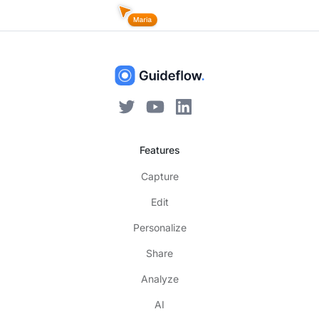
Features
Capture
Edit
Personalize
Share
Analyze
AI