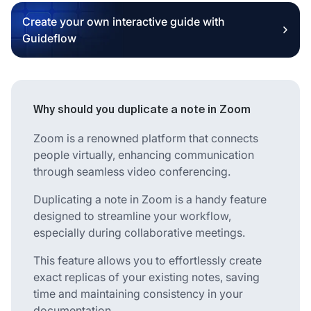
Create your own interactive guide with
Guideflow
Why should you duplicate a note in Zoom
Zoom is a renowned platform that connects
people virtually, enhancing communication
through seamless video conferencing.
Duplicating a note in Zoom is a handy feature
designed to streamline your workflow,
especially during collaborative meetings.
This feature allows you to effortlessly create
exact replicas of your existing notes, saving
time and maintaining consistency in your
documentation.