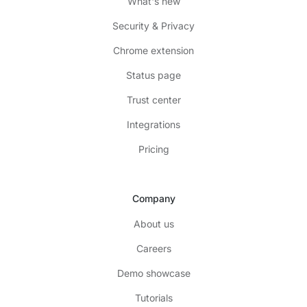
What's new
Security & Privacy
Chrome extension
Status page
Trust center
Integrations
Pricing
Company
About us
Careers
Demo showcase
Tutorials