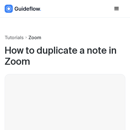
Tutorials
Zoom
How to duplicate a note in
Zoom