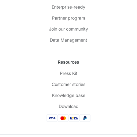
Enterprise-ready
Partner program
Join our community
Data Management
Resources
Press Kit
Customer stories
Knowledge base
Download