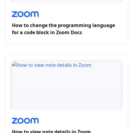
How to change the programming language
for a code block in Zoom Docs
How to view note details in Zoom