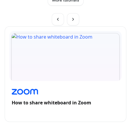
How to share whiteboard in Zoom