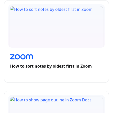
How to sort notes by oldest first in Zoom