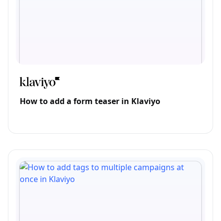
How to add a form teaser in Klaviyo