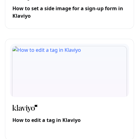
How to set a side image for a sign-up form in
Klaviyo
How to edit a tag in Klaviyo