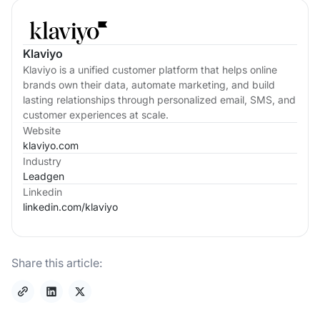
Klaviyo
Klaviyo is a unified customer platform that helps online
brands own their data, automate marketing, and build
lasting relationships through personalized email, SMS, and
customer experiences at scale.
Website
klaviyo.com
Industry
Leadgen
Linkedin
linkedin.com/
klaviyo
Share this article: