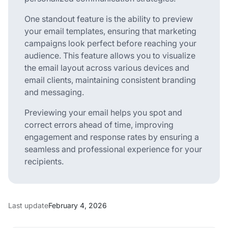
One standout feature is the ability to preview
your email templates, ensuring that marketing
campaigns look perfect before reaching your
audience. This feature allows you to visualize
the email layout across various devices and
email clients, maintaining consistent branding
and messaging.
Previewing your email helps you spot and
correct errors ahead of time, improving
engagement and response rates by ensuring a
seamless and professional experience for your
recipients.
Last update
February 4, 2026