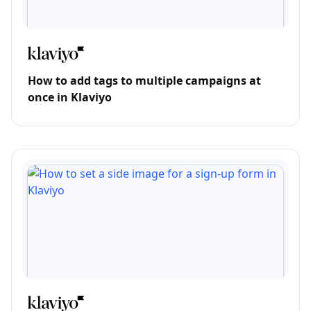
How to add tags to multiple campaigns at
once in Klaviyo