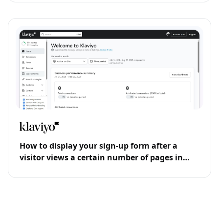
How to display your sign-up form after a
visitor views a certain number of pages in
Klaviyo