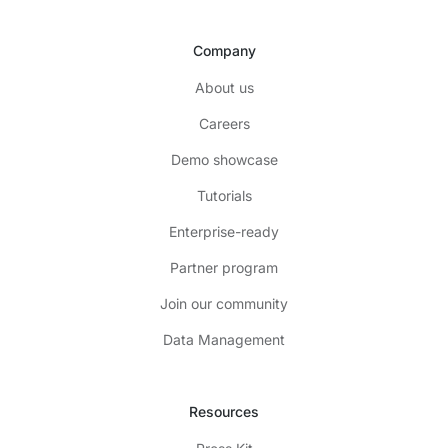
Company
About us
Careers
Demo showcase
Tutorials
Enterprise-ready
Partner program
Join our community
Data Management
Resources