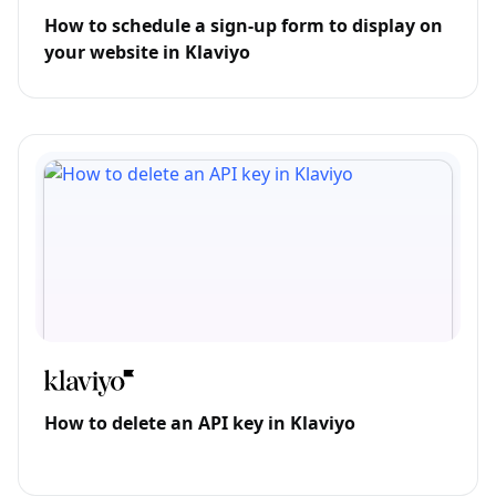
How to schedule a sign-up form to display on
your website in Klaviyo
How to delete an API key in Klaviyo