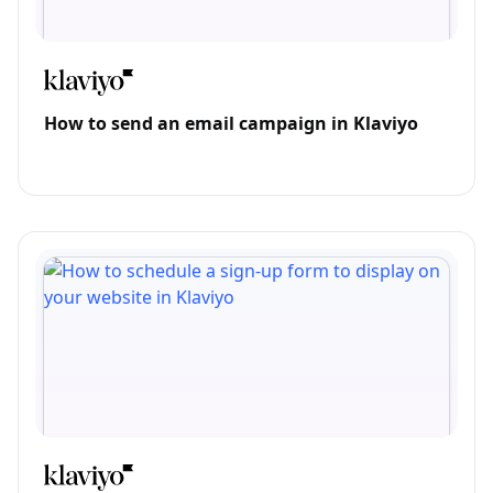
How to send an email campaign in Klaviyo