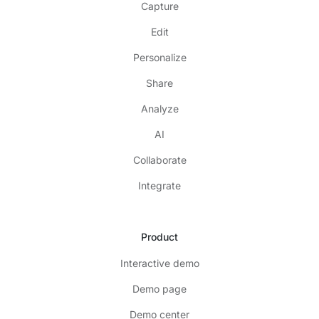
Capture
Edit
Personalize
Share
Analyze
AI
Collaborate
Integrate
Product
Interactive demo
Demo page
Demo center