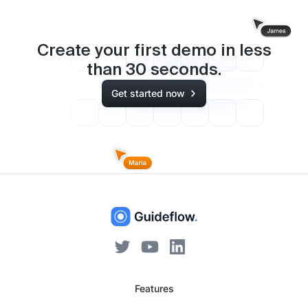
Create your first demo in less
than
30
seconds.
Get started now
Features