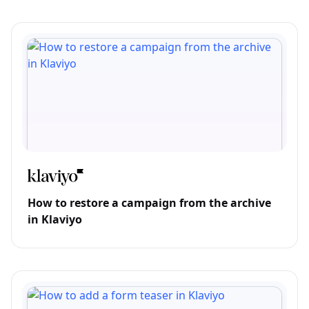
How to restore a campaign from the archive
in Klaviyo