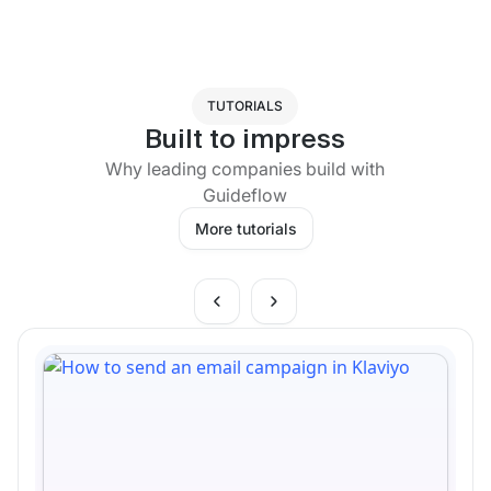
TUTORIALS
Built to impress
Why leading companies build with
Guideflow
More tutorials