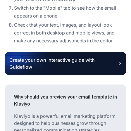
Switch to the "Mobile" tab to see how the email
appears on a phone
Check that your text, images, and layout look
correct in both desktop and mobile views, and
make any necessary adjustments in the editor
Create your own interactive guide with
Guideflow
Why should you preview your email template in
Klaviyo
Klaviyo is a powerful email marketing platform
designed to help businesses grow through
personalized communication strategies.