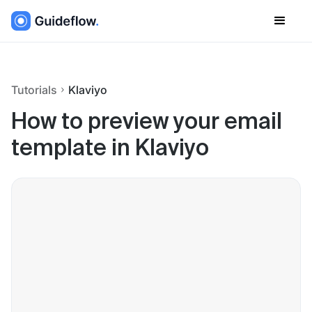
Tutorials
Klaviyo
How to preview your email
template in Klaviyo