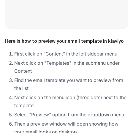
Here is how to preview your email template in klaviyo
First click on "Content" in the left sidebar menu
Next click on "Templates" in the submenu under
Content
Find the email template you want to preview from
the list
Next click on the menu icon (three dots) next to the
template
Select "Preview" option from the dropdown menu
Then a preview window will open showing how
your email looks on desktop