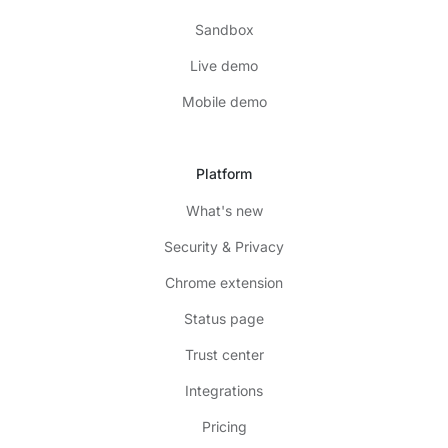
Sandbox
Live demo
Mobile demo
Platform
What's new
Security & Privacy
Chrome extension
Status page
Trust center
Integrations
Pricing