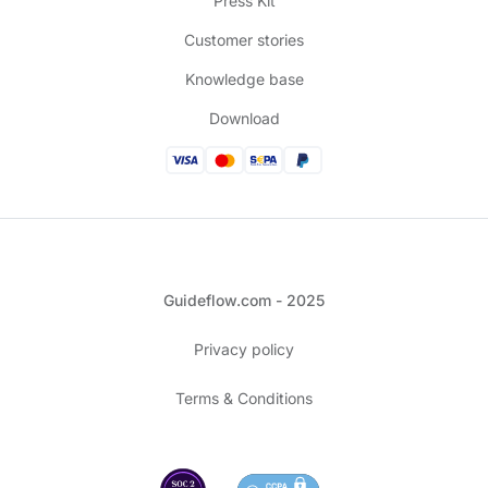
Press Kit
Customer stories
Knowledge base
Download
Guideflow.com - 2025
Privacy policy
Terms & Conditions