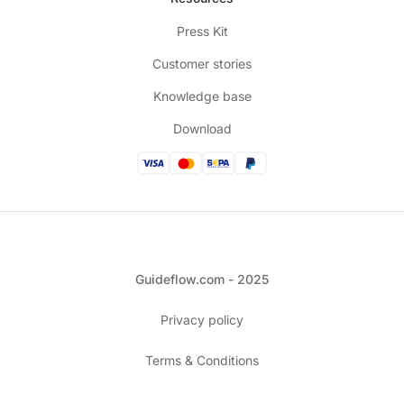
Press Kit
Customer stories
Knowledge base
Download
Guideflow.com - 2025
Privacy policy
Terms & Conditions