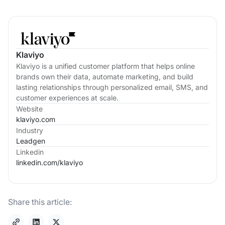
Klaviyo
Klaviyo is a unified customer platform that helps online
brands own their data, automate marketing, and build
lasting relationships through personalized email, SMS, and
customer experiences at scale.
Website
klaviyo.com
Industry
Leadgen
Linkedin
linkedin.com/
klaviyo
Share this article: