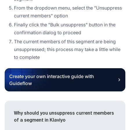
From the dropdown menu, select the "Unsuppress
current members" option
Finally click the "Bulk unsuppress" button in the
confirmation dialog to proceed
The current members of this segment are being
unsuppressed; this process may take a little while
to complete
Create your own interactive guide with
Guideflow
Why should you unsuppress current members
of a segment in Klaviyo