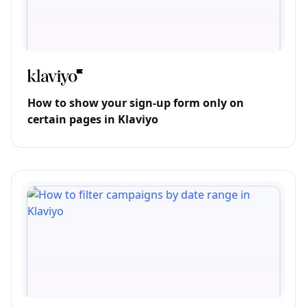
How to show your sign-up form only on
certain pages in Klaviyo