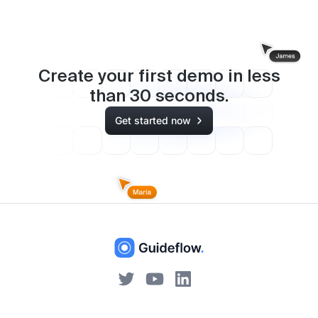
Create your first demo in less
than
30
seconds.
Get started now