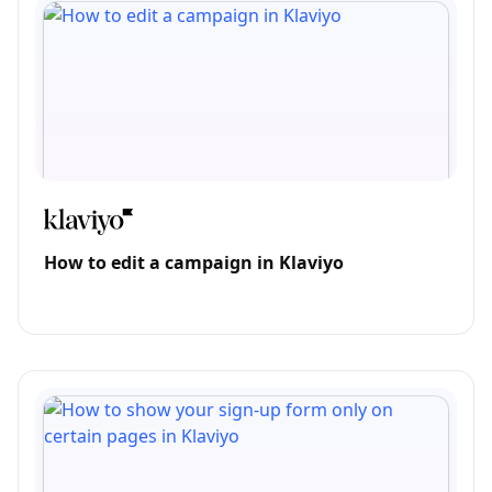
How to edit a campaign in Klaviyo