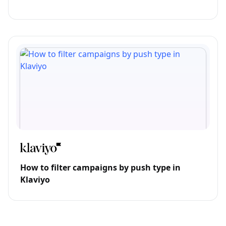
How to filter campaigns by push type in
Klaviyo