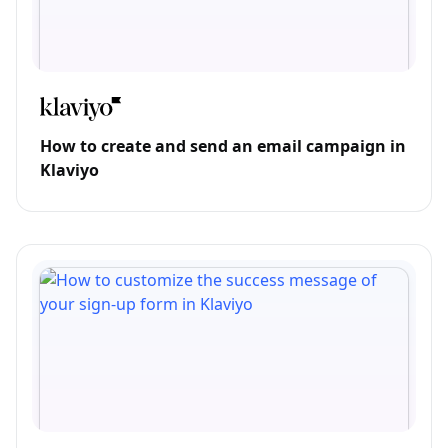
How to create and send an email campaign in
Klaviyo