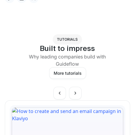
TUTORIALS
Built to impress
Why leading companies build with
Guideflow
More tutorials