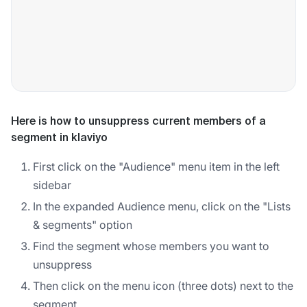
Here is how to unsuppress current members of a
segment in klaviyo
First click on the "Audience" menu item in the left
sidebar
In the expanded Audience menu, click on the "Lists
& segments" option
Find the segment whose members you want to
unsuppress
Then click on the menu icon (three dots) next to the
segment