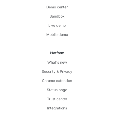
Demo center
Sandbox
Live demo
Mobile demo
Platform
What's new
Security & Privacy
Chrome extension
Status page
Trust center
Integrations