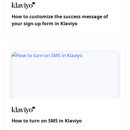
How to customize the success message of
your sign-up form in Klaviyo
How to turn on SMS in Klaviyo