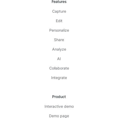
Features
Capture
Edit
Personalize
Share
Analyze
AI
Collaborate
Integrate
Product
Interactive demo
Demo page