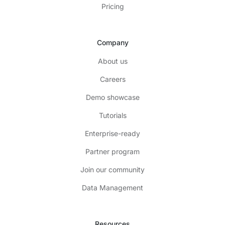
Pricing
Company
About us
Careers
Demo showcase
Tutorials
Enterprise-ready
Partner program
Join our community
Data Management
Resources