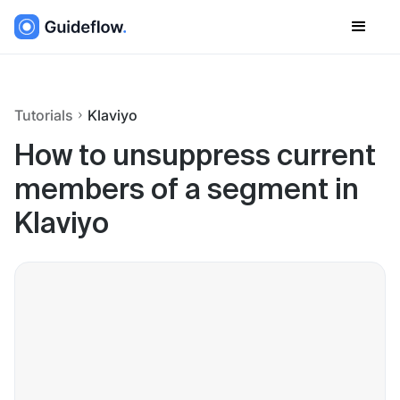
Tutorials
Klaviyo
How to unsuppress current
members of a segment in
Klaviyo