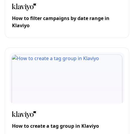
How to filter campaigns by date range in
Klaviyo
How to create a tag group in Klaviyo