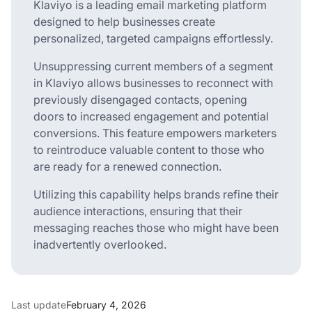
Klaviyo is a leading email marketing platform
designed to help businesses create
personalized, targeted campaigns effortlessly.
Unsuppressing current members of a segment
in Klaviyo allows businesses to reconnect with
previously disengaged contacts, opening
doors to increased engagement and potential
conversions. This feature empowers marketers
to reintroduce valuable content to those who
are ready for a renewed connection.
Utilizing this capability helps brands refine their
audience interactions, ensuring that their
messaging reaches those who might have been
inadvertently overlooked.
Last update
February 4, 2026