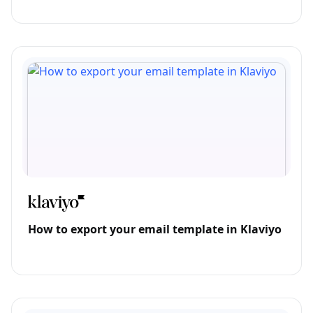
How to export your email template in Klaviyo