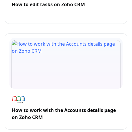
How to edit tasks on Zoho CRM
How to work with the Accounts details page
on Zoho CRM