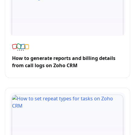
How to generate reports and billing details
from call logs on Zoho CRM