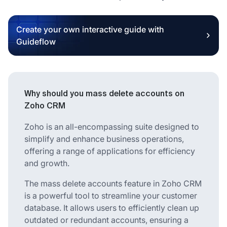
Create your own interactive guide with
Guideflow
Why should you mass delete accounts on
Zoho CRM
Zoho is an all-encompassing suite designed to
simplify and enhance business operations,
offering a range of applications for efficiency
and growth.
The mass delete accounts feature in Zoho CRM
is a powerful tool to streamline your customer
database. It allows users to efficiently clean up
outdated or redundant accounts, ensuring a