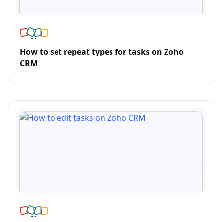
How to set repeat types for tasks on Zoho
CRM