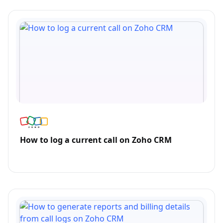
How to log a current call on Zoho CRM