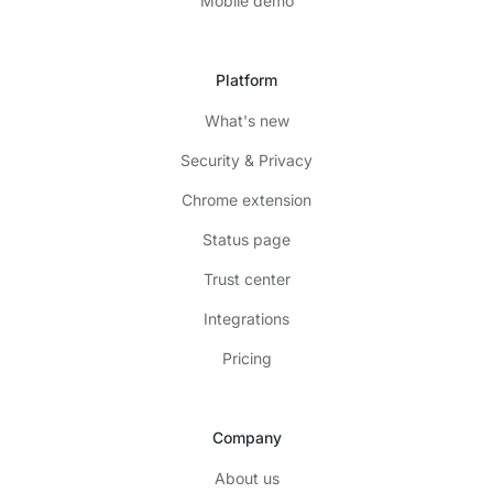
Mobile demo
Platform
What's new
Security & Privacy
Chrome extension
Status page
Trust center
Integrations
Pricing
Company
About us