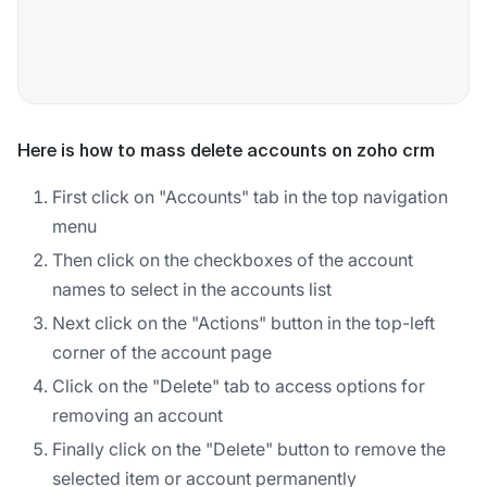
Here is how to mass delete accounts on zoho crm
First click on "Accounts" tab in the top navigation
menu
Then click on the checkboxes of the account
names to select in the accounts list
Next click on the "Actions" button in the top-left
corner of the account page
Click on the "Delete" tab to access options for
removing an account
Finally click on the "Delete" button to remove the
selected item or account permanently