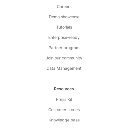
Careers
Demo showcase
Tutorials
Enterprise-ready
Partner program
Join our community
Data Management
Resources
Press Kit
Customer stories
Knowledge base