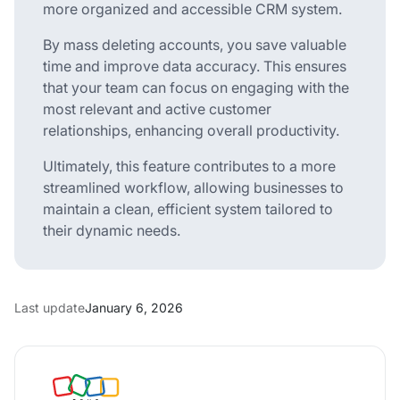
more organized and accessible CRM system.
By mass deleting accounts, you save valuable
time and improve data accuracy. This ensures
that your team can focus on engaging with the
most relevant and active customer
relationships, enhancing overall productivity.
Ultimately, this feature contributes to a more
streamlined workflow, allowing businesses to
maintain a clean, efficient system tailored to
their dynamic needs.
Last update
January 6, 2026