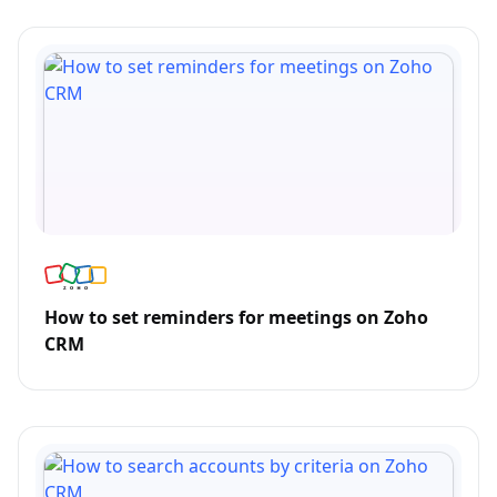
How to set reminders for meetings on Zoho
CRM