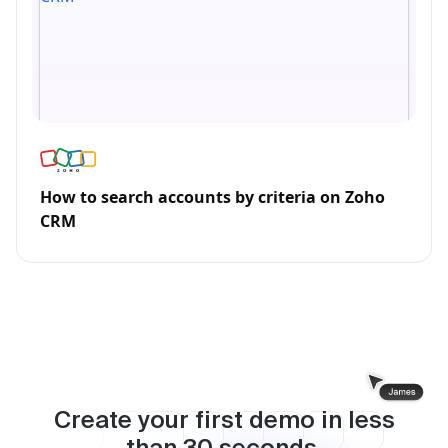
How to search accounts by criteria on Zoho
CRM
Create your first demo in less