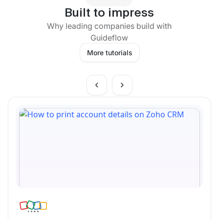
Built to impress
Why leading companies build with
Guideflow
More tutorials