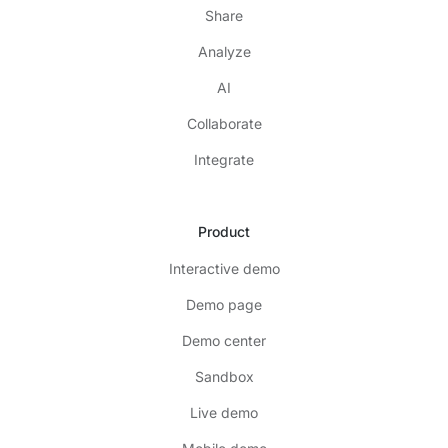
Share
Analyze
AI
Collaborate
Integrate
Product
Interactive demo
Demo page
Demo center
Sandbox
Live demo