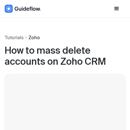
Tutorials
Zoho
How to mass delete
accounts on Zoho CRM