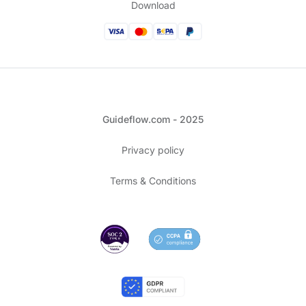
Download
Guideflow.com - 2025
Privacy policy
Terms & Conditions