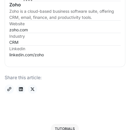
Zoho
Zoho is a cloud-based business software suite, offering
CRM, email, finance, and productivity tools.
Website
zoho.com
Industry
CRM
Linkedin
linkedin.com/
zoho
Share this article:
TUTORIALS