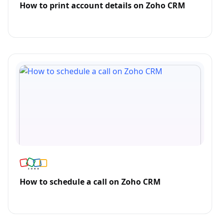
How to print account details on Zoho CRM
How to schedule a call on Zoho CRM