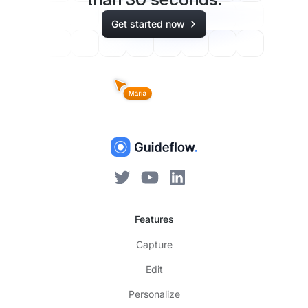
than
30
seconds.
Get started now
Features
Capture
Edit
Personalize