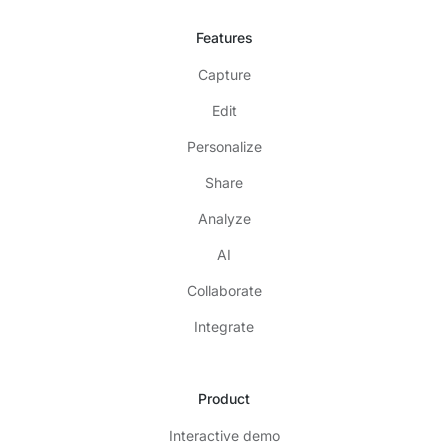
Features
Capture
Edit
Personalize
Share
Analyze
AI
Collaborate
Integrate
Product
Interactive demo