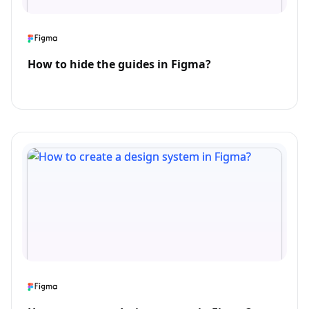
How to hide the guides in Figma?