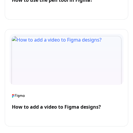
How to use the pen tool in Figma?
How to add a video to Figma designs?