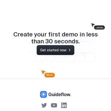
Create your first demo in less
than
30
seconds.
Get started now