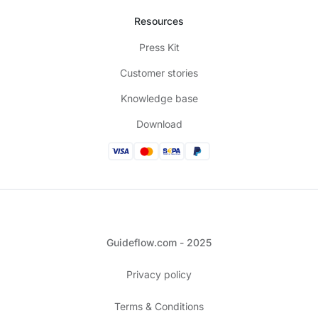
Resources
Press Kit
Customer stories
Knowledge base
Download
Guideflow.com - 2025
Privacy policy
Terms & Conditions