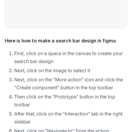
Here is how to make a search bar design in figma
First, click on a space in the canvas to create your
search bar design
Next, click on the image to select it
Next, click on the "More action" icon and click the
"Create component" button in the top toolbar
Then click on the "Prototype" button in the top
toolbar
After that, click on the "Interaction" tab in the right
sidebar
Next, click on "Navigate to" from the action