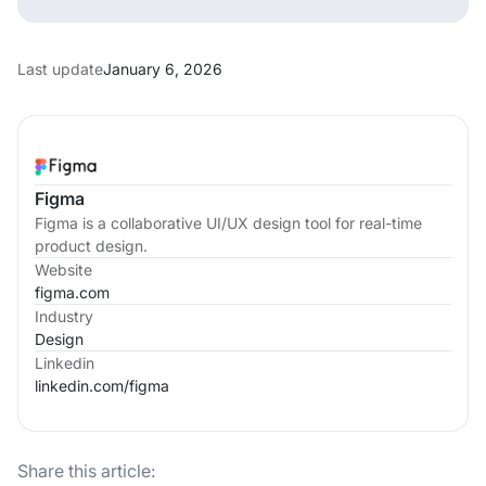
Last update
January 6, 2026
Figma
Figma is a collaborative UI/UX design tool for real-time
product design.
Website
figma.com
Industry
Design
Linkedin
linkedin.com/
figma
Share this article: