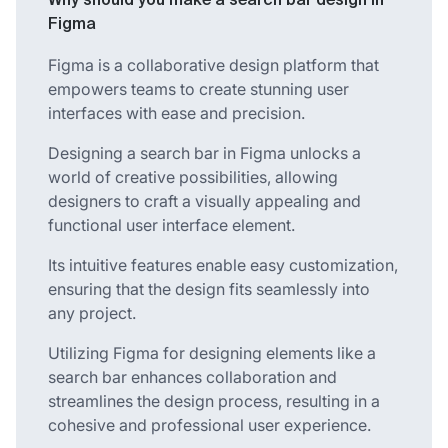
Why should you make a search bar design in
Figma
Figma is a collaborative design platform that
empowers teams to create stunning user
interfaces with ease and precision.
Designing a search bar in Figma unlocks a
world of creative possibilities, allowing
designers to craft a visually appealing and
functional user interface element.
Its intuitive features enable easy customization,
ensuring that the design fits seamlessly into
any project.
Utilizing Figma for designing elements like a
search bar enhances collaboration and
streamlines the design process, resulting in a
cohesive and professional user experience.