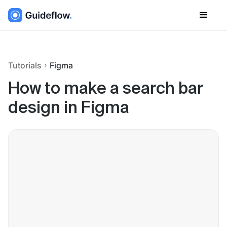
Tutorials
Figma
How to make a search bar
design in Figma