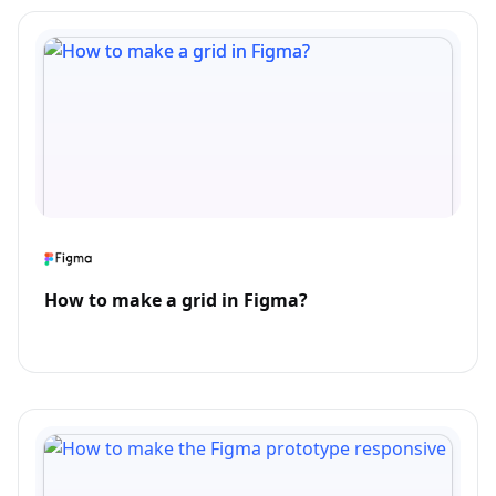
How to make a grid in Figma?