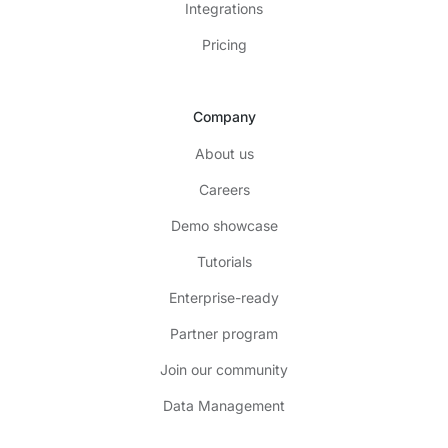
Integrations
Pricing
Company
About us
Careers
Demo showcase
Tutorials
Enterprise-ready
Partner program
Join our community
Data Management