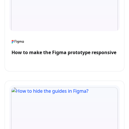
How to make the Figma prototype responsive