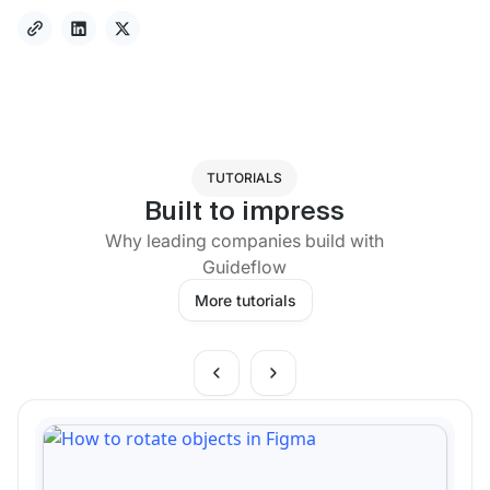
TUTORIALS
Built to impress
Why leading companies build with
Guideflow
More tutorials