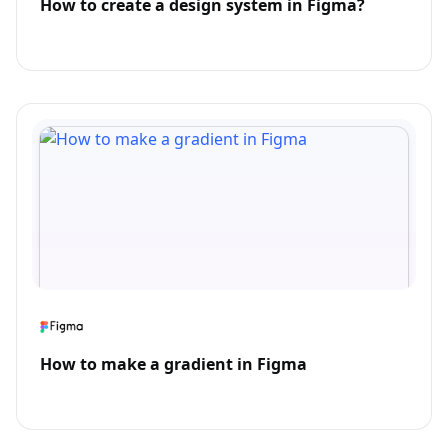
How to create a design system in Figma?
How to make a gradient in Figma