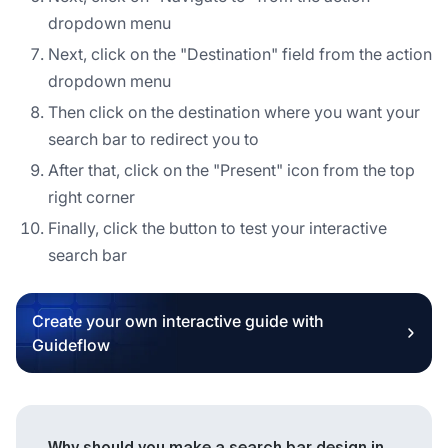
dropdown menu
Next, click on the "Destination" field from the action
dropdown menu
Then click on the destination where you want your
search bar to redirect you to
After that, click on the "Present" icon from the top
right corner
Finally, click the button to test your interactive
search bar
Create your own interactive guide with
Guideflow