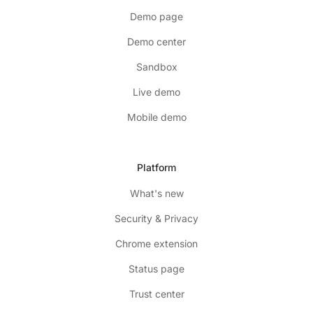
Demo page
Demo center
Sandbox
Live demo
Mobile demo
Platform
What's new
Security & Privacy
Chrome extension
Status page
Trust center