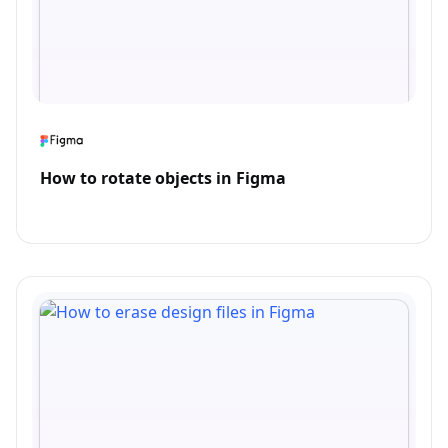
How to rotate objects in Figma