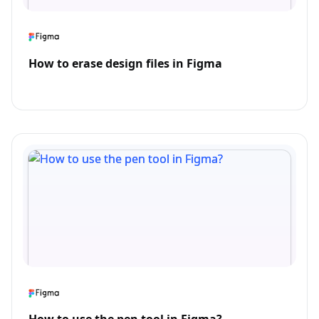
How to erase design files in Figma