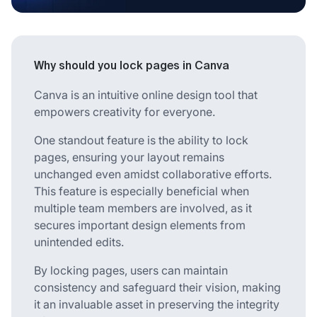
Why should you lock pages in Canva
Canva is an intuitive online design tool that
empowers creativity for everyone.
One standout feature is the ability to lock
pages, ensuring your layout remains
unchanged even amidst collaborative efforts.
This feature is especially beneficial when
multiple team members are involved, as it
secures important design elements from
unintended edits.
By locking pages, users can maintain
consistency and safeguard their vision, making
it an invaluable asset in preserving the integrity