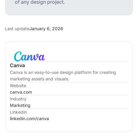
of any design project.
Last update
January 6, 2026
Canva
Canva is an easy-to-use design platform for creating
marketing assets and visuals.
Website
canva.com
Industry
Marketing
Linkedin
linkedin.com/
canva