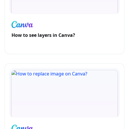
How to see layers in Canva?