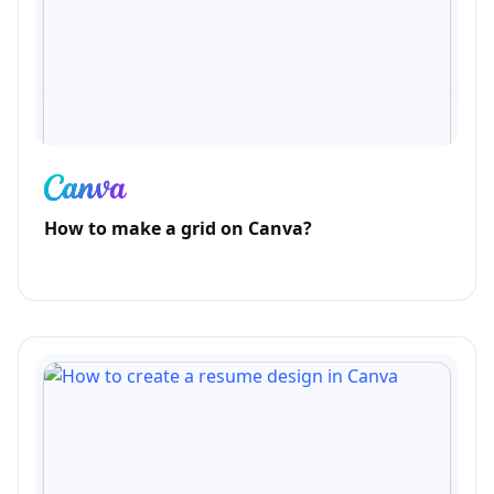
How to make a grid on Canva?