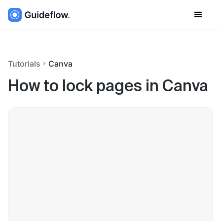
Tutorials
Canva
How to lock pages in Canva