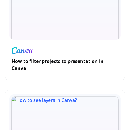
How to filter projects to presentation in
Canva