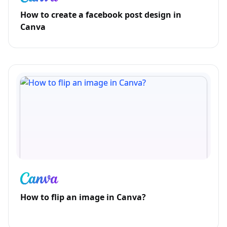
How to create a facebook post design in
Canva
How to flip an image in Canva?