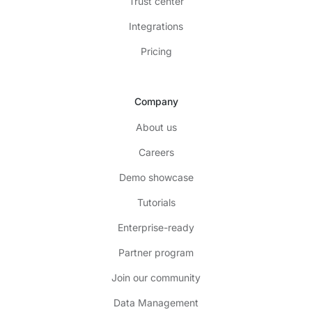
Trust center
Integrations
Pricing
Company
About us
Careers
Demo showcase
Tutorials
Enterprise-ready
Partner program
Join our community
Data Management