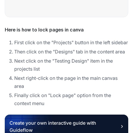
Here is how to lock pages in canva
First click on the "Projects" button in the left sidebar
Then click on the "Designs" tab in the content area
Next click on the "Testing Design" item in the
projects list
Next right-click on the page in the main canvas
area
Finally click on "Lock page" option from the
context menu
Create your own interactive guide with
Guideflow