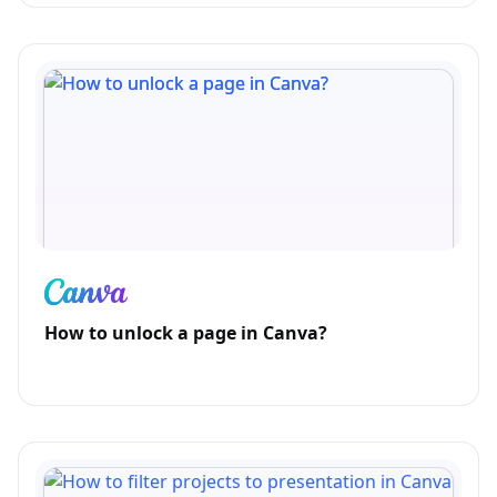
How to unlock a page in Canva?