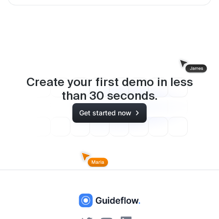
Create your first demo in less
than
30
seconds.
Get started now