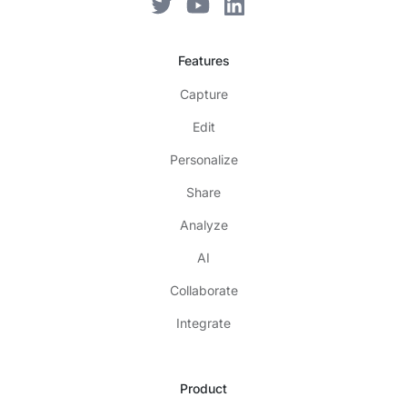
Features
Capture
Edit
Personalize
Share
Analyze
AI
Collaborate
Integrate
Product