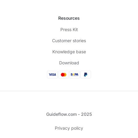
Resources
Press Kit
Customer stories
Knowledge base
Download
Guideflow.com - 2025
Privacy policy