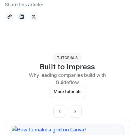
Share this article:
TUTORIALS
Built to impress
Why leading companies build with
Guideflow
More tutorials