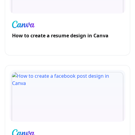
How to create a resume design in Canva