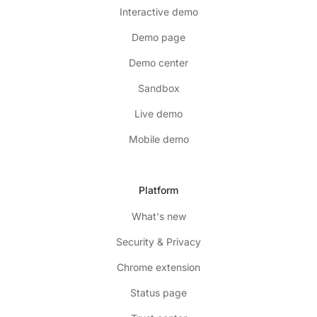
Interactive demo
Demo page
Demo center
Sandbox
Live demo
Mobile demo
Platform
What's new
Security & Privacy
Chrome extension
Status page