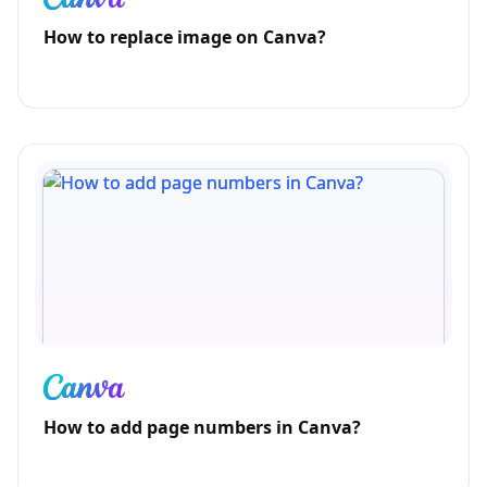
How to replace image on Canva?
How to add page numbers in Canva?