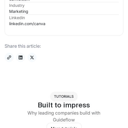
Industry
Marketing
Linkedin
linkedin.com/
canva
Share this article:
TUTORIALS
Built to impress
Why leading companies build with
Guideflow