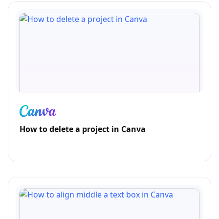
How to delete a project in Canva