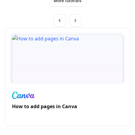
More tutorials
How to add pages in Canva