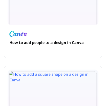
How to add people to a design in Canva