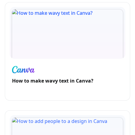
How to make wavy text in Canva?