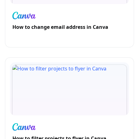
How to change email address in Canva
How to filter projects to flyer in Canva