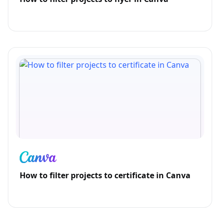
How to filter projects to certificate in Canva