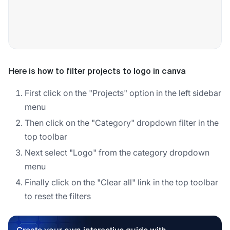
Here is how to filter projects to logo in canva
First click on the "Projects" option in the left sidebar
menu
Then click on the "Category" dropdown filter in the
top toolbar
Next select "Logo" from the category dropdown
menu
Finally click on the "Clear all" link in the top toolbar
to reset the filters
Create your own interactive guide with