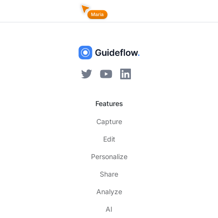
Features
Capture
Edit
Personalize
Share
Analyze
AI