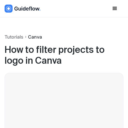
Tutorials
Canva
How to filter projects to
logo in Canva