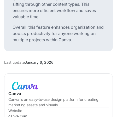
sifting through other content types. This
ensures more efficient workflow and saves
valuable time.
Overall, this feature enhances organization and
boosts productivity for anyone working on
multiple projects within Canva.
Last update
January 6, 2026
Canva
Canva is an easy-to-use design platform for creating
marketing assets and visuals.
Website
canva.com