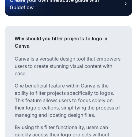
Guideflow
Why should you filter projects to logo in
Canva
Canva is a versatile design tool that empowers
users to create stunning visual content with
ease.
One beneficial feature within Canva is the
ability to filter projects specifically to logos.
This feature allows users to focus solely on
their logo creations, simplifying the process of
managing and locating design files.
By using this filter functionality, users can
quickly access their logo projects without