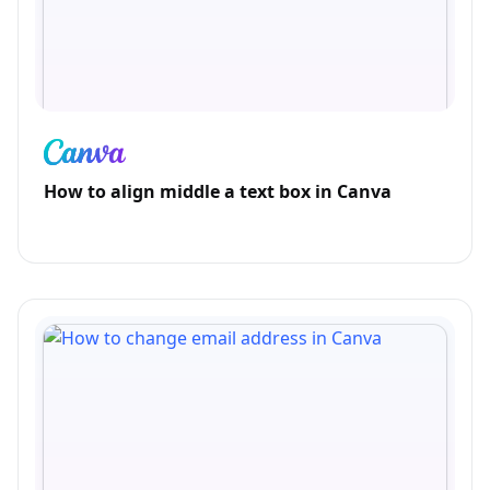
How to align middle a text box in Canva