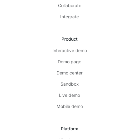
Collaborate
Integrate
Product
Interactive demo
Demo page
Demo center
Sandbox
Live demo
Mobile demo
Platform