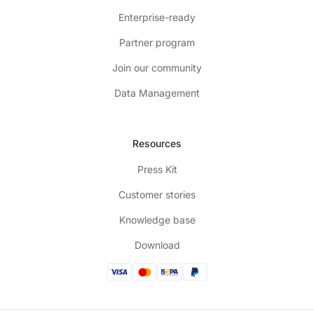
Enterprise-ready
Partner program
Join our community
Data Management
Resources
Press Kit
Customer stories
Knowledge base
Download