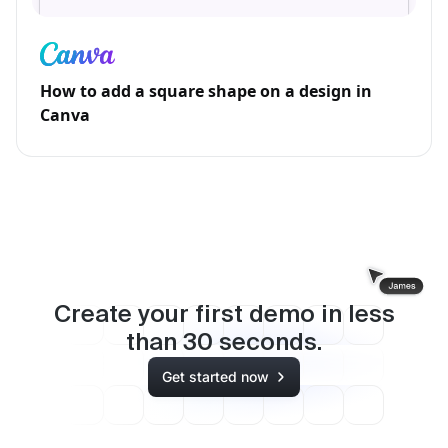
How to add a square shape on a design in
Canva
Create your first demo in less
than
30
seconds.
Get started now