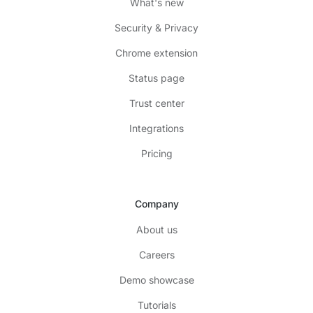
What's new
Security & Privacy
Chrome extension
Status page
Trust center
Integrations
Pricing
Company
About us
Careers
Demo showcase
Tutorials