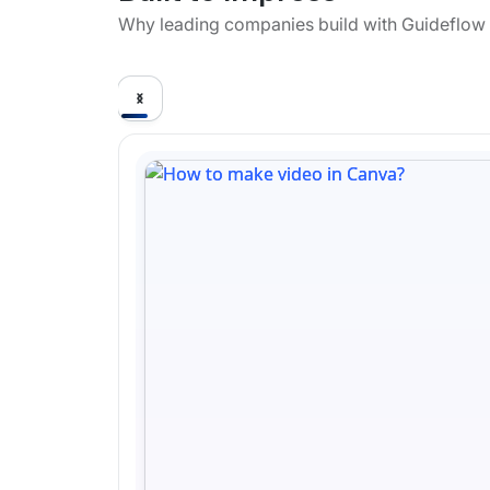
Why leading companies build with Guideflow