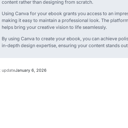
content rather than designing from scratch.
Using Canva for your ebook grants you access to an impress
making it easy to maintain a professional look. The platfor
helps bring your creative vision to life seamlessly.
By using Canva to create your ebook, you can achieve polis
in-depth design expertise, ensuring your content stands ou
t update
January 6, 2026