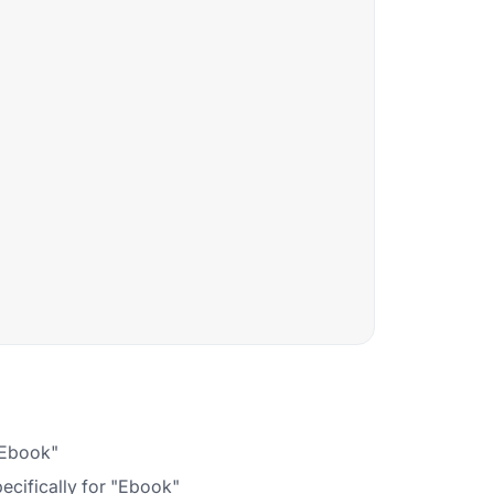
 "Ebook"
ecifically for "Ebook"