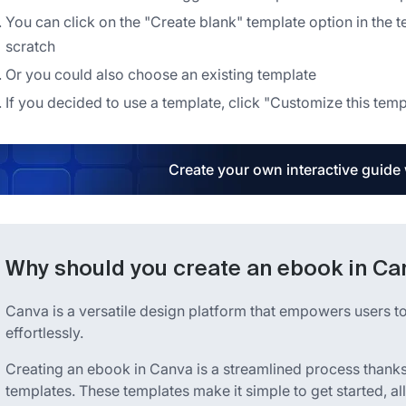
You can click on the "Create blank" template option in the t
scratch
Or you could also choose an existing template
If you decided to use a template, click "Customize this temp
Create your own interactive guide
Why should you create an ebook in Ca
Canva is a versatile design platform that empowers users to
effortlessly.
Creating an ebook in Canva is a streamlined process thanks 
templates. These templates make it simple to get started, al