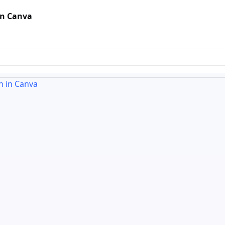
in Canva