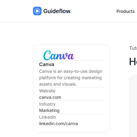
Products
Tut
H
Canva
Canva is an easy-to-use design
platform for creating marketing
assets and visuals.
Website
canva.com
Industry
Marketing
Linkedin
linkedin.com/
canva