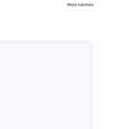
More tutorials