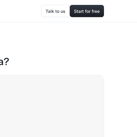
Talk to us
Start for free
a?