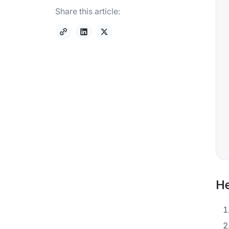
Share this article:
He