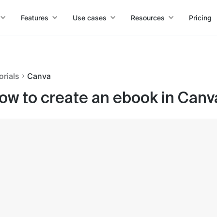
Features
Use cases
Resources
Pricing
orials
Canva
ow to create an ebook in Canv