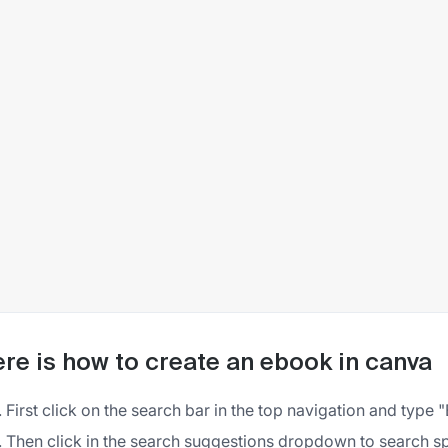
re is how to create an ebook in canva
First click on the search bar in the top navigation and type
Then click in the search suggestions dropdown to search sp