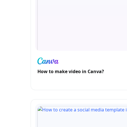
How to make video in Canva?