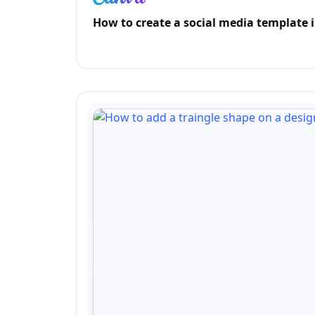
How to create a social media template 