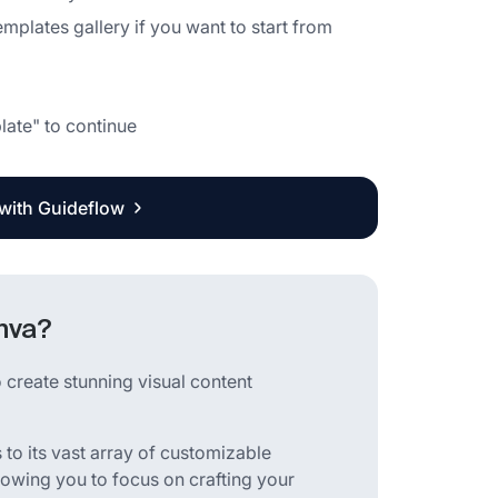
emplates gallery if you want to start from
late" to continue
 with Guideflow
nva?
 create stunning visual content
to its vast array of customizable
lowing you to focus on crafting your