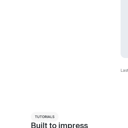
Las
TUTORIALS
Built to impress