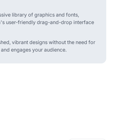
ive library of graphics and fonts,
m's user-friendly drag-and-drop interface
hed, vibrant designs without the need for
t and engages your audience.