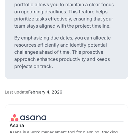
portfolio allows you to maintain a clear focus
on upcoming deadlines. This feature helps
prioritize tasks effectively, ensuring that your
team stays aligned with the project timeline.
By emphasizing due dates, you can allocate
resources efficiently and identify potential
challenges ahead of time. This proactive
approach enhances productivity and keeps
projects on track.
Last update
February 4, 2026
Asana
Asana is a work management tool for planning, tracking,