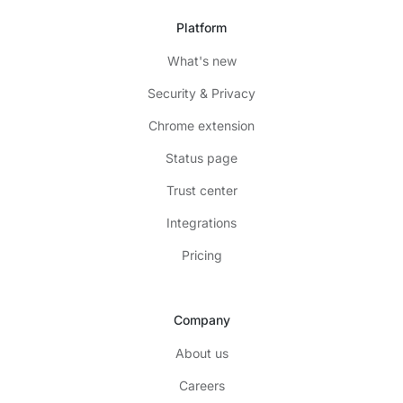
Platform
What's new
Security & Privacy
Chrome extension
Status page
Trust center
Integrations
Pricing
Company
About us
Careers