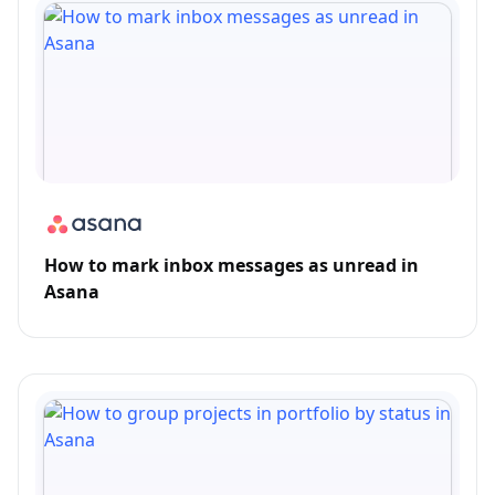
How to mark inbox messages as unread in
Asana