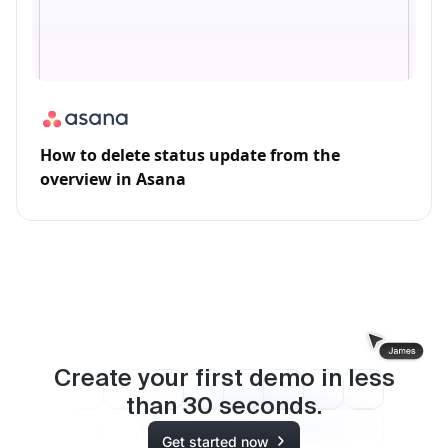
How to delete status update from the
overview in Asana
Create your first demo in less
than
30
seconds.
Get started now