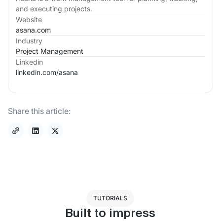
and executing projects.
Website
asana.com
Industry
Project Management
Linkedin
linkedin.com/
asana
Share this article:
TUTORIALS
Built to impress