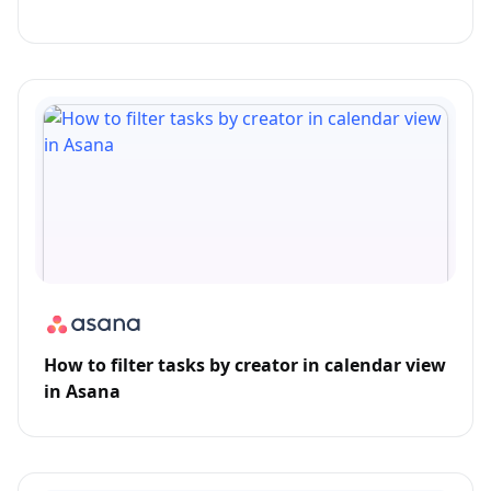
How to filter tasks by creator in calendar view
in Asana