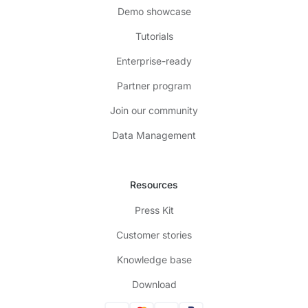
Demo showcase
Tutorials
Enterprise-ready
Partner program
Join our community
Data Management
Resources
Press Kit
Customer stories
Knowledge base
Download