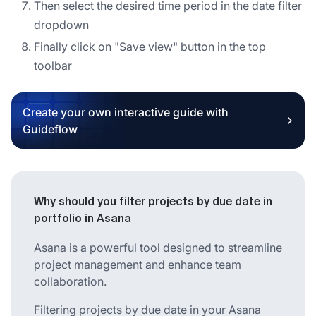
Then select the desired time period in the date filter
dropdown
Finally click on "Save view" button in the top
toolbar
Create your own interactive guide with
Guideflow
Why should you filter projects by due date in
portfolio in Asana
Asana is a powerful tool designed to streamline
project management and enhance team
collaboration.
Filtering projects by due date in your Asana