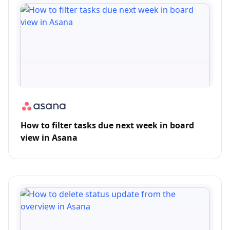
How to filter tasks due next week in board
view in Asana