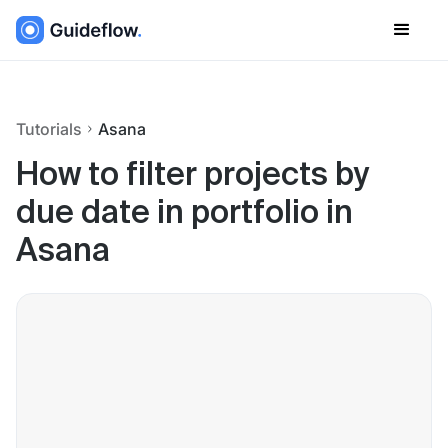
Tutorials
Asana
How to filter projects by
due date in portfolio in
Asana