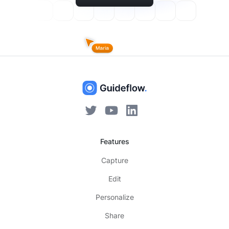
Features
Capture
Edit
Personalize
Share