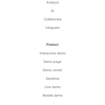
Analyze
AI
Collaborate
Integrate
Product
Interactive demo
Demo page
Demo center
Sandbox
Live demo
Mobile demo