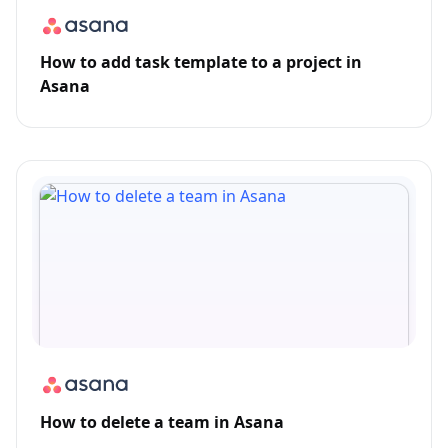
How to add task template to a project in
Asana
How to delete a team in Asana