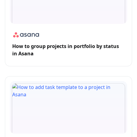
How to group projects in portfolio by status
in Asana