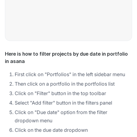
Here is how to filter projects by due date in portfolio
in asana
First click on "Portfolios" in the left sidebar menu
Then click on a portfolio in the portfolios list
Click on "Filter" button in the top toolbar
Select "Add filter" button in the filters panel
Click on "Due date" option from the filter
dropdown menu
Click on the due date dropdown