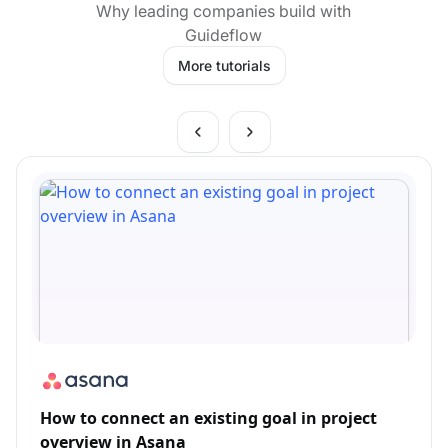
Why leading companies build with
Guideflow
More tutorials
How to connect an existing goal in project
overview in Asana