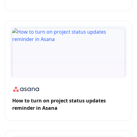
How to turn on project status updates
reminder in Asana