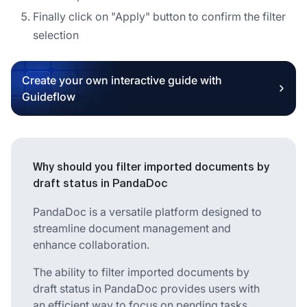
Finally click on "Apply" button to confirm the filter
selection
Create your own interactive guide with
Guideflow
Why should you filter imported documents by
draft status in PandaDoc
PandaDoc is a versatile platform designed to
streamline document management and
enhance collaboration.
The ability to filter imported documents by
draft status in PandaDoc provides users with
an efficient way to focus on pending tasks.