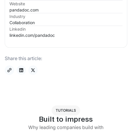
Website
pandadoc.com
Industry
Collaboration
Linkedin
linkedin.com/
pandadoc
Share this article:
TUTORIALS
Built to impress
Why leading companies build with