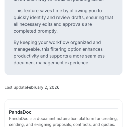
This feature saves time by allowing you to
quickly identify and review drafts, ensuring that
all necessary edits and approvals are
completed promptly.
By keeping your workflow organized and
manageable, this filtering option enhances
productivity and supports a more seamless
document management experience.
Last update
February 2, 2026
PandaDoc
PandaDoc is a document automation platform for creating,
sending, and e-signing proposals, contracts, and quotes.