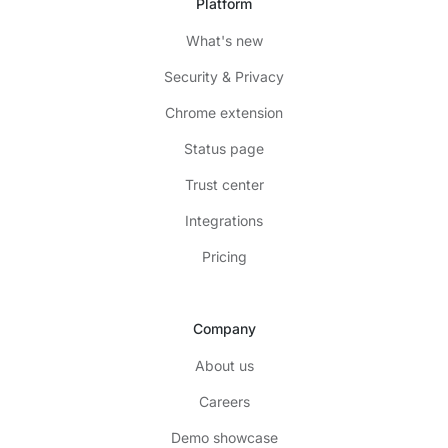
Platform
What's new
Security & Privacy
Chrome extension
Status page
Trust center
Integrations
Pricing
Company
About us
Careers
Demo showcase