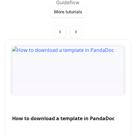
Guideflow
More tutorials
How to download a template in PandaDoc