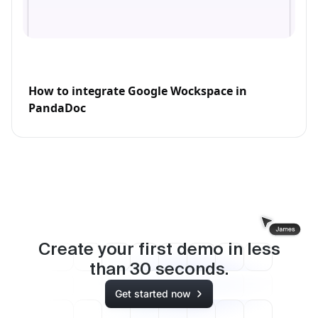
How to integrate Google Wockspace in
PandaDoc
Create your first demo in less
than
30
seconds.
Get started now