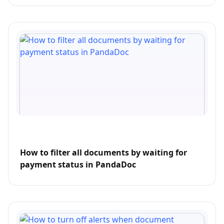
How to filter all documents by waiting for
payment status in PandaDoc