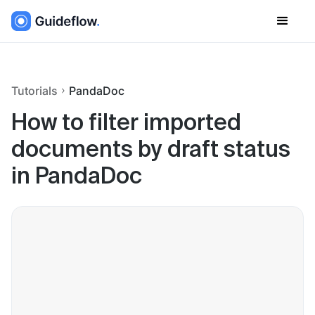
Tutorials
PandaDoc
How to filter imported
documents by draft status
in PandaDoc