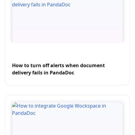
How to turn off alerts when document
delivery fails in PandaDoc