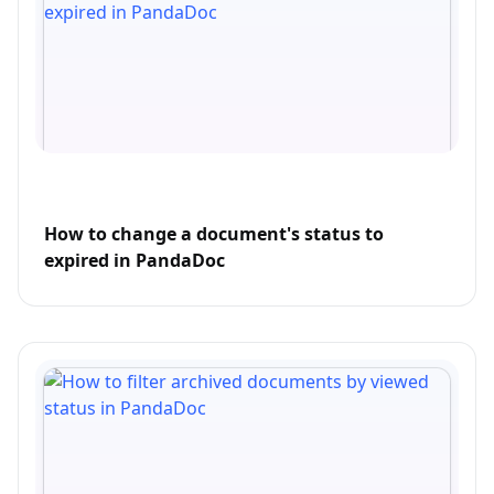
How to change a document's status to
expired in PandaDoc