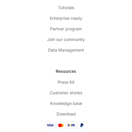
Tutorials
Enterprise-ready
Partner program
Join our community
Data Management
Resources
Press Kit
Customer stories
Knowledge base
Download