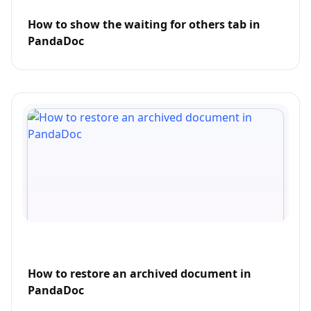
How to show the waiting for others tab in
PandaDoc
How to restore an archived document in
PandaDoc