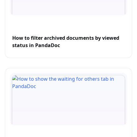
How to filter archived documents by viewed
status in PandaDoc