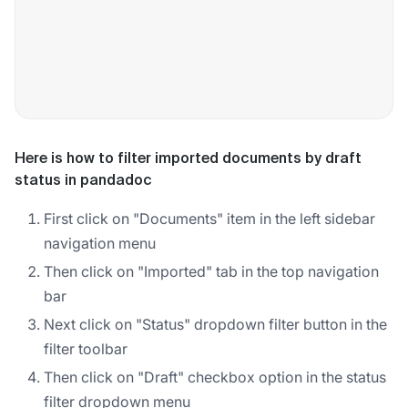
Here is how to filter imported documents by draft
status in pandadoc
First click on "Documents" item in the left sidebar
navigation menu
Then click on "Imported" tab in the top navigation
bar
Next click on "Status" dropdown filter button in the
filter toolbar
Then click on "Draft" checkbox option in the status
filter dropdown menu