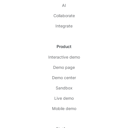
AI
Collaborate
Integrate
Product
Interactive demo
Demo page
Demo center
Sandbox
Live demo
Mobile demo