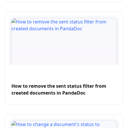
How to remove the sent status filter from
created documents in PandaDoc