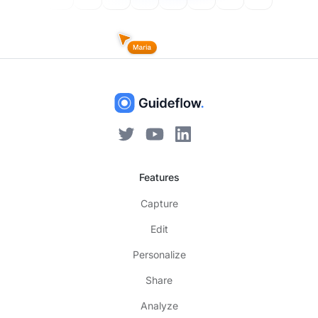
Features
Capture
Edit
Personalize
Share
Analyze