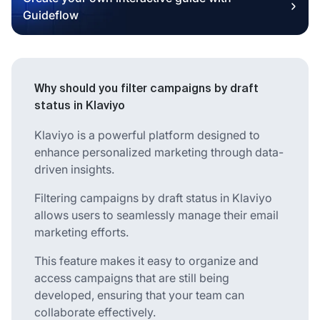
Guideflow
Why should you filter campaigns by draft
status in Klaviyo
Klaviyo is a powerful platform designed to
enhance personalized marketing through data-
driven insights.
Filtering campaigns by draft status in Klaviyo
allows users to seamlessly manage their email
marketing efforts.
This feature makes it easy to organize and
access campaigns that are still being
developed, ensuring that your team can
collaborate effectively.