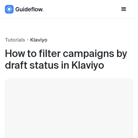
Tutorials
Klaviyo
How to filter campaigns by
draft status in Klaviyo