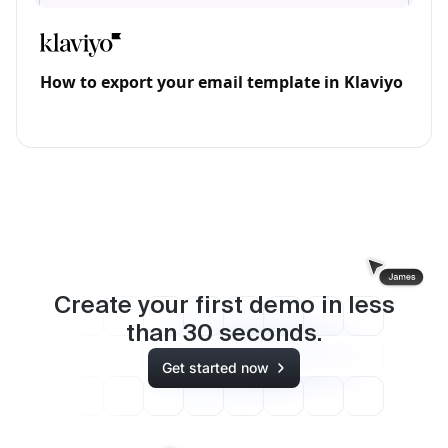
How to export your email template in Klaviyo
Create your first demo in less
than
30
seconds.
Get started now