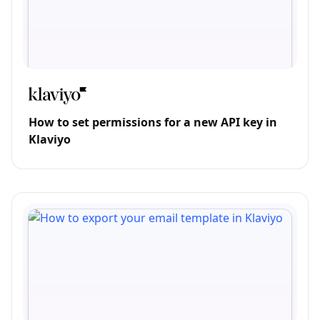
How to set permissions for a new API key in
Klaviyo