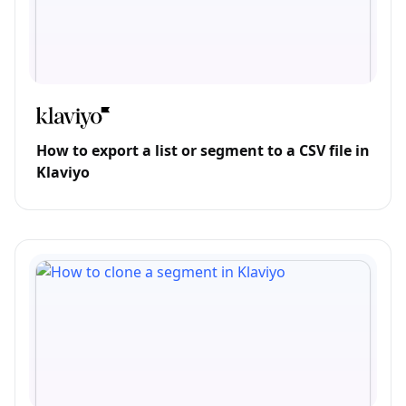
How to export a list or segment to a CSV file in
Klaviyo