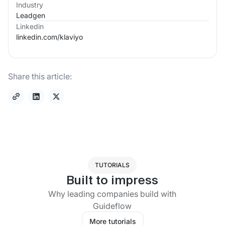
Industry
Leadgen
Linkedin
linkedin.com/
klaviyo
Share this article:
TUTORIALS
Built to impress
Why leading companies build with
Guideflow
More tutorials