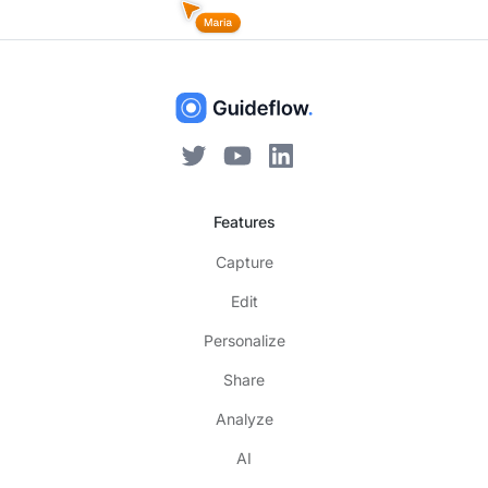
Features
Capture
Edit
Personalize
Share
Analyze
AI