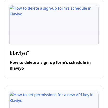
How to delete a sign-up form’s schedule in
Klaviyo