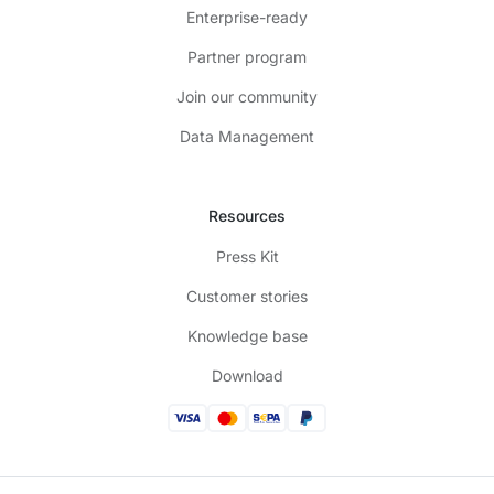
Enterprise-ready
Partner program
Join our community
Data Management
Resources
Press Kit
Customer stories
Knowledge base
Download