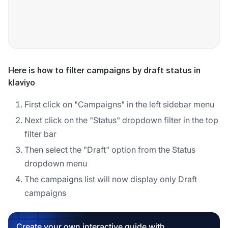
Here is how to filter campaigns by draft status in
klaviyo
First click on "Campaigns" in the left sidebar menu
Next click on the "Status" dropdown filter in the top
filter bar
Then select the "Draft" option from the Status
dropdown menu
The campaigns list will now display only Draft
campaigns
Create your own interactive guide with