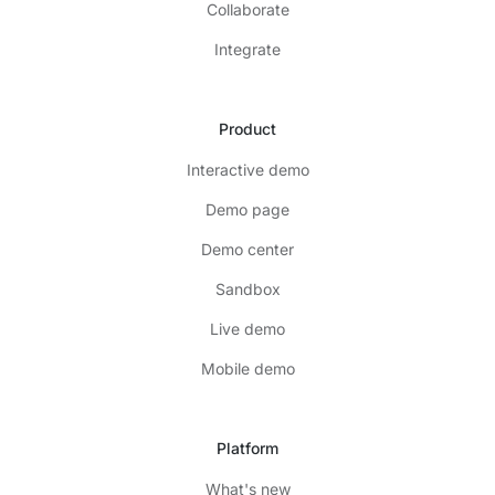
Collaborate
Integrate
Product
Interactive demo
Demo page
Demo center
Sandbox
Live demo
Mobile demo
Platform
What's new