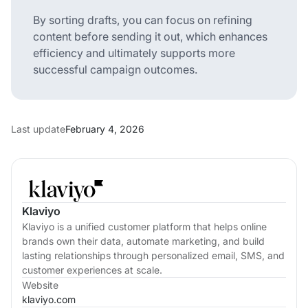
By sorting drafts, you can focus on refining
content before sending it out, which enhances
efficiency and ultimately supports more
successful campaign outcomes.
Last update
February 4, 2026
Klaviyo
Klaviyo is a unified customer platform that helps online
brands own their data, automate marketing, and build
lasting relationships through personalized email, SMS, and
customer experiences at scale.
Website
klaviyo.com