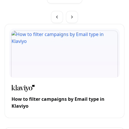
How to filter campaigns by Email type in
Klaviyo