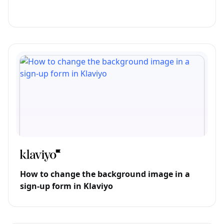
How to change the background image in a
sign-up form in Klaviyo