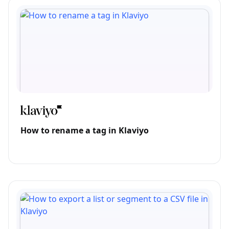
How to rename a tag in Klaviyo