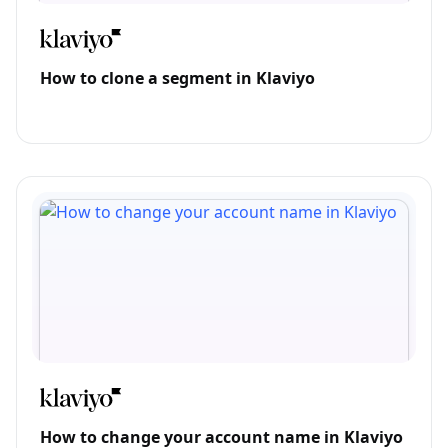
How to clone a segment in Klaviyo
How to change your account name in Klaviyo