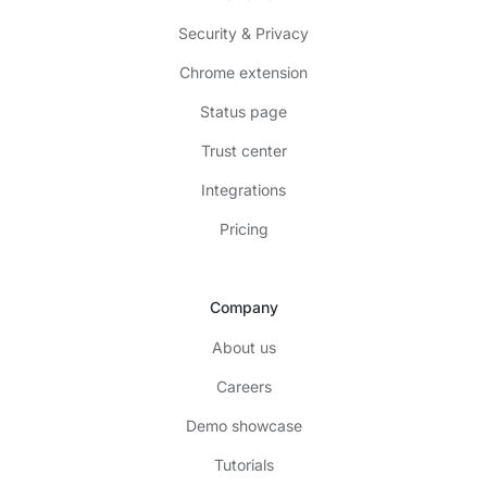
Security & Privacy
Chrome extension
Status page
Trust center
Integrations
Pricing
Company
About us
Careers
Demo showcase
Tutorials