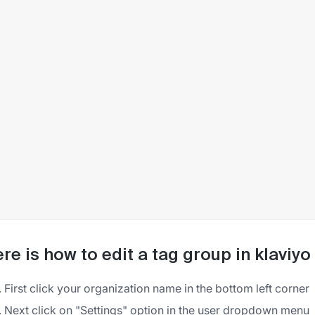
re is how to edit a tag group in klaviyo
First click your organization name in the bottom left corner
Next click on "Settings" option in the user dropdown menu