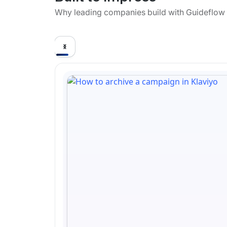
Why leading companies build with Guideflow