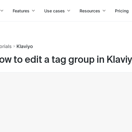
Features
Use cases
Resources
Pricing
orials
Klaviyo
ow to edit a tag group in Klavi