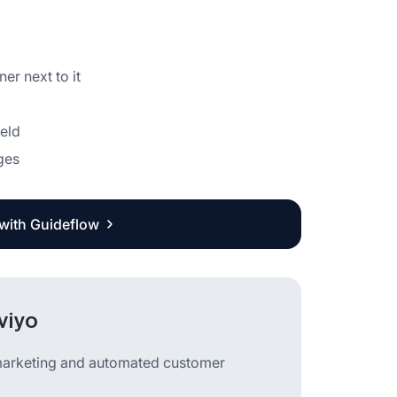
er next to it
ield
ges
 with Guideflow
viyo
 marketing and automated customer