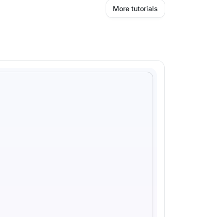
More tutorials