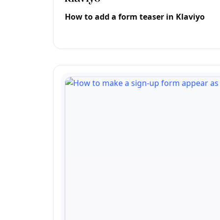
How to add a form teaser in Klaviyo