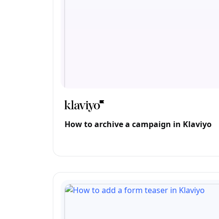
How to archive a campaign in Klaviyo