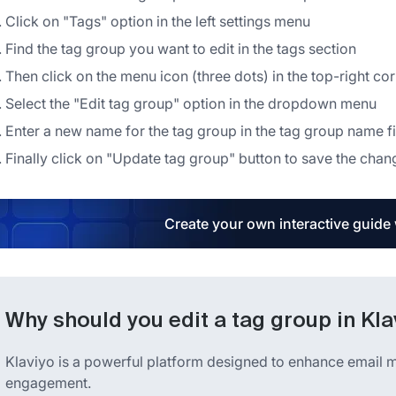
Click on "Tags" option in the left settings menu
Find the tag group you want to edit in the tags section
Then click on the menu icon (three dots) in the top-right corn
Select the "Edit tag group" option in the dropdown menu
Enter a new name for the tag group in the tag group name f
Finally click on "Update tag group" button to save the chan
Create your own interactive guide
Why should you edit a tag group in Kla
Klaviyo is a powerful platform designed to enhance email
engagement.