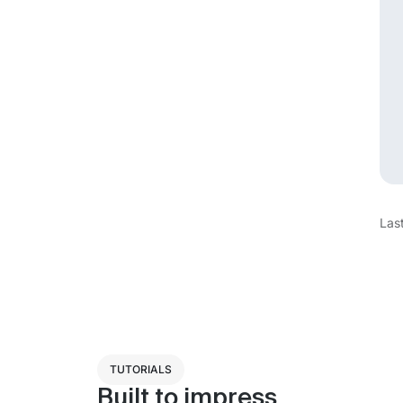
Las
TUTORIALS
Built to impress