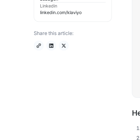
Linkedin
linkedin.com/
klaviyo
Share this article:
He