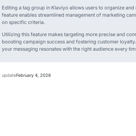
Editing a tag group in Klaviyo allows users to organize and 
feature enables streamlined management of marketing ca
on specific criteria.
Utilizing this feature makes targeting more precise and c
boosting campaign success and fostering customer loyalty.
your messaging resonates with the right audience every tim
t update
February 4, 2026