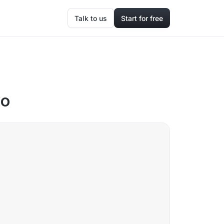
Talk to us
Start for free
yo