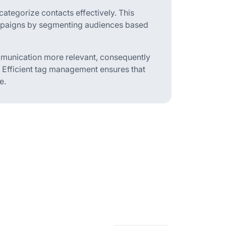
categorize contacts effectively. This
mpaigns by segmenting audiences based
ommunication more relevant, consequently
 Efficient tag management ensures that
e.