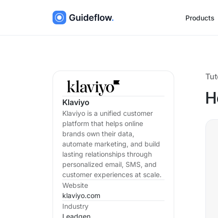
Products
Tut
H
Klaviyo
Klaviyo is a unified customer
platform that helps online
brands own their data,
automate marketing, and build
lasting relationships through
personalized email, SMS, and
customer experiences at scale.
Website
klaviyo.com
Industry
Leadgen